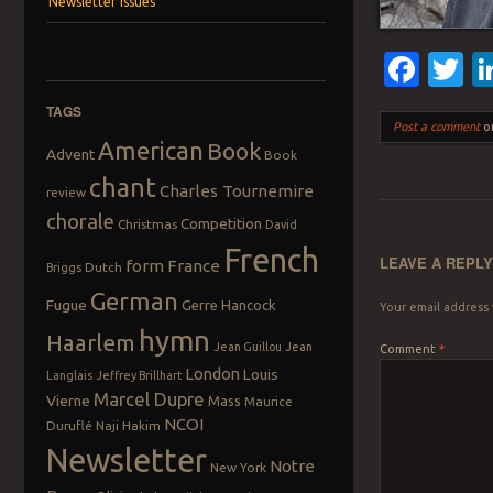
Newsletter Issues
Fac
T
TAGS
Post a comment
or
American
Book
Advent
Book
chant
Charles Tournemire
review
chorale
Competition
Christmas
David
French
LEAVE A REPL
form
France
Dutch
Briggs
German
Fugue
Gerre Hancock
Your email address 
hymn
Haarlem
Jean Guillou
Jean
Comment
*
London
Louis
Langlais
Jeffrey Brillhart
Marcel Dupre
Vierne
Mass
Maurice
NCOI
Duruflé
Naji Hakim
Newsletter
Notre
New York