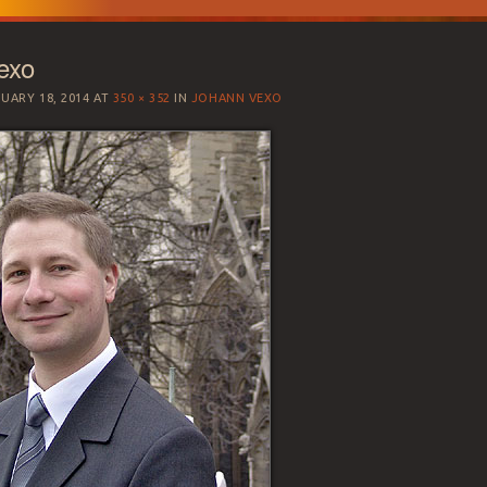
exo
UARY 18, 2014
AT
350 × 352
IN
JOHANN VEXO
SATION