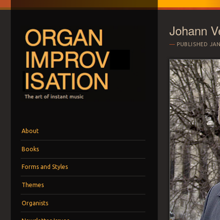
Johann V
PUBLISHED
JAN
ORGAN IMPROVI
The art of instant music
Menu
Skip to content
About
Books
Forms and Styles
Themes
Organists