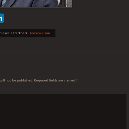
ebook
witter
LinkedIn
 leave a trackback:
Trackback URL
.
Y
will not be published.
Required fields are marked
*