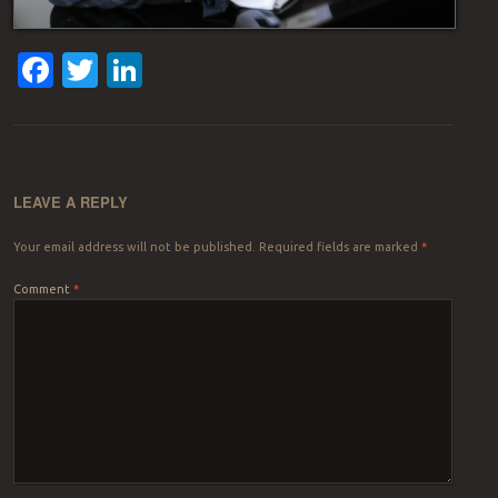
Facebook
Twitter
LinkedIn
LEAVE A REPLY
Your email address will not be published.
Required fields are marked
*
Comment
*