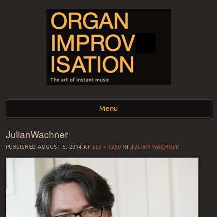
ORGAN
The art of instant music
Menu
IMPROVISATION
JulianWachner
Skip to content
PUBLISHED
AUGUST 5, 2014
AT
853 × 1280
IN
JULIAN WACHNER