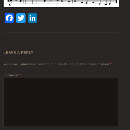
Facebook
Twitter
LinkedIn
LEAVE A REPLY
Your email address will not be published.
Required fields are marked
*
Comment
*