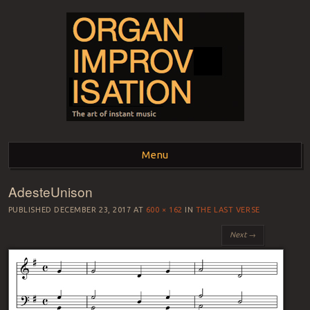
ORGAN
The art of instant music
Menu
IMPROVISATION
AdesteUnison
Skip to content
PUBLISHED
DECEMBER 23, 2017
AT
600 × 162
IN
THE LAST VERSE
Next →