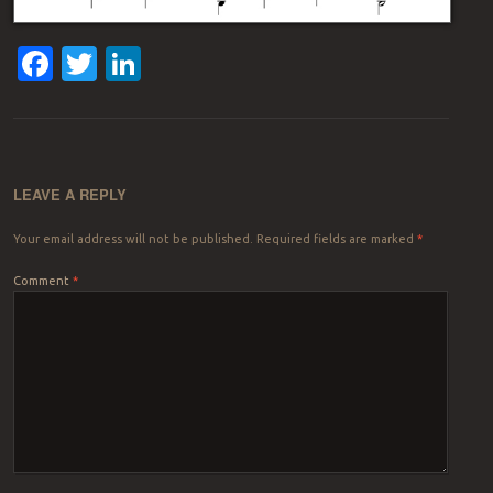
Facebook
Twitter
LinkedIn
LEAVE A REPLY
Your email address will not be published.
Required fields are marked
*
Comment
*