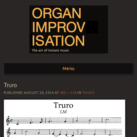
ORGAN
The art of instant music
Menu
IMPROVISATION
Truro
Skip to content
PUBLISHED
AUGUST 20, 2014
AT
600 × 318
IN
TRURO