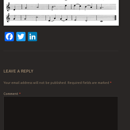
Facebook
Twitter
LinkedIn
LEAVE A REPLY
Your email address will not be published.
Required fields are marked
*
Comment
*