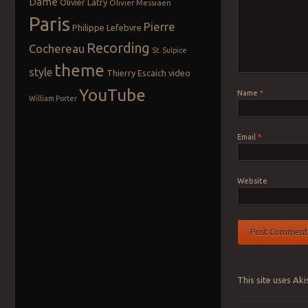
Dame
Olivier Latry
Olivier Messiaen
Paris
Pierre
Philippe Lefebvre
Recording
Cochereau
St. Sulpice
theme
style
Thierry Escaich
video
YouTube
Name
*
William Porter
Email
*
Website
This site uses Ak