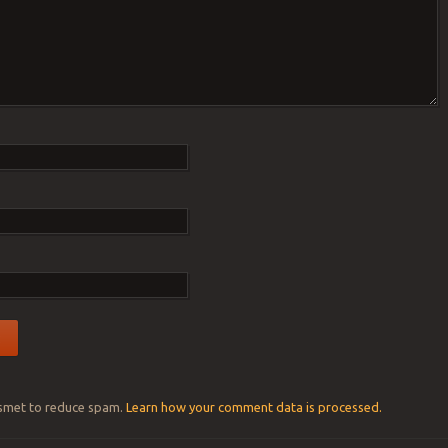
ismet to reduce spam.
Learn how your comment data is processed.