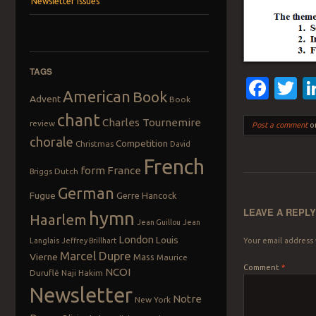
Newsletter Issues
TAGS
Fac
T
American
Book
Advent
Book
chant
Charles Tournemire
review
Post a comment
or
chorale
Competition
Christmas
David
French
form
France
Dutch
Briggs
German
Fugue
Gerre Hancock
LEAVE A REPL
hymn
Haarlem
Jean Guillou
Jean
London
Louis
Langlais
Jeffrey Brillhart
Your email address 
Marcel Dupre
Vierne
Mass
Maurice
Comment
*
NCOI
Duruflé
Naji Hakim
Newsletter
Notre
New York