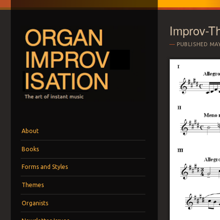
Improv-T
PUBLISHED
MAY
ORGAN IMPROVI
The art of instant music
Menu
Skip to content
About
Books
Forms and Styles
Themes
Organists