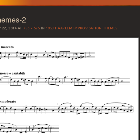
hemes-2
 22, 2014
AT
756 × 575
IN
1953 HAARLEM IMPROVISATION THEMES
SATION