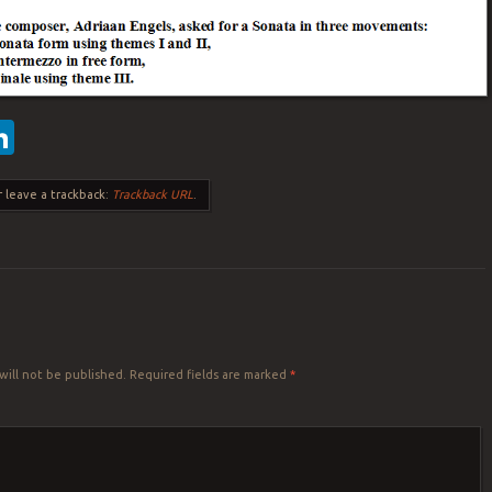
ebook
witter
LinkedIn
 leave a trackback:
Trackback URL
.
Y
will not be published.
Required fields are marked
*