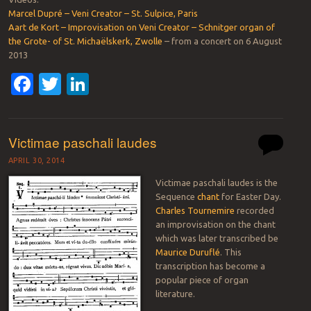
Marcel Dupré – Veni Creator – St. Sulpice, Paris
Aart de Kort – Improvisation on Veni Creator – Schnitger organ of
the Grote- of St. Michaëlskerk, Zwolle
– from a concert on 6 August
2013
Facebook
Twitter
LinkedIn
Victimae paschali laudes
APRIL 30, 2014
Victimae paschali laudes is the
Sequence
chant
for Easter Day.
Charles Tournemire
recorded
an improvisation on the chant
which was later transcribed be
Maurice Duruflé
. This
transcription has become a
popular piece of organ
literature.