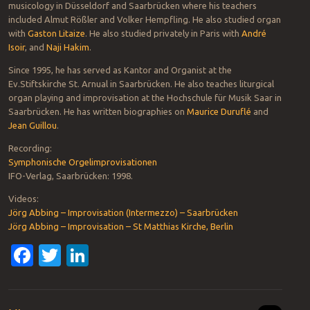
musicology in Düsseldorf and Saarbrücken where his teachers
included Almut Rößler and Volker Hempfling. He also studied organ
with
Gaston Litaize
. He also studied privately in Paris with
André
Isoir
, and
Naji Hakim
.
Since 1995, he has served as Kantor and Organist at the
Ev.Stiftskirche St. Arnual in Saarbrücken. He also teaches liturgical
organ playing and improvisation at the Hochschule für Musik Saar in
Saarbrücken. He has written biographies on
Maurice Duruflé
and
Jean Guillou
.
Recording:
Symphonische Orgelimprovisationen
IFO-Verlag, Saarbrücken: 1998.
Videos:
Jörg Abbing – Improvisation (Intermezzo) – Saarbrücken
Jörg Abbing – Improvisation – St Matthias Kirche, Berlin
Facebook
Twitter
LinkedIn