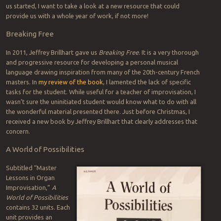
us started, I want to take a look at a new resource that could
provide us with a whole year of work, if not more!
Breaking Free
In 2011, Jeffrey Brillhart gave us
Breaking Free
. It is a very thorough
and progressive resource for developing a personal musical
language drawing inspiration from many of the 20th-century French
masters. In
my review of the book
, I lamented the lack of specific
tasks for the student. While useful for a teacher of improvisation, I
wasn’t sure the uninitiated student would know what to do with all
the wonderful material presented there. Just before Christmas, I
received a new book by Jeffrey Brillhart that clearly addresses that
concern.
A World of Possibilities
Subtitled “Master
Lessons in Organ
Improvisation,”
A
World of Possibilities
contains 32 units. Each
unit provides an