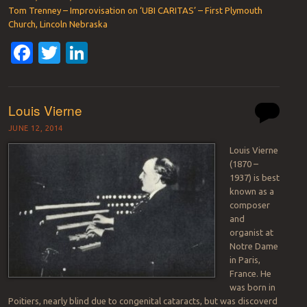
Tom Trenney – Improvisation on ‘UBI CARITAS’ – First Plymouth
Church, Lincoln Nebraska
Facebook
Twitter
LinkedIn
Louis Vierne
JUNE 12, 2014
Louis Vierne
(1870 –
1937) is best
known as a
composer
and
organist at
Notre Dame
in Paris,
France. He
was born in
Poitiers, nearly blind due to congenital cataracts, but was discoverd