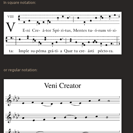
In square notation:
or regular notation: