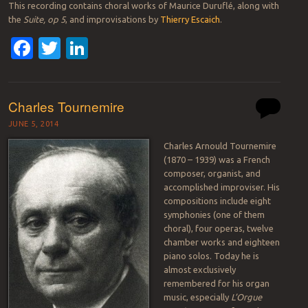
This recording contains choral works of Maurice Duruflé, along with
the
Suite, op 5
, and improvisations by
Thierry Escaich
.
Facebook
Twitter
LinkedIn
Charles Tournemire
JUNE 5, 2014
Charles Arnould Tournemire
(1870 – 1939) was a French
composer, organist, and
accomplished improviser. His
compositions include eight
symphonies (one of them
choral), four operas, twelve
chamber works and eighteen
piano solos. Today he is
almost exclusively
remembered for his organ
music, especially
L’Orgue