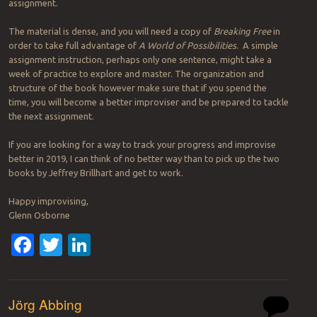
assignment.
The material is dense, and you will need a copy of
Breaking Free
in
order to take full advantage of
A World of Possibilities
. A simple
assignment instruction, perhaps only one sentence, might take a
week of practice to explore and master. The organization and
structure of the book however make sure that if you spend the
time, you will become a better improviser and be prepared to tackle
the next assignment.
If you are looking for a way to track your progress and improvise
better in 2019, I can think of no better way than to pick up the two
books by Jeffrey Brillhart and get to work.
Happy improvising,
Glenn Osborne
Facebook
Twitter
LinkedIn
Jörg Abbing