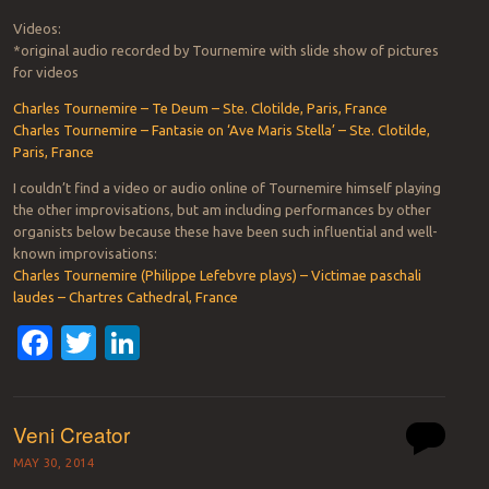
Videos:
*original audio recorded by Tournemire with slide show of pictures
for videos
Charles Tournemire – Te Deum – Ste. Clotilde, Paris, France
Charles Tournemire – Fantasie on ‘Ave Maris Stella’ – Ste. Clotilde,
Paris, France
I couldn’t find a video or audio online of Tournemire himself playing
the other improvisations, but am including performances by other
organists below because these have been such influential and well-
known improvisations:
Charles Tournemire (Philippe Lefebvre plays) – Victimae paschali
laudes – Chartres Cathedral, France
Facebook
Twitter
LinkedIn
Veni Creator
MAY 30, 2014