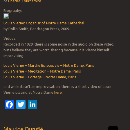
of
Charles Tournemire
.
Biography:
Louis Vierne: Organist of Notre Dame Cathedral
by Rollin Smith, Pendragon Press, 2009.
Vidoes:
Recorded in 1929, there is some noise in the audio on these video,
but I believe they are worth sharing because it is Vierne himself
improvising.
Louis Vierne – Marche Episcopale – Notre Dame, Paris
Louis Vierne – Meditation – Notre Dame, Paris
Louis Vierne – Cortege – Notre Dame, Paris
and while it isn’t an improvisation, there is a short video of Louis
Vierne playing at Notre Dame
here
.
Facebook
Twitter
LinkedIn
Maurice Duruflé