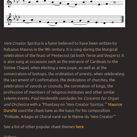
Veni Creator Spiritus
is a hymn believed to have been written by
Rabanus Maurus in the 9th century. It is sung during the liturgical
celebration of the feast of Pentecost (at both Terce and Vespers). It
is also sung at occasions such as the entrance of Cardinals to the
Sistine Chapel, when electing a new pope, as well as at the
consecration of bishops, the ordination of priests, when celebrating
the sacrament of Confirmation, the dedication of churches, the
celebration of synods or councils, the coronation of kings, the
profession of members of religious institutes and other similar
solemn events. Paul Hindemith concludes his
Concerto for Organ
and Orchestra
with a “Phantasy on ‘Veni Creator Spiritus.'”
Maurice
Duruflé
used the chant tune as the basis for his composition
“Prélude, Adagio et Choral varié sur le thème du ‘Veni Creator'”
See a list of other popular chant themes
here
.
Videos: