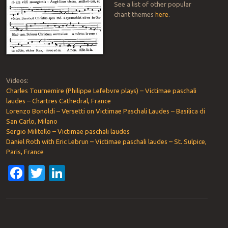
See a list of other popular
chant themes
here
.
Videos:
Charles Tournemire (Philippe Lefebvre plays) – Victimae paschali
laudes – Chartres Cathedral, France
Lorenzo Bonoldi – Versetti on Victimae Paschali Laudes – Basilica di
San Carlo, Milano
Sergio Militello – Victimae paschali laudes
Daniel Roth with Eric Lebrun – Victimae paschali laudes – St. Sulpice,
Paris, France
Facebook
Twitter
LinkedIn
Post navigation