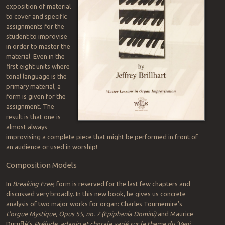
exposition of material
to cover and specific
assignments for the
student to improvise
in order to master the
material. Even in the
first eight units where
tonal language is the
primary material, a
form is given for the
assignment. The
result is that one is
almost always
improvising a complete piece that might be performed in front of
an audience or used in worship!
Composition Models
In
Breaking Free
, form is reserved for the last few chapters and
discussed very broadly. In this new book, he gives us concrete
analysis of two major works for organ: Charles Tournemire’s
L’orgue Mystique, Opus 55, no. 7 (Epiphania Domini)
and Maurice
Duruflé’s
Prélude, adagio et chorale varié sur le theme du ‘Veni