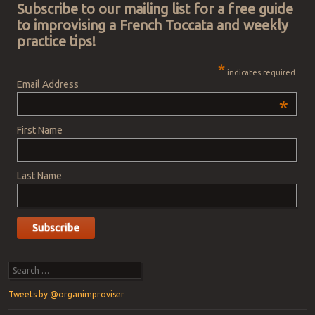
Subscribe to our mailing list for a free guide
to improvising a French Toccata and weekly
practice tips!
*
indicates required
Email Address
*
First Name
Last Name
Search
Tweets by @organimproviser