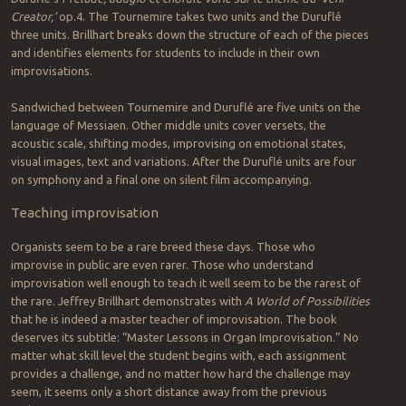
Creator,’
op.4. The Tournemire takes two units and the Duruflé
three units. Brillhart breaks down the structure of each of the pieces
and identifies elements for students to include in their own
improvisations.
Sandwiched between Tournemire and Duruflé are five units on the
language of Messiaen. Other middle units cover versets, the
acoustic scale, shifting modes, improvising on emotional states,
visual images, text and variations. After the Duruflé units are four
on symphony and a final one on silent film accompanying.
Teaching improvisation
Organists seem to be a rare breed these days. Those who
improvise in public are even rarer. Those who understand
improvisation well enough to teach it well seem to be the rarest of
the rare. Jeffrey Brillhart demonstrates with
A World of Possibilities
that he is indeed a master teacher of improvisation. The book
deserves its subtitle: “Master Lessons in Organ Improvisation.” No
matter what skill level the student begins with, each assignment
provides a challenge, and no matter how hard the challenge may
seem, it seems only a short distance away from the previous