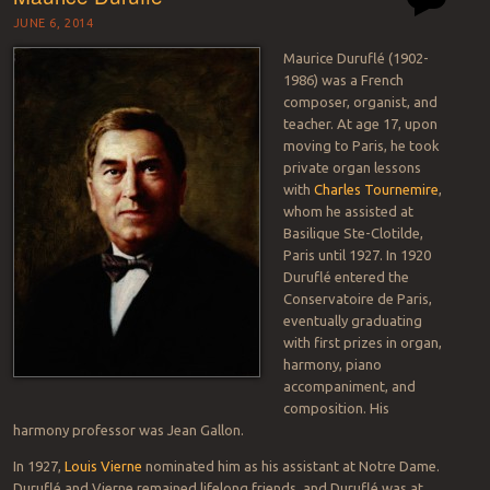
JUNE 6, 2014
Maurice Duruflé (1902-
1986) was a French
composer, organist, and
teacher. At age 17, upon
moving to Paris, he took
private organ lessons
with
Charles Tournemire
,
whom he assisted at
Basilique Ste-Clotilde,
Paris until 1927. In 1920
Duruflé entered the
Conservatoire de Paris,
eventually graduating
with first prizes in organ,
harmony, piano
accompaniment, and
composition. His
harmony professor was Jean Gallon.
In 1927,
Louis Vierne
nominated him as his assistant at Notre Dame.
Duruflé and Vierne remained lifelong friends, and Duruflé was at