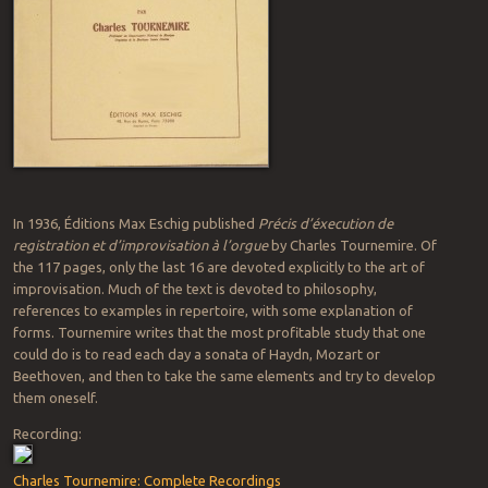
In 1936, Éditions Max Eschig published
Précis d’éxecution de
registration et d’improvisation à l’orgue
by Charles Tournemire. Of
the 117 pages, only the last 16 are devoted explicitly to the art of
improvisation. Much of the text is devoted to philosophy,
references to examples in repertoire, with some explanation of
forms. Tournemire writes that the most profitable study that one
could do is to read each day a sonata of Haydn, Mozart or
Beethoven, and then to take the same elements and try to develop
them oneself.
Recording:
Charles Tournemire: Complete Recordings