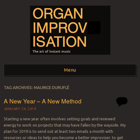
ORGAN
The art of instant music
Menu
IMPROVISATION
Skip to content
TAG ARCHIVES:
MAURICE DURUFLÉ
A New Year – A New Method
JANUARY 24, 2019
Starting a new year often involves setting goals and renewed
energy to work on projects that may have fallen by the wayside. My
plan for 2019 is to send out at least two emails a month with
resources or ideas to help you become a better improviser. to get