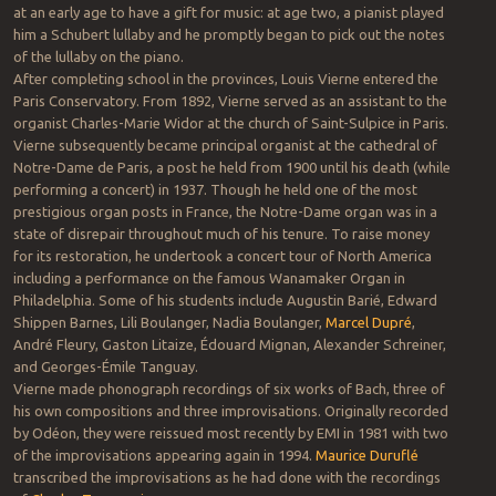
at an early age to have a gift for music: at age two, a pianist played
him a Schubert lullaby and he promptly began to pick out the notes
of the lullaby on the piano.
After completing school in the provinces, Louis Vierne entered the
Paris Conservatory. From 1892, Vierne served as an assistant to the
organist Charles-Marie Widor at the church of Saint-Sulpice in Paris.
Vierne subsequently became principal organist at the cathedral of
Notre-Dame de Paris, a post he held from 1900 until his death (while
performing a concert) in 1937. Though he held one of the most
prestigious organ posts in France, the Notre-Dame organ was in a
state of disrepair throughout much of his tenure. To raise money
for its restoration, he undertook a concert tour of North America
including a performance on the famous Wanamaker Organ in
Philadelphia. Some of his students include Augustin Barié, Edward
Shippen Barnes, Lili Boulanger, Nadia Boulanger,
Marcel Dupré
,
André Fleury, Gaston Litaize, Édouard Mignan, Alexander Schreiner,
and Georges-Émile Tanguay.
Vierne made phonograph recordings of six works of Bach, three of
his own compositions and three improvisations. Originally recorded
by Odéon, they were reissued most recently by EMI in 1981 with two
of the improvisations appearing again in 1994.
Maurice Duruflé
transcribed the improvisations as he had done with the recordings