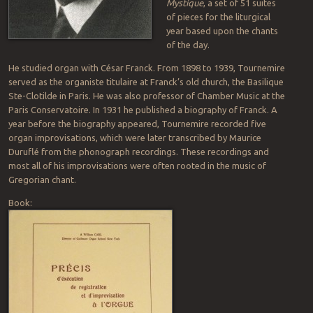
Mystique
, a set of 51 suites
of pieces for the liturgical
year based upon the chants
of the day.
He studied organ with César Franck. From 1898 to 1939, Tournemire
served as the organiste titulaire at Franck’s old church, the Basilique
Ste-Clotilde in Paris. He was also professor of Chamber Music at the
Paris Conservatoire. In 1931 he published a biography of Franck. A
year before the biography appeared, Tournemire recorded five
organ improvisations, which were later transcribed by Maurice
Duruflé from the phonograph recordings. These recordings and
most all of his improvisations were often rooted in the music of
Gregorian chant.
Book: