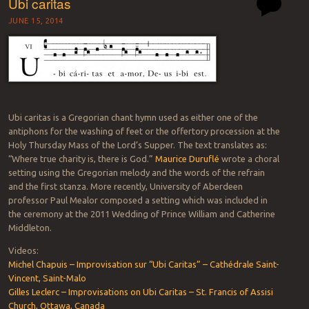
Ubi caritas
JUNE 15, 2014
Ubi caritas is a Gregorian chant hymn used as either one of the
antiphons for the washing of feet or the offertory procession at the
Holy Thursday Mass of the Lord’s Supper. The text translates as:
“Where true charity is, there is God.”
Maurice Duruflé
wrote a choral
setting using the Gregorian melody and the words of the refrain
and the first stanza. More recently, University of Aberdeen
professor Paul Mealor composed a setting which was included in
the ceremony at the 2011 Wedding of Prince William and Catherine
Middleton.
Videos:
Michel Chapuis – Improvisation sur “Ubi Caritas” – Cathédrale Saint-
Vincent, Saint-Malo
Gilles Leclerc – Improvisations on Ubi Caritas – St. Francis of Assisi
Church, Ottawa, Canada