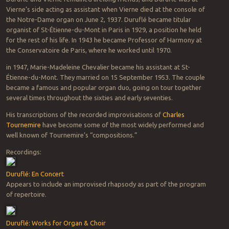
Vierne’s side acting as assistant when Vierne died at the console of
the Notre-Dame organ on June 2, 1937. Duruflé became titular
organist of St-Étienne-du-Mont in Paris in 1929, a position he held
for the rest of his life. In 1943 he became Professor of Harmony at
the Conservatoire de Paris, where he worked until 1970.
in 1947, Marie-Madeleine Chevalier became his assistant at St-
Étienne-du-Mont. They married on 15 September 1953. The couple
became a famous and popular organ duo, going on tour together
several times throughout the sixties and early seventies.
His transcriptions of the recorded improvisations of
Charles
Tournemire
have become some of the most widely performed and
well known of Tournemire’s “compositions.”
Recordings:
Duruflé: En Concert
Appears to include an improvised rhapsody as part of the program
of repertoire.
Duruflé: Works for Organ & Choir