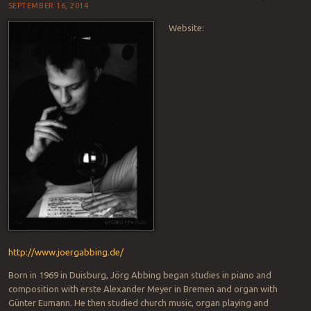
SEPTEMBER 16, 2014
Website:
http://www.joergabbing.de/
Born in 1969 in Duisburg, Jörg Abbing began studies in piano and
composition with erste Alexander Meyer in Bremen and organ with
Günter Eumann. He then studied church music, organ playing and