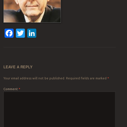
Facebook
Twitter
LinkedIn
LEAVE A REPLY
Your email address will not be published.
Required fields are marked
*
Comment
*