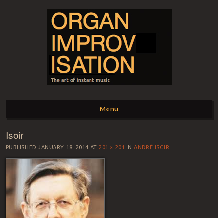
ORGAN
The art of instant music
Menu
IMPROVISATION
Isoir
Skip to content
PUBLISHED
JANUARY 18, 2014
AT
201 × 201
IN
ANDRÉ ISOIR