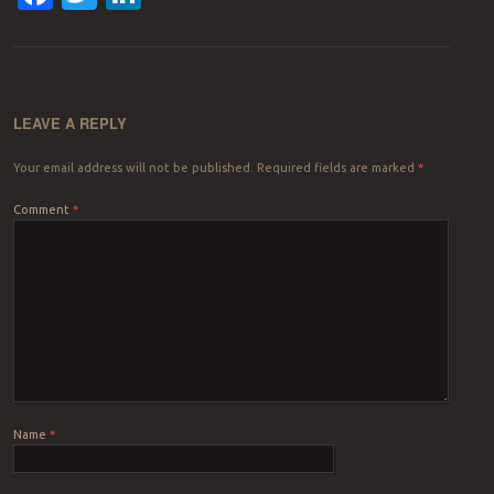
LEAVE A REPLY
Your email address will not be published.
Required fields are marked
*
Comment
*
Name
*