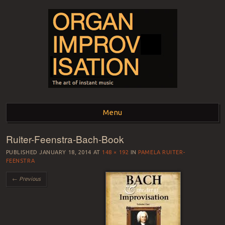
ORGAN
The art of instant music
Menu
IMPROVISATION
Ruiter-Feenstra-Bach-Book
Skip to content
PUBLISHED
JANUARY 18, 2014
AT
148 × 192
IN
PAMELA RUITER-
FEENSTRA
← Previous