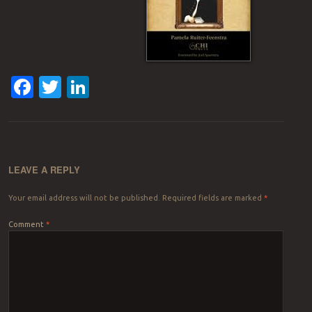
Facebook
Twitter
LinkedIn
LEAVE A REPLY
Your email address will not be published.
Required fields are marked
*
Comment
*