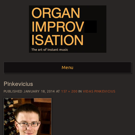
ORGAN
The art of instant music
Menu
IMPROVISATION
Pinkevicius
Skip to content
PUBLISHED
JANUARY 18, 2014
AT
157 × 200
IN
VIDAS PINKEVICIUS