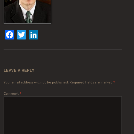
Facebook
Twitter
LinkedIn
LEAVE A REPLY
Your email address will not be published.
Required fields are marked
*
Comment
*