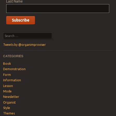
Last Name
Search
Tweets by @organimproviser
CATEGORIES
Book
Demonstration
Form
Information
Lesson
Mode
Newsletter
Organist
Style
Themes