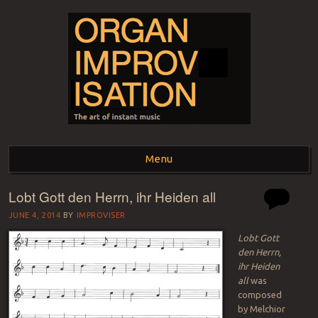
ORGAN
The art of instant music
Menu
IMPROVISATION
Lobt Gott den Herrn, ihr Heiden all
Skip to content
JUNE 4, 2014
BY
IMPROVISER
Lobt Gott
den Herrn,
ihr Heiden
all
was
composed
by Melchior