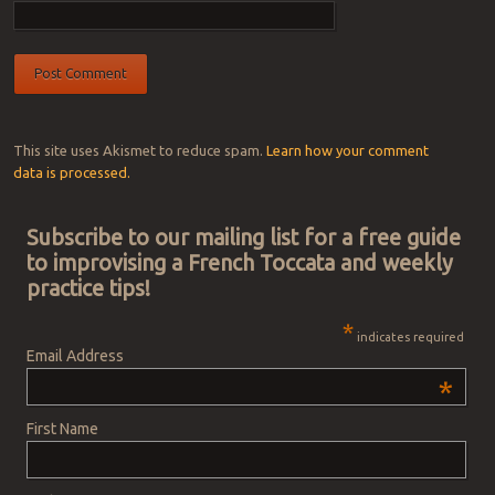
This site uses Akismet to reduce spam.
Learn how your comment
data is processed.
Subscribe to our mailing list for a free guide
to improvising a French Toccata and weekly
practice tips!
*
indicates required
Email Address
*
First Name