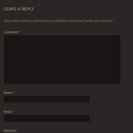
LEAVE A REPLY
Your email address will not be published.
Required fields are marked
*
Comment
*
Name
*
Email
*
Website