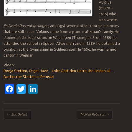
Vulpius
(c1570 –
1615) who
also wrote
Es ist ein Ros entsprungen
, amongst several other chorale melodies
that are still in use. Vulpius came from a poor craftsman’s family. He
studied at the local school in Wasungen (Thuringia). From 1588, he
attended the school in Speyer. After marrying in 1589, he obtained a
position at the Gymnasium in Schleusingen. In 1596, he was named
cantor in Weimar.
Video:
Ronja Stetten, Orgel-Jazz – Lobt Gott den Herrn, ihr Heiden all –
Dorfkirche Stetten in Remstal
Facebook
Twitter
LinkedIn
Post navigation
←
Eric Dalest
McNeil Robinson
→