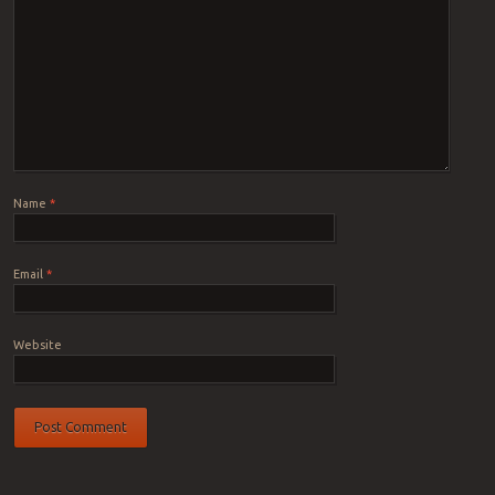
Name
*
Email
*
Website