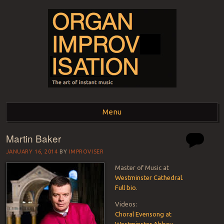
ORGAN
The art of instant music
Menu
IMPROVISATION
Martin Baker
Skip to content
JANUARY 16, 2014
BY
IMPROVISER
Master of Music at
Westminster Cathedral.
Full bio
.
Videos:
Choral Evensong at
Westminster Abbey