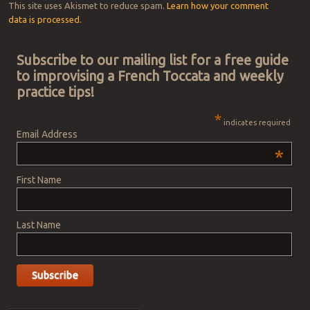
This site uses Akismet to reduce spam.
Learn how your comment
data is processed.
Subscribe to our mailing list for a free guide
to improvising a French Toccata and weekly
practice tips!
*
indicates required
Email Address
*
First Name
Last Name