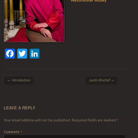
Facebook
Twitter
LinkedIn
Post navigation
←
Introduction
Justin Bischof
→
LEAVE A REPLY
Your email address will not be published.
Required fields are marked
*
Comment
*