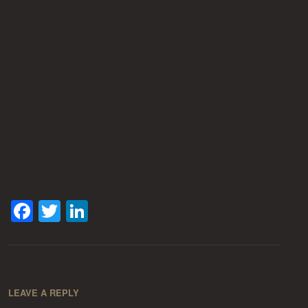
Facebook
Twitter
LinkedIn
LEAVE A REPLY