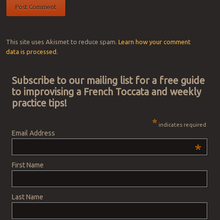
This site uses Akismet to reduce spam.
Learn how your comment
data is processed.
Subscribe to our mailing list for a free guide
to improvising a French Toccata and weekly
practice tips!
*
indicates required
Email Address
*
First Name
Last Name