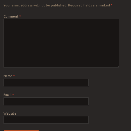
Your email address will not be published.
Required fields are marked
*
Comment
*
Name
*
Email
*
Website