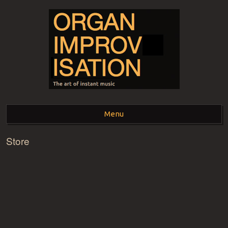
ORGAN
The art of instant music
Menu
IMPROVISATION
Store
Skip to content