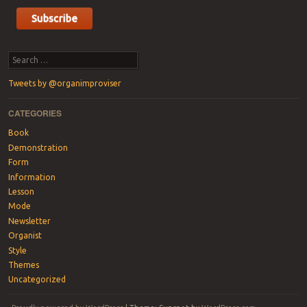
Search
Tweets by @organimproviser
CATEGORIES
Book
Demonstration
Form
Information
Lesson
Mode
Newsletter
Organist
Style
Themes
Uncategorized