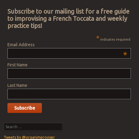
Subscribe to our mailing list for a free guide
to improvising a French Toccata and weekly
practice tips!
*
indicates required
Email Address
*
First Name
Last Name
Search
Tweets by @organimproviser