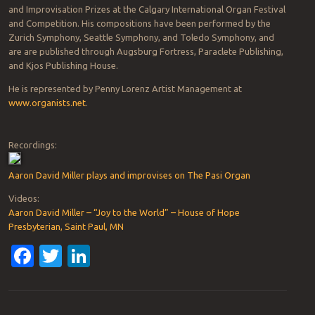
and Improvisation Prizes at the Calgary International Organ Festival
and Competition. His compositions have been performed by the
Zurich Symphony, Seattle Symphony, and Toledo Symphony, and
are are published through Augsburg Fortress, Paraclete Publishing,
and Kjos Publishing House.
He is represented by Penny Lorenz Artist Management at
www.organists.net
.
Recordings:
Aaron David Miller plays and improvises on The Pasi Organ
Videos:
Aaron David Miller – “Joy to the World” – House of Hope
Presbyterian, Saint Paul, MN
Facebook
Twitter
LinkedIn
Post navigation