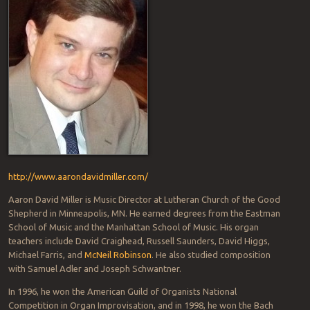
http://www.aarondavidmiller.com/
Aaron David Miller is Music Director at Lutheran Church of the Good
Shepherd in Minneapolis, MN. He earned degrees from the Eastman
School of Music and the Manhattan School of Music. His organ
teachers include David Craighead, Russell Saunders, David Higgs,
Michael Farris, and
McNeil Robinson
. He also studied composition
with Samuel Adler and Joseph Schwantner.
In 1996, he won the American Guild of Organists National
Competition in Organ Improvisation, and in 1998, he won the Bach