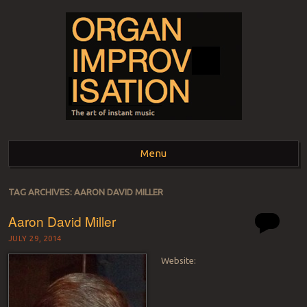
ORGAN
The art of instant music
Menu
IMPROVISATION
Skip to content
TAG ARCHIVES:
AARON DAVID MILLER
Aaron David Miller
JULY 29, 2014
Website: