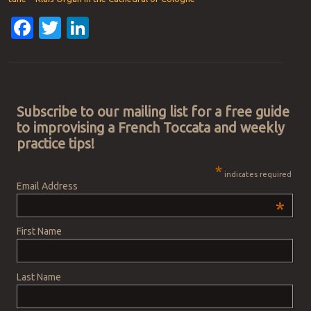
Facebook
Twitter
LinkedIn
Post navigation
Subscribe to our mailing list for a free guide
to improvising a French Toccata and weekly
practice tips!
*
indicates required
Email Address
*
First Name
Last Name