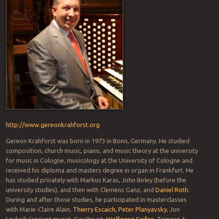
http://www.gereonkrahforst.org
Gereon Krahforst was born in 1973 in Bonn, Germany. He studied
composition, church music, piano, and music theory at the university
for music in Cologne, musicology at the University of Cologne and
received his diploma and masters degree in organ in Frankfurt. He
has studied privately with Markus Karas, John Birley (before the
university studies), and then with Clemens Ganz, and
Daniel Roth
.
During and after those studies, he participated in masterclasses
with Marie-Claire Alain,
Thierry Escaich
,
Peter Planyavsky
, Jon