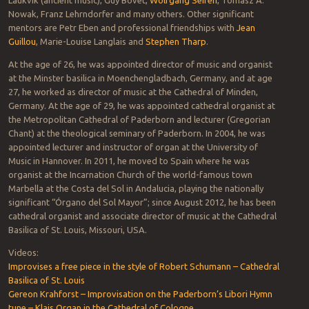
Laukvik (ancient music), Guy Bovet,
Wolfgang Seifen
, Tomasz A.
Nowak, Franz Lehrndorfer and many others. Other significant
mentors are Petr Eben and professional friendships with
Jean
Guillou
, Marie-Louise Langlais and
Stephen Tharp
.
At the age of 26, he was appointed director of music and organist
at the Minster basilica in Moenchengladbach, Germany, and at age
27, he worked as director of music at the Cathedral of Minden,
Germany. At the age of 29, he was appointed cathedral organist at
the Metropolitan Cathedral of Paderborn and lecturer (Gregorian
Chant) at the theological seminary of Paderborn. In 2004, he was
appointed lecturer and instructor of organ at the University of
Music in Hannover. In 2011, he moved to Spain where he was
organist at the Incarnation Church of the world-famous town
Marbella at the Costa del Sol in Andalucia, playing the nationally
significant “Órgano del Sol Mayor”; since August 2012, he has been
cathedral organist and associate director of music at the Cathedral
Basilica of St. Louis, Missouri, USA.
Videos:
Improvises a free piece in the style of Robert Schumann – Cathedral
Basilica of St. Louis
Gereon Krahforst – Improvisation on the Paderborn’s Libori Hymn
tune – Klais Organ in the Cathedral of Cologne