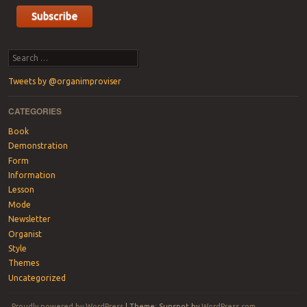
Search
Tweets by @organimproviser
CATEGORIES
Book
Demonstration
Form
Information
Lesson
Mode
Newsletter
Organist
Style
Themes
Uncategorized
Proudly powered by WordPress
|
Theme: Sunspot by
WordPress.com
.