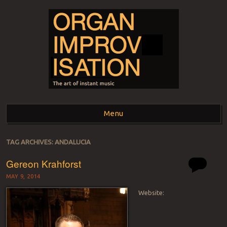
ORGAN
The art of instant music
Menu
IMPROVISATION
Skip to content
TAG ARCHIVES:
ANDALUCIA
Gereon Krahforst
MAY 9, 2014
Website: