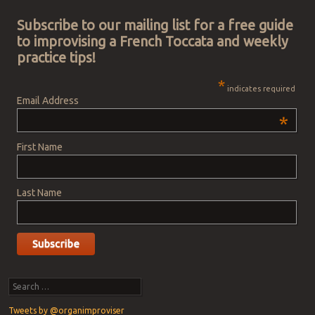
Subscribe to our mailing list for a free guide
to improvising a French Toccata and weekly
practice tips!
*
indicates required
Email Address
*
First Name
Last Name
Search
Tweets by @organimproviser