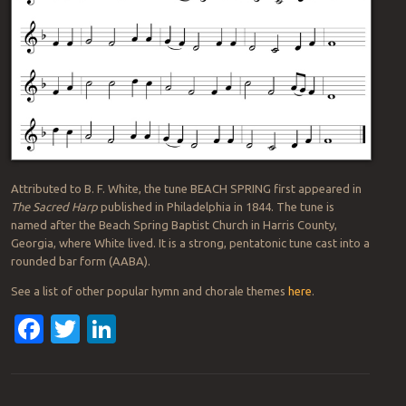
Attributed to B. F. White, the tune BEACH SPRING first appeared in
The Sacred Harp
published in Philadelphia in 1844. The tune is
named after the Beach Spring Baptist Church in Harris County,
Georgia, where White lived. It is a strong, pentatonic tune cast into a
rounded bar form (AABA).
See a list of other popular hymn and chorale themes
here
.
Facebook
Twitter
LinkedIn
Post navigation