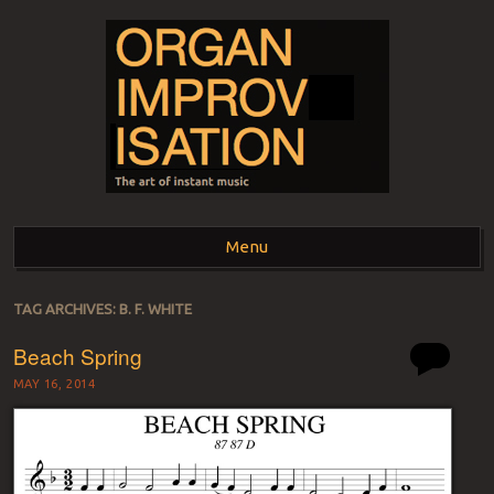
ORGAN
The art of instant music
Menu
IMPROVISATION
Skip to content
TAG ARCHIVES:
B. F. WHITE
Beach Spring
MAY 16, 2014