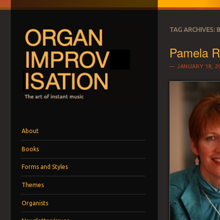
TAG ARCHIVES:
Pamela Ru
JANUARY 18, 2
ORGAN IMPROVI
The art of instant music
Menu
Skip to content
About
Books
Forms and Styles
Themes
Organists