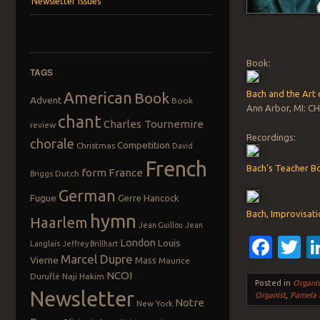
Newsletter Issues
Book:
TAGS
American
Bach and the Art 
Book
Advent
Book
Ann Arbor, MI: CH
chant
Charles Tournemire
review
Recordings:
chorale
Competition
Christmas
David
French
Bach’s Teacher B
form
France
Dutch
Briggs
German
Fugue
Gerre Hancock
Bach, Improvisati
hymn
Haarlem
Jean Guillou
Jean
Fac
T
London
Louis
Langlais
Jeffrey Brillhart
Marcel Dupre
Vierne
Mass
Maurice
NCOI
Duruflé
Naji Hakim
Posted in
Organis
Newsletter
Organist
,
Pamela 
Notre
New York