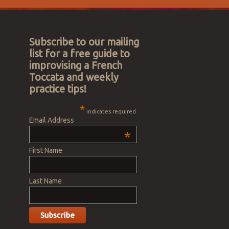
Subscribe to our mailing
list for a free guide to
improvising a French
Toccata and weekly
practice tips!
*
indicates required
Email Address
*
First Name
Last Name