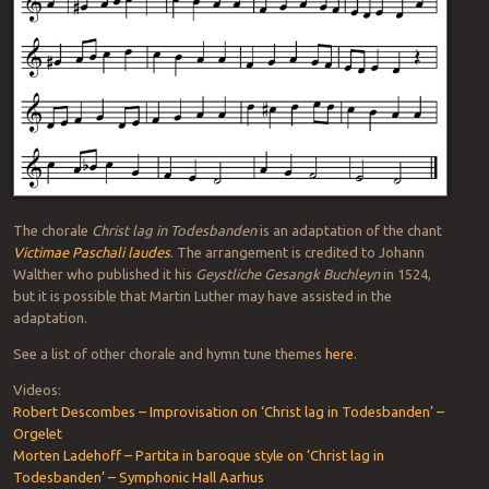
The chorale
Christ lag in Todesbanden
is an adaptation of the chant
Victimae Paschali laudes
. The arrangement is credited to Johann
Walther who published it his
Geystliche Gesangk Buchleyn
in 1524,
but it is possible that Martin Luther may have assisted in the
adaptation.
See a list of other chorale and hymn tune themes
here
.
Videos:
Robert Descombes – Improvisation on ‘Christ lag in Todesbanden’ –
Orgelet
Morten Ladehoff – Partita in baroque style on ‘Christ lag in
Todesbanden’ – Symphonic Hall Aarhus