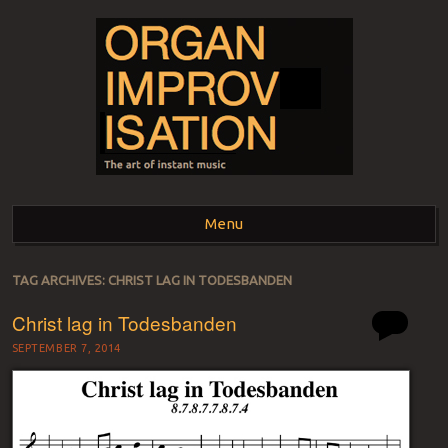
ORGAN
The art of instant music
Menu
IMPROVISATION
Skip to content
TAG ARCHIVES:
CHRIST LAG IN TODESBANDEN
Christ lag in Todesbanden
SEPTEMBER 7, 2014