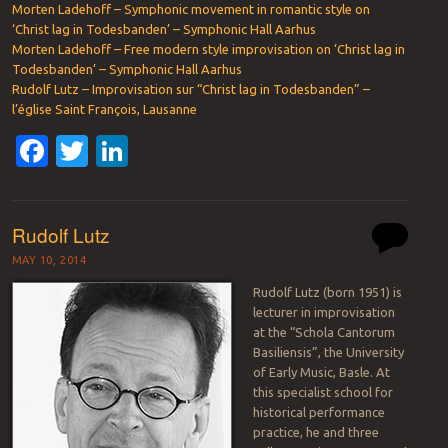
Morten Ladehoff – Symphonic movement in romantic style on
‘Christ lag in Todesbanden’ – Symphonic Hall Aarhus
Morten Ladehoff – Free modern style improvisation on ‘Christ lag in
Todesbanden’ – Symphonic Hall Aarhus
Rudolf Lutz – Improvisation sur “Christ lag in Todesbanden” –
l’église Saint François, Lausanne
Facebook
Twitter
LinkedIn
Rudolf Lutz
MAY 10, 2014
Rudolf Lutz (born 1951) is
lecturer in improvisation
at the “Schola Cantorum
Basiliensis”, the University
of Early Music, Basle. At
this specialist school for
historical performance
practice, he and three