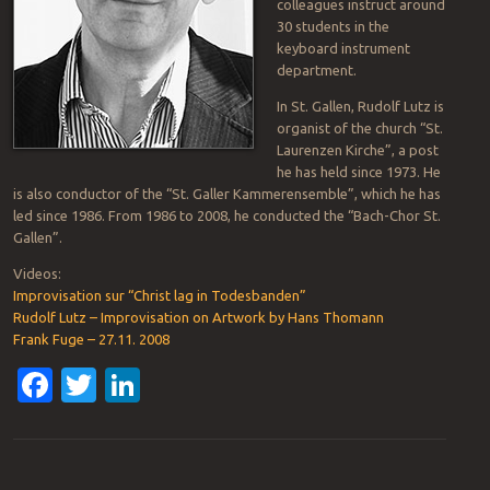
colleagues instruct around
30 students in the
keyboard instrument
department.
In St. Gallen, Rudolf Lutz is
organist of the church “St.
Laurenzen Kirche”, a post
he has held since 1973. He
is also conductor of the “St. Galler Kammerensemble”, which he has
led since 1986. From 1986 to 2008, he conducted the “Bach-Chor St.
Gallen”.
Videos:
Improvisation sur “Christ lag in Todesbanden”
Rudolf Lutz – Improvisation on Artwork by Hans Thomann
Frank Fuge – 27.11. 2008
Facebook
Twitter
LinkedIn
Post navigation