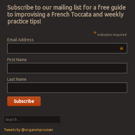
Subscribe to our mailing list for a free guide
to improvising a French Toccata and weekly
practice tips!
*
indicates required
Email Address
*
First Name
Last Name
Search
Tweets by @organimproviser