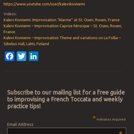
https://www.youtube.com/user/kalevikiviniemi
Videos:
Kalevi Kiviniemi: Improvisation “Alarme” at St. Ouen, Rouen, France
Kalevi Kiviniemi – Improvisation Caprice héroïque – St. Ouen, Rouen,
France
Kalevi Kiviniemi – Improvisation Theme and variations on La Follia –
Sibelius Hall, Lahti, Finland
Facebook
Twitter
LinkedIn
Post navigation
Subscribe to our mailing list for a free guide
to improvising a French Toccata and weekly
practice tips!
*
indicates required
Email Address