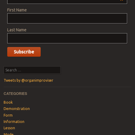
*
First Name
Last Name
Search
Tweets by @organimproviser
CATEGORIES
Book
Demonstration
Form
Information
Lesson
Mode