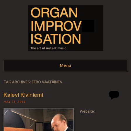
ORGAN
The art of instant music
Menu
IMPROVISATION
Skip to content
TAG ARCHIVES:
EERO VÄÄTÄINEN
Kalevi Kiviniemi
MAY 23, 2014
Website: