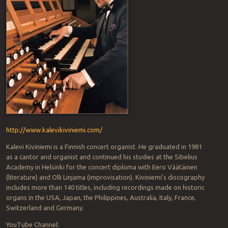
http://www.kalevikiviniemi.com/
Kalevi Kiviniemi is a Finnish concert organist. He graduated in 1981
as a cantor and organist and continued his studies at the Sibelius
Academy in Helsinki for the concert diploma with Eero Väätäinen
(literature) and Olli Linjama (improvisation). Kiviniemi’s discography
includes more than 140 titles, including recordings made on historic
organs in the USA, Japan, the Philippines, Australia, Italy, France,
Switzerland and Germany.
YouTube Channel: