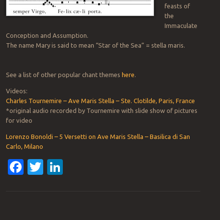
feasts of
the
Immaculate
Conception and Assumption.
The name Mary is said to mean “Star of the Sea” = stella maris.
See a list of other popular chant themes
here
.
Videos:
Charles Tournemire – Ave Maris Stella – Ste. Clotilde, Paris, France
*original audio recorded by Tournemire with slide show of pictures
for video
Lorenzo Bonoldi – 5 Versetti on Ave Maris Stella – Basilica di San
Carlo, Milano
Facebook
Twitter
LinkedIn
Post navigation