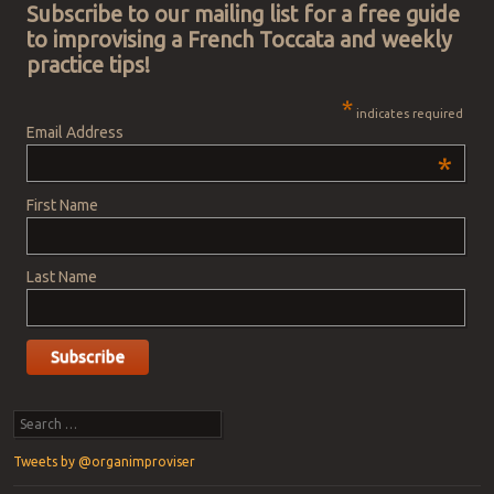
Subscribe to our mailing list for a free guide
to improvising a French Toccata and weekly
practice tips!
*
indicates required
Email Address
*
First Name
Last Name
Search
Tweets by @organimproviser