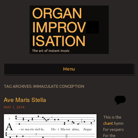
ORGAN
The art of instant music
Menu
IMPROVISATION
Skip to content
TAG ARCHIVES:
IMMACULATE CONCEPTION
Ave Maris Stella
MAY 1, 2014
This is the
chant
hymn
for vespers
for the