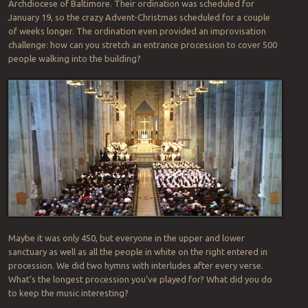
Archdiocese of Baltimore. Their ordination was scheduled for
January 19, so the crazy Advent-Christmas scheduled for a couple
of weeks longer. The ordination even provided an improvisation
challenge: how can you stretch an entrance procession to cover 500
people walking into the building?
Maybe it was only 450, but everyone in the upper and lower
sanctuary as well as all the people in white on the right entered in
procession. We did two hymns with interludes after every verse.
What’s the longest procession you’ve played for? What did you do
to keep the music interesting?