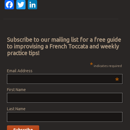
Facebook
Twitter
LinkedIn
Post navigation
Subscribe to our mailing list for a free guide
to improvising a French Toccata and weekly
practice tips!
*
indicates required
Email Address
*
First Name
Last Name