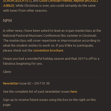
SCHÖN LEUCHTET)
, and
Good Christian Friends, Rejoice (IN DULCI
JUBILO)
. While Christmas is over, you could certainly do the same
with tunes from other seasons.
NPM
In other news, I have been asked to lead an organ masterclass at the
National Pastoral Musicians Conference this summer in Cincinnati.
The masterclass will cover repertoire or improvisation according to
what the student wishes to work on. If you’d like to participate,
please check out the
convention brochure
.
I hope you had a wonderful holiday season and that 2017 is off to a
fabulous beginning for you.
Glenn
Newsletter
Issue 62 – 2017 01 30
See the complete list of past newsletter issues
here
.
Sign up to receive future issues using the box to the right on this
page.