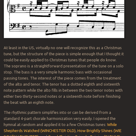
At least in the US, virtually no one will recognize this as a Christmas
tune, but the structure of the piece is simple enough that I thought it
could be easily applied to Christmas tunes that people do know.
The soprano is a straightforward presentation of the tune on a solo
stop. The bass is a very simple harmonic bass with occasional
passing tones. The interest of the piece comes from the treatment
of the alto and tenor. The tenor has a dotted eighth and sixteenth
note pattern while the alto fills in between the two tenor notes with
either two thirty-second notes or a sixteenth note before finishing
the beat with an eighth note.
The rhythmic pattern simplifies into or can be derived from a
standard 4-part chorale harmonization very easily. I opened the
hymnal at random and applied it to a few Christmas tunes:
While
Shepherds Watched (WINCHESTER OLD)
,
How Brightly Shines (WIE