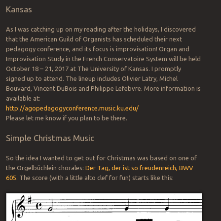
Kansas
As I was catching up on my reading after the holidays, I discovered
that the American Guild of Organists has scheduled their next
pedagogy conference, and its focus is improvisation! Organ and
Improvisation Study in the French Conservatoire System will be held
October 18 – 21, 2017 at The University of Kansas. I promptly
signed up to attend. The lineup includes Olivier Latry, Michel
Bouvard, Vincent DuBois and Philippe Lefebvre. More information is
available at:
http://agopedagogyconference.music.ku.edu/
Please let me know if you plan to be there.
Simple Christmas Music
So the idea I wanted to get out for Christmas was based on one of
the Orgelbüchlein chorales:
Der Tag, der ist so freudenreich, BWV
605
. The score (with a little alto clef for fun) starts like this: