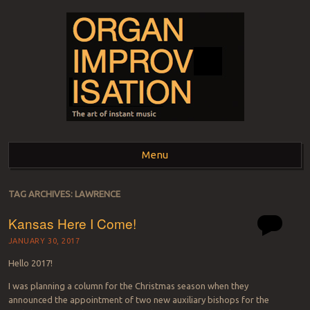
ORGAN
The art of instant music
Menu
IMPROVISATION
Skip to content
TAG ARCHIVES:
LAWRENCE
Kansas Here I Come!
JANUARY 30, 2017
Hello 2017!
I was planning a column for the Christmas season when they
announced the appointment of two new auxiliary bishops for the