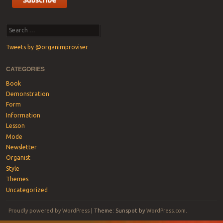
Search
Tweets by @organimproviser
CATEGORIES
Book
Demonstration
Form
Information
Lesson
Mode
Newsletter
Organist
Style
Themes
Uncategorized
Proudly powered by WordPress
|
Theme: Sunspot by
WordPress.com
.