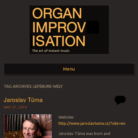
ORGAN
The art of instant music
Menu
IMPROVISATION
Skip to content
TAG ARCHIVES:
LEFEBURE-WELY
Jaroslav Tůma
MAY 21, 2014
Website:
http://www.jaroslavtuma.cz/?site=en
Jaroslav Tůma was born and