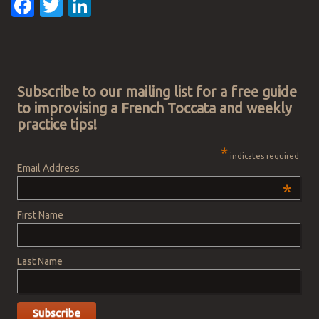
Facebook
Twitter
LinkedIn
Post navigation
Subscribe to our mailing list for a free guide
to improvising a French Toccata and weekly
practice tips!
*
indicates required
Email Address
*
First Name
Last Name