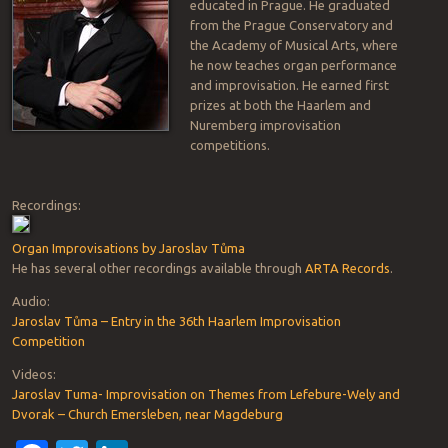
educated in Prague. He graduated
from the Prague Conservatory and
the Academy of Musical Arts, where
he now teaches organ performance
and improvisation. He earned first
prizes at both the Haarlem and
Nuremberg improvisation
competitions.
Recordings:
Organ Improvisations by Jaroslav Tůma
He has several other recordings available through
ARTA Records
.
Audio:
Jaroslav Tůma – Entry in the 36th Haarlem Improvisation
Competition
Videos:
Jaroslav Tuma- Improvisation on Themes from Lefebure-Wely and
Dvorak – Church Emersleben, near Magdeburg