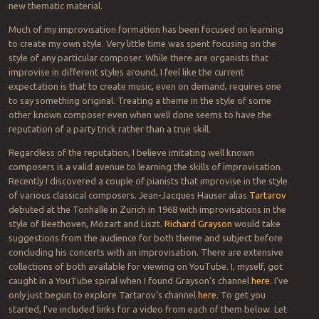
new thematic material.
Much of my improvisation formation has been focused on learning
to create my own style. Very little time was spent focusing on the
style of any particular composer. While there are organists that
improvise in different styles around, I feel like the current
expectation is that to create music, even on demand, requires one
to say something original. Treating a theme in the style of some
other known composer even when well done seems to have the
reputation of a party trick rather than a true skill.
Regardless of the reputation, I believe imitating well known
composers is a valid avenue to learning the skills of improvisation.
Recently I discovered a couple of pianists that improvise in the style
of various classical composers. Jean-Jacques Hauser alias
Tartarov
debuted at the Tonhalle in Zurich in 1968 with improvisations in the
style of Beethoven, Mozart and Liszt.
Richard Grayson
would take
suggestions from the audience for both theme and subject before
concluding his concerts with an improvisation. There are extensive
collections of both available for viewing on YouTube. I, myself, got
caught in a YouTube spiral when I found Grayson’s channel
here
. I’ve
only just begun to explore Tartarov’s channel
here
. To get you
started, I’ve included links for a video from each of them below. Let