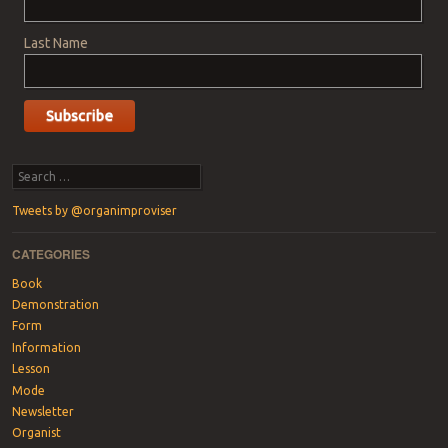
Last Name
Search
Tweets by @organimproviser
CATEGORIES
Book
Demonstration
Form
Information
Lesson
Mode
Newsletter
Organist