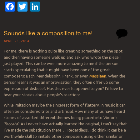
Facebook
Twitter
LinkedIn
Sounds like a composition to me!
APRIL 21, 2014
For me, there is nothing quite like creating something on the spot
and then having someone walk up and ask who wrote the piece I
just played. This can be even more amazing to me if the person
starts speculating that it might have been one of the great
composers: Bach, Mendelssohn, Frank, or even
Messiaen
. When the
person learns it was an improvisation, they often offer up some
expression of disbelief. Has this ever happened to you? I’d love to
hear your stories about people’s reactions.
While imitation may be the sincerest form of flattery, in music it can
often be considered trite and artificial. How many of us have heard
stories of assorted different themes being placed into Widor’s
Toccata
? As I never have actually learned the original, I can’t say that
I’ve made the substitution there…. Regardless, I do think it can be a
worthwhile skill to imitate other composers using either similar or