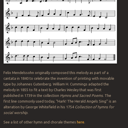
Felix Mendelssohn originally composed this melody as part of a
cantata in 1840 to celebrate the invention of printing with movable
type by Johannes Gutenberg. William H. Cummings adapted the
melody in 1855 to fit a text by Charles Wesley that was first
published in 1739 in the collection
Hymns and Sacred Poems
. The
first line commonly used today, “Hark! The Herald Angels Sing” is an
alteration by George Whitefield in his 1754
Collection of hymns for
social worship
.
See a list of other hymn and chorale themes
here
.