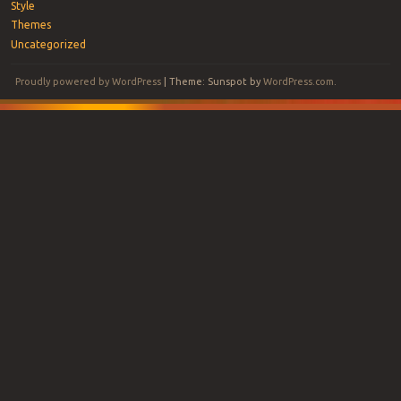
Style
Themes
Uncategorized
Proudly powered by WordPress
|
Theme: Sunspot by
WordPress.com
.