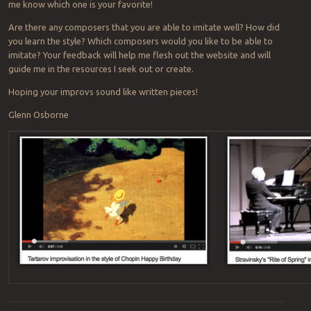
me know which one is your favorite!
Are there any composers that you are able to imitate well? How did
you learn the style? Which composers would you like to be able to
imitate? Your feedback will help me flesh out the website and will
guide me in the resources I seek out or create.
Hoping your improvs sound like written pieces!
Glenn Osborne