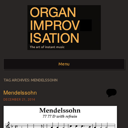
ORGAN
The art of instant music
Menu
IMPROVISATION
Skip to content
TAG ARCHIVES:
MENDELSSOHN
Mendelssohn
DECEMBER 21, 2014