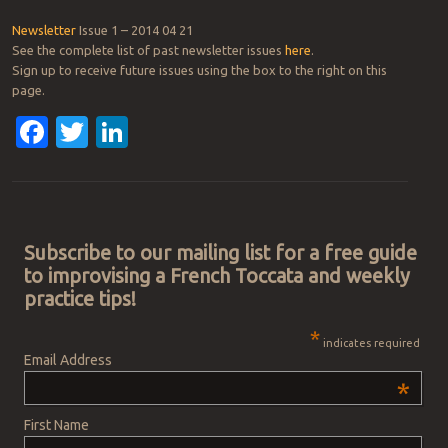
Newsletter
Issue 1 – 2014 04 21
See the complete list of past newsletter issues
here
.
Sign up to receive future issues using the box to the right on this
page.
Facebook
Twitter
LinkedIn
Post navigation
Subscribe to our mailing list for a free guide
to improvising a French Toccata and weekly
practice tips!
*
indicates required
Email Address
*
First Name