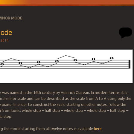
MINOR MODE
mode
 2014
SATION
was named in the 16th century by Heinrich Glarean. In modern terms, it is
ral minor scale and can be described as the scale from A to A using only the
 piano. In order to construct the scale starting on other notes, follow the
 from tonic: whole step – half step – whole step – whole step – half step –
e step.
 the mode starting from all twelve notes is available
here
.