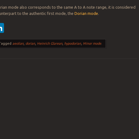
ian mode also corresponds to the same A to A note range, it is considered
nterpart to the authentic first mode, the
Dorian mode
.
ebook
witter
LinkedIn
Tagged
aeolian
,
dorian
,
Heinrich Glarean
,
hypodorian
,
Minor mode
.