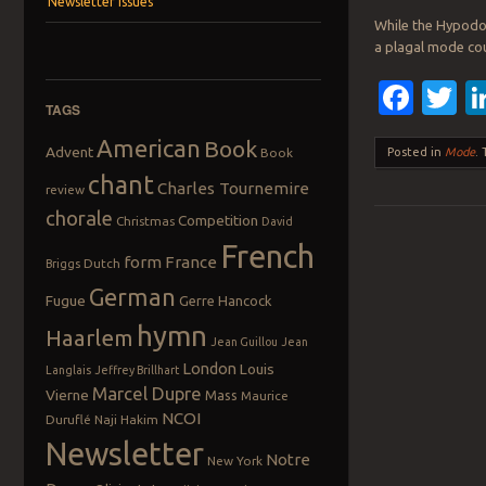
Newsletter Issues
While the Hypodor
a plagal mode cou
Fac
T
TAGS
American
Book
Advent
Book
Posted in
Mode
.
chant
Charles Tournemire
review
chorale
Competition
Christmas
David
French
Post navigation
form
France
Dutch
Briggs
German
Fugue
Gerre Hancock
hymn
Haarlem
Jean Guillou
Jean
London
Louis
Langlais
Jeffrey Brillhart
Marcel Dupre
Vierne
Mass
Maurice
NCOI
Duruflé
Naji Hakim
Newsletter
Notre
New York