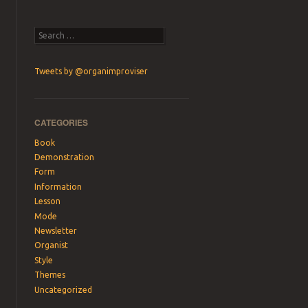
Search
Tweets by @organimproviser
CATEGORIES
Book
Demonstration
Form
Information
Lesson
Mode
Newsletter
Organist
Style
Themes
Uncategorized