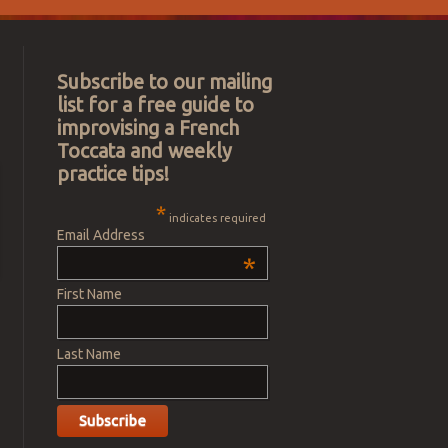
Subscribe to our mailing
list for a free guide to
improvising a French
Toccata and weekly
practice tips!
*
indicates required
Email Address
*
First Name
Last Name