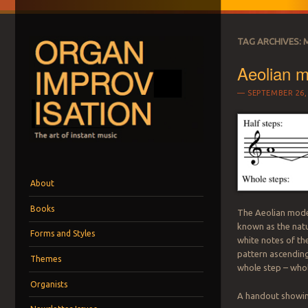
TAG ARCHIVES:
Aeolian 
SEPTEMBER 26,
ORGAN IMPROVI
The art of instant music
Menu
Skip to content
About
Books
The Aeolian mode 
known as the natu
Forms and Styles
white notes of the
pattern ascending
Themes
whole step – whol
Organists
A handout showing