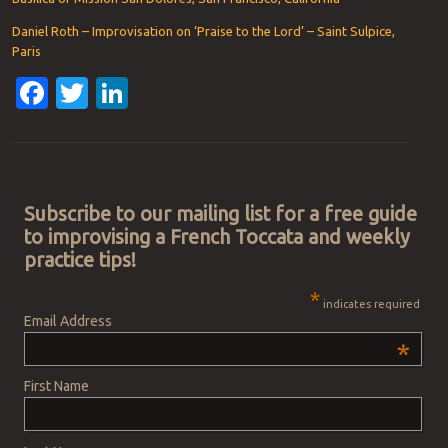
Daniel Roth – Improvisation on ‘Praise to the Lord’ – Saint Sulpice,
Paris
Facebook
Twitter
LinkedIn
Post navigation
Subscribe to our mailing list for a free guide
to improvising a French Toccata and weekly
practice tips!
*
indicates required
Email Address
*
First Name