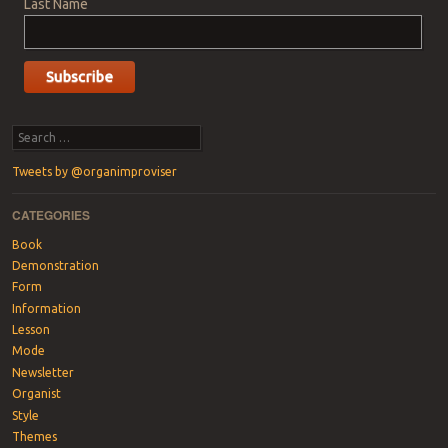
Last Name
Search
Tweets by @organimproviser
CATEGORIES
Book
Demonstration
Form
Information
Lesson
Mode
Newsletter
Organist
Style
Themes