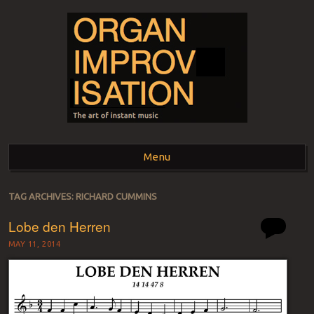
ORGAN
The art of instant music
Menu
IMPROVISATION
Skip to content
TAG ARCHIVES:
RICHARD CUMMINS
Lobe den Herren
MAY 11, 2014