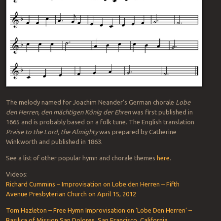
The melody named for Joachim Neander’s German chorale
Lobe
den Herren, den mächtigen König der Ehren
was first published in
1665 and is probably based on a folk tune. The English translation
Praise to the Lord, the Almighty
was prepared by Catherine
Winkworth and published in 1863.
See a list of other popular hymn and chorale themes
here
.
Videos:
Richard Cummins – Improvisation on Lobe den Herren – Fifth
Avenue Presbyterian Church on April 15, 2012
Tom Hazleton – Free Hymn Improvisation on ‘Lobe Den Herren’ –
Basilica of Mission San Dolores, San Francisco, California