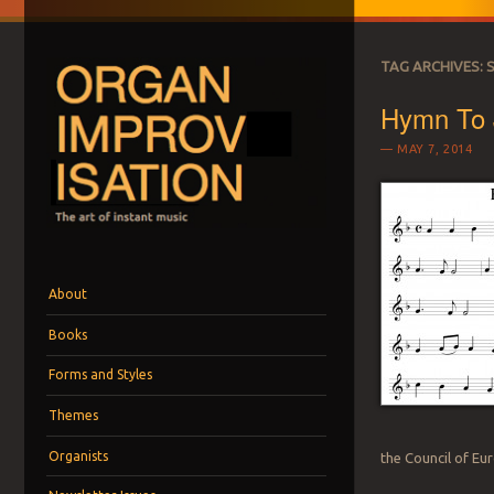
TAG ARCHIVES:
Hymn To 
MAY 7, 2014
ORGAN IMPROVI
The art of instant music
Menu
Skip to content
About
Books
Forms and Styles
Themes
Organists
the Council of Eu