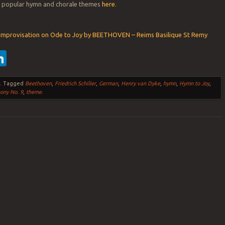
er popular hymn and chorale themes
here
.
 Improvisation on Ode to Joy by BEETHOVEN – Reims Basilique St Remy
ebook
witter
LinkedIn
s
.
Tagged
Beethoven
,
Friedrich Schiller
,
German
,
Henry van Dyke
,
hymn
,
Hymn to Joy
,
ony No. 9
,
theme
.