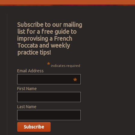
Subscribe to our mailing
list for a free guide to
improvising a French
Toccata and weekly
practice tips!
*
indicates required
Email Address
*
First Name
Last Name