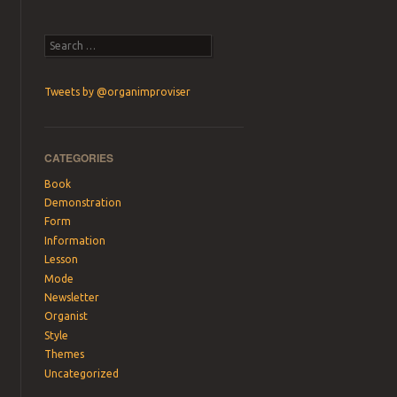
Search
Tweets by @organimproviser
CATEGORIES
Book
Demonstration
Form
Information
Lesson
Mode
Newsletter
Organist
Style
Themes
Uncategorized