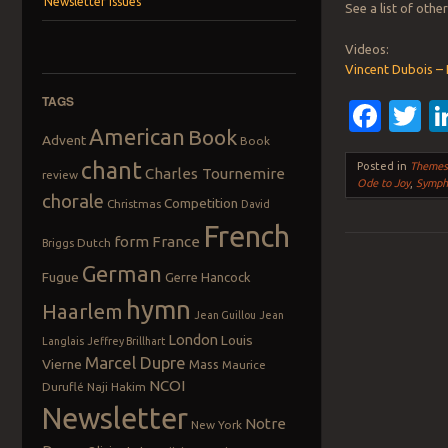
Newsletter Issues
See a list of oth
Videos:
Vincent Dubois –
TAGS
Fac
T
American
Book
Advent
Book
chant
Posted in
Theme
Charles Tournemire
review
Ode to Joy
,
Symph
chorale
Competition
Christmas
David
French
form
France
Dutch
Briggs
German
Fugue
Gerre Hancock
Post navigation
hymn
Haarlem
Jean Guillou
Jean
London
Louis
Langlais
Jeffrey Brillhart
Marcel Dupre
Vierne
Mass
Maurice
NCOI
Duruflé
Naji Hakim
Newsletter
Notre
New York