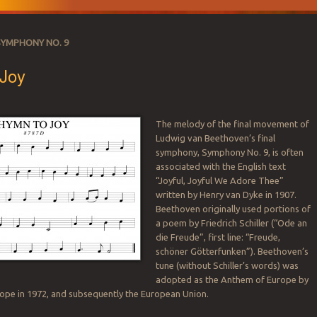
SYMPHONY NO. 9
Joy
The melody of the final movement of
Ludwig van Beethoven’s final
SATION
symphony, Symphony No. 9, is often
associated with the English text
“Joyful, Joyful We Adore Thee”
written by Henry van Dyke in 1907.
Beethoven originally used portions of
a poem by Friedrich Schiller (“Ode an
die Freude”, first line: “Freude,
schöner Götterfunken”). Beethoven’s
tune (without Schiller’s words) was
adopted as the Anthem of Europe by
rope in 1972, and subsequently the European Union.