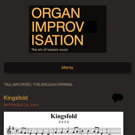
ORGAN
The art of instant music
Menu
IMPROVISATION
Skip to content
TAG ARCHIVES:
THE ENGLISH HYMNAL
Kingsfold
SEPTEMBER 24, 2014