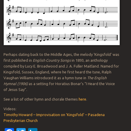
Perhaps dating back to the Middle Ages, the melody ‘Kingsfold’ was
first published in
English Country Songs
in 1893, an anthology
compiled by Lucy E. Broadwood and J. A. Fuller Maitland. Named for
Kingsfold, Sussex, England, where he first heard the tune, Ralph
Vaughan Williams introduced it as a hymn tune in
The English
Hymnal (1906)
as a setting for Horatius Bonar’s “I Heard the Voice
of Jesus Say”.
See a list of other hymn and chorale themes
here
.
Videos:
Timothy Howard – Improvisation on ‘Kingsfold’ – Pasadena
Presbyterian Church