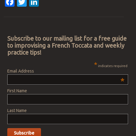
Facebook
Twitter
LinkedIn
Post navigation
Subscribe to our mailing list for a free guide
to improvising a French Toccata and weekly
practice tips!
*
indicates required
Email Address
*
First Name
Last Name