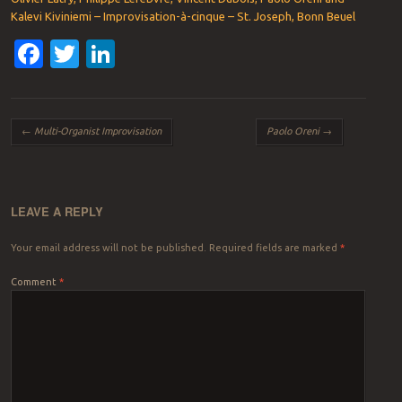
Kalevi Kiviniemi – Improvisation-à-cinque – St. Joseph, Bonn Beuel
Facebook
Twitter
LinkedIn
Post navigation
←
Multi-Organist Improvisation
Paolo Oreni
→
LEAVE A REPLY
Your email address will not be published.
Required fields are marked
*
Comment
*