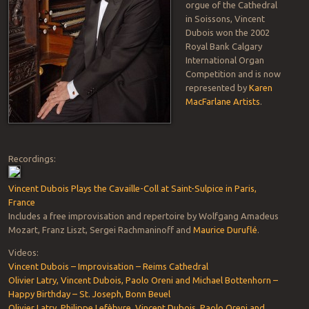
orgue of the Cathedral
in Soissons, Vincent
Dubois won the 2002
Royal Bank Calgary
International Organ
Competition and is now
represented by
Karen
MacFarlane Artists
.
Recordings:
Vincent Dubois Plays the Cavaille-Coll at Saint-Sulpice in Paris,
France
Includes a free improvisation and repertoire by Wolfgang Amadeus
Mozart, Franz Liszt, Sergei Rachmaninoff and
Maurice Duruflé
.
Videos:
Vincent Dubois – Improvisation – Reims Cathedral
Olivier Latry, Vincent Dubois, Paolo Oreni and Michael Bottenhorn –
Happy Birthday – St. Joseph, Bonn Beuel
Olivier Latry, Philippe Lefèbvre, Vincent Dubois, Paolo Oreni and