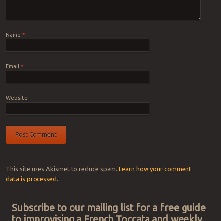
Name
*
Email
*
Website
This site uses Akismet to reduce spam.
Learn how your comment
data is processed.
Subscribe to our mailing list for a free guide
to improvising a French Toccata and weekly