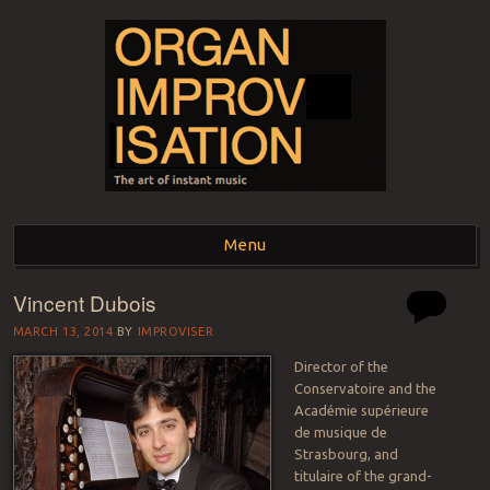
ORGAN
The art of instant music
Menu
IMPROVISATION
Vincent Dubois
Skip to content
MARCH 13, 2014
BY
IMPROVISER
Director of the
Conservatoire and the
Académie supérieure
de musique de
Strasbourg, and
titulaire of the grand-