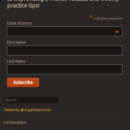
practice tips!
*
indicates required
Email Address
*
First Name
Last Name
Search
Tweets by @organimproviser
CATEGORIES