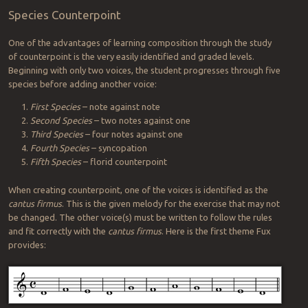
Species Counterpoint
One of the advantages of learning composition through the study
of counterpoint is the very easily identified and graded levels.
Beginning with only two voices, the student progresses through five
species before adding another voice:
First Species
– note against note
Second Species
– two notes against one
Third Species
– four notes against one
Fourth Species
– syncopation
Fifth Species
– florid counterpoint
When creating counterpoint, one of the voices is identified as the
cantus firmus
. This is the given melody for the exercise that may not
be changed. The other voice(s) must be written to follow the rules
and fit correctly with the
cantus firmus
. Here is the first theme Fux
provides: