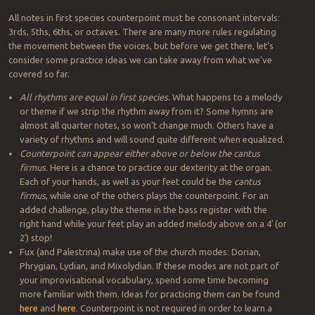
All notes in first species counterpoint must be consonant intervals:
3rds, 5ths, 6ths, or octaves. There are many more rules regulating
the movement between the voices, but before we get there, let’s
consider some practice ideas we can take away from what we’ve
covered so far.
All rhythms are equal in first species.
What happens to a melody
or theme if we strip the rhythm away from it? Some hymns are
almost all quarter notes, so won’t change much. Others have a
variety of rhythms and will sound quite different when equalized.
Counterpoint can appear either above or below the cantus
firmus.
Here is a chance to practice our dexterity at the organ.
Each of your hands, as well as your feet could be the
cantus
firmus
, while one of the others plays the counterpoint. For an
added challenge, play the theme in the bass register with the
right hand while your feet play an added melody above on a 4′ (or
2′) stop!
Fux (and Palestrina) make use of the church modes: Dorian,
Phrygian, Lydian, and Mixolydian. If these modes are not part of
your improvisational vocabulary, spend some time becoming
more familiar with them. Ideas for practicing them can be found
here
and
here
. Counterpoint is not required in order to learn a