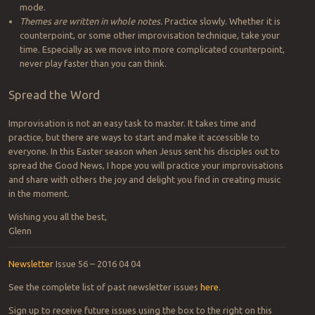
mode.
Themes are written in whole notes.
Practice slowly. Whether it is
counterpoint, or some other improvisation technique, take your
time. Especially as we move into more complicated counterpoint,
never play faster than you can think.
Spread the Word
Improvisation is not an easy task to master. It takes time and
practice, but there are ways to start and make it accessible to
everyone. In this Easter season when Jesus sent his disciples out to
spread the Good News, I hope you will practice your improvisations
and share with others the joy and delight you find in creating music
in the moment.
Wishing you all the best,
Glenn
Newsletter
Issue 56 – 2016 04 04
See the complete list of past newsletter issues
here
.
Sign up to receive future issues using the box to the right on this