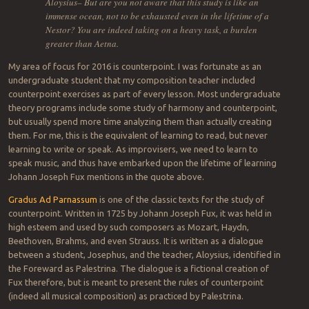
Aloysius– But are you not aware that this study is like an
immense ocean, not to be exhausted even in the lifetime of a
Nestor? You are indeed taking on a heavy task, a burden
greater than Aetna.
My area of focus for 2016 is counterpoint. I was fortunate as an
undergraduate student that my composition teacher included
counterpoint exercises as part of every lesson. Most undergraduate
theory programs include some study of harmony and counterpoint,
but usually spend more time analyzing them than actually creating
them. For me, this is the equivalent of learning to read, but never
learning to write or speak. As improvisers, we need to learn to
speak music, and thus have embarked upon the lifetime of learning
Johann Joseph Fux mentions in the quote above.
Gradus Ad Parnassum
is one of the classic texts for the study of
counterpoint. Written in 1725 by Johann Joseph Fux, it was held in
high esteem and used by such composers as Mozart, Haydn,
Beethoven, Brahms, and even Strauss. It is written as a dialogue
between a student, Josephus, and the teacher, Aloysius, identified in
the Foreward as Palestrina. The dialogue is a fictional creation of
Fux therefore, but is meant to present the rules of counterpoint
(indeed all musical composition) as practiced by Palestrina.