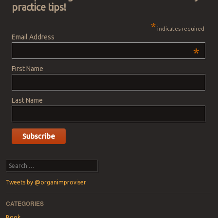
practice tips!
*
indicates required
Email Address
*
First Name
Last Name
Search
Tweets by @organimproviser
CATEGORIES
Book