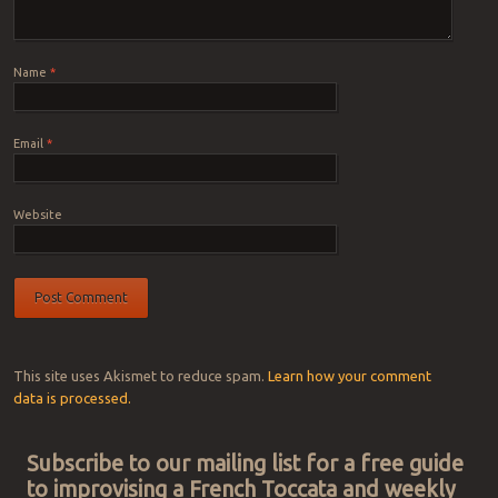
Name
*
Email
*
Website
This site uses Akismet to reduce spam.
Learn how your comment
data is processed.
Subscribe to our mailing list for a free guide
to improvising a French Toccata and weekly