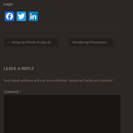
page.
Facebook
Twitter
LinkedIn
Post navigation
←
Using my iPhone to play the organ
Introducing Dissonance
→
LEAVE A REPLY
Your email address will not be published.
Required fields are marked
*
Comment
*