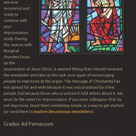
are now
recovered and
ready to
continue with
your
improvisation
study. During
this season with
liturgical
churches focus
on the
resurrection of Jesus Christ, it seemed fitting that I should resurrect
the newsletter and take up the task once again of encouraging
people to improvise at the organ. The message of Christianity has
not spread far and wide because it was only practiced by a few
people, but because those who practiced it told others about it. We
must do the same for improvisation. If you have colleagues that do
not improvise, teach them something simple as a way to get started
(or send them to
explore the previous newsletters
).
Gradus Ad Parnassum