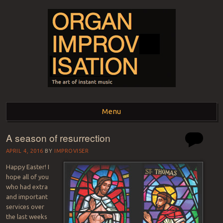
ORGAN
The art of instant music
Menu
IMPROVISATION
A season of resurrection
Skip to content
APRIL 4, 2016
BY
IMPROVISER
Happy Easter! I
hope all of you
who had extra
and important
services over
the last weeks