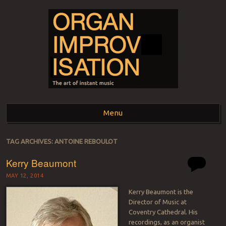
ORGAN
The art of instant music
Menu
IMPROVISATION
Skip to content
TAG ARCHIVES:
ANTOINE REBOULOT
Kerry Beaumont
MAY 12, 2014
Kerry Beaumont is the
Director of Music at
Coventry Cathedral. His
recordings, as an organist