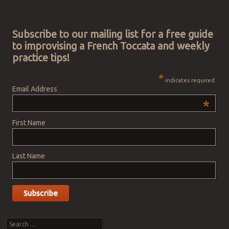
Post navigation
Subscribe to our mailing list for a free guide
to improvising a French Toccata and weekly
practice tips!
*
indicates required
Email Address
*
First Name
Last Name
Search