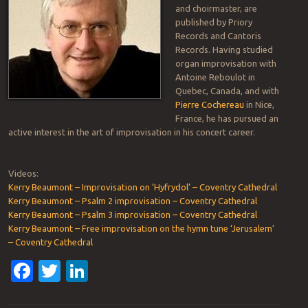
and choirmaster, are
published by Priory
Records and Cantoris
Records. Having studied
organ improvisation with
Antoine Reboulot in
Quebec, Canada, and with
Pierre Cochereau
in Nice,
France, he has pursued an
active interest in the art of improvisation in his concert career.
Videos:
Kerry Beaumont – Improvisation on ‘Hyfrydol’ – Coventry Cathedral
Kerry Beaumont – Psalm 2 improvisation – Coventry Cathedral
Kerry Beaumont – Psalm 3 improvisation – Coventry Cathedral
Kerry Beaumont – Free improvisation on the hymn tune ‘Jerusalem’
– Coventry Cathedral
Facebook
Twitter
LinkedIn