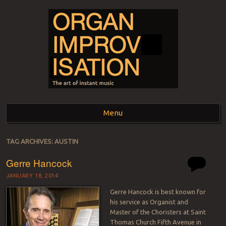
ORGAN
The art of instant music
Menu
IMPROVISATION
Skip to content
TAG ARCHIVES:
AUSTIN
Gerre Hancock
JANUARY 18, 2014
Gerre Hancock is best known for
his service as Organist and
Master of the Choristers at Saint
Thomas Church Fifth Avenue in