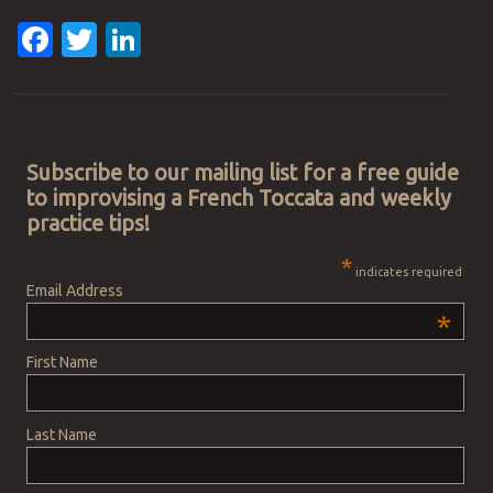
Facebook
Twitter
LinkedIn
Post navigation
Subscribe to our mailing list for a free guide
to improvising a French Toccata and weekly
practice tips!
*
indicates required
Email Address
*
First Name
Last Name