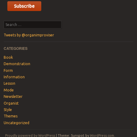
Search
Tweets by @organimproviser
CATEGORIES
Book
Demonstration
Form
Information
Lesson
Mode
Newsletter
Organist
Style
Themes
Uncategorized
Proudly powered by WordPress
|
Theme: Sunspot by
WordPress.com
.