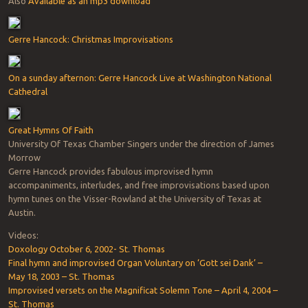
Also
Available as an mp3 download
Gerre Hancock: Christmas Improvisations
On a sunday afternon: Gerre Hancock Live at Washington National
Cathedral
Great Hymns Of Faith
University Of Texas Chamber Singers under the direction of James
Morrow
Gerre Hancock provides fabulous improvised hymn
accompaniments, interludes, and free improvisations based upon
hymn tunes on the Visser-Rowland at the University of Texas at
Austin.
Videos:
Doxology October 6, 2002- St. Thomas
Final hymn and improvised Organ Voluntary on ‘Gott sei Dank’ –
May 18, 2003 – St. Thomas
Improvised versets on the Magnificat Solemn Tone – April 4, 2004 –
St. Thomas