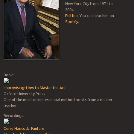
New York City from 1971 to
2004.
Full bio.
You can hear him on
Spotify
.
Book:
Improvising: How to Master the Art
Oxford University Press
One of the most recent essential method books from a master
teacher!
Recordings:
Gerre Hancock: Fanfare