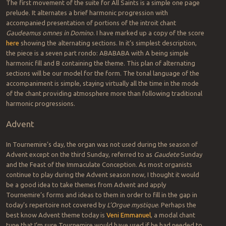
The first movement of the suite for All Saints is a simple one page
prelude. It alternates a brief harmonic progression with
accompanied presentation of portions of the introit chant
Gaudeamus omnes in Domino
. I have marked up a copy of the score
here
showing the alternating sections. In it’s simplest description,
the piece is a seven part rondo: ABABABA with A being simple
harmonic fill and B containing the theme. This plan of alternating
sections will be our model for the form. The tonal language of the
accompaniment is simple, staying virtually all the time in the mode
of the chant providing atmosphere more than following traditional
harmonic progressions.
Advent
In Tournemire’s day, the organ was not used during the season of
Advent except on the third Sunday, referred to as
Gaudete
Sunday
and the Feast of the Immaculate Conception. As most organists
continue to play during the Advent season now, I thought it would
be a good idea to take themes from Advent and apply
Tournemire’s forms and ideas to them in order to fill in the gap in
today’s repertoire not covered by
L’Orgue mystique
. Perhaps the
best know Advent theme today is
Veni Emmanuel
, a modal chant
tune that I’m sure Tournemire would have used if he had needed to