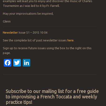
examples will lead you to enjoy and discover the music of Charles
Tournemire as I was led to it by Fr. Farrell.
May your improvisations be inspired,
Glenn
Newsletter
Issue 51 – 2015 10 04
See the complete list of past newsletter issues
here
.
Sign up to receive future issues using the box to the right on this
page.
Facebook
Twitter
LinkedIn
Post navigation
Subscribe to our mailing list for a free guide
to improvising a French Toccata and weekly
practice tips!