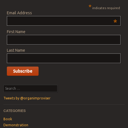
*
indicates required
Email Address
*
First Name
Last Name
Search
Tweets by @organimproviser
CATEGORIES
Book
Demonstration