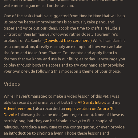
write more organ music for the season.
One of the tasks that I’ve suggested from time to time that will help
us become better improvisations is to actually take pencil and
paper and write out our ideas. I took the time to craft a Prélude à
l’Introït on Veni Emmanuel following rather closely Tournemire’s
prelude for All Saints.
(Donwload the score here.)
While I can claim it
as a composition, it really is simply an example of how we can take
the form and ideas from Charles Tournemire and apply them to
themes that we know and use in our liturgies today. I encourage you
to play through both the scores and to try your hand at improvising
your own prelude following this model on a theme of your choice.
Videos
While I haven’t managed to make a video lesson of this yet, I was
able to record performances of both the
All Saints Introit
and my
Advent version
. I also recorded an
improvisation on Adoro Te
Devote
following the same idea (and registration). None of these is
terribly long, but they can be fabulous ways to fill a couple of
minutes, introduce a new tune to the congregation, or even provide
an introduction to singing a hymn. I hope these lessons and