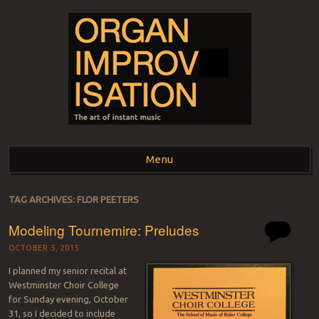
ORGAN
The art of instant music
Menu
IMPROVISATION
Skip to content
TAG ARCHIVES:
FLOR PEETERS
Modeling Tournemire: Preludes
OCTOBER 5, 2015
I planned my senior recital at
Westminster Choir College
for Sunday evening, October
31, so I decided to include