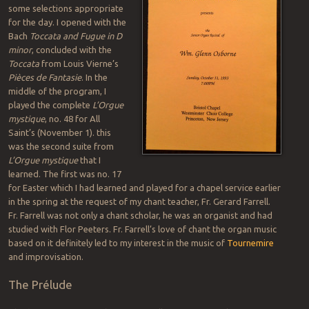
some selections appropriate
for the day. I opened with the
Bach
Toccata and Fugue in D
minor
, concluded with the
Toccata
from Louis Vierne’s
Pièces de Fantasie
. In the
middle of the program, I
played the complete
L’Orgue
mystique
, no. 48 for All
Saint’s (November 1). this
was the second suite from
L’Orgue mystique
that I
learned. The first was no. 17
for Easter which I had learned and played for a chapel service earlier
in the spring at the request of my chant teacher, Fr. Gerard Farrell.
Fr. Farrell was not only a chant scholar, he was an organist and had
studied with Flor Peeters. Fr. Farrell’s love of chant the organ music
based on it definitely led to my interest in the music of
Tournemire
and improvisation.
The Prélude