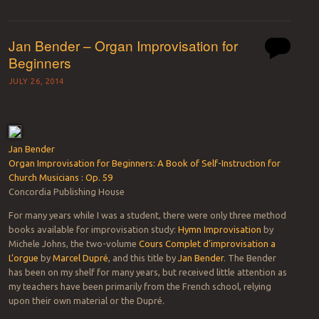
Jan Bender – Organ Improvisation for
Beginners
JULY 26, 2014
Jan Bender
Organ Improvisation for Beginners: A Book of Self-Instruction for
Church Musicians : Op. 59
Concordia Publishing House
For many years while I was a student, there were only three method
books available for improvisation study:
Hymn Improvisation
by
Michele Johns, the two-volume
Cours Complet d’improvisation a
L’orgue
by
Marcel Dupré
, and this title by
Jan Bender
. The Bender
has been on my shelf for many years, but received little attention as
my teachers have been primarily from the French school, relying
upon their own material or the Dupré.