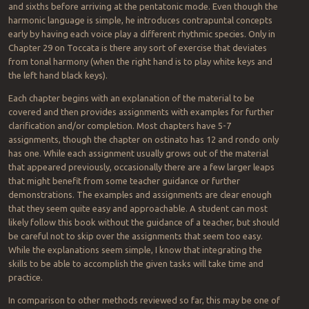
and sixths before arriving at the pentatonic mode. Even though the
harmonic language is simple, he introduces contrapuntal concepts
early by having each voice play a different rhythmic species. Only in
Chapter 29 on Toccata is there any sort of exercise that deviates
from tonal harmony (when the right hand is to play white keys and
the left hand black keys).
Each chapter begins with an explanation of the material to be
covered and then provides assignments with examples for further
clarification and/or completion. Most chapters have 5-7
assignments, though the chapter on ostinato has 12 and rondo only
has one. While each assignment usually grows out of the material
that appeared previously, occasionally there are a few larger leaps
that might benefit from some teacher guidance or further
demonstrations. The examples and assignments are clear enough
that they seem quite easy and approachable. A student can most
likely follow this book without the guidance of a teacher, but should
be careful not to skip over the assignments that seem too easy.
While the explanations seem simple, I know that integrating the
skills to be able to accomplish the given tasks will take time and
practice.
In comparison to other methods reviewed so far, this may be one of