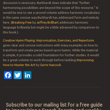
discussion is necessary. Burkhardt does indicate that “further
harmonizing possibilities are beyond the scope of this resource.” It
would be nice to see a second volume address harmonic vocabulary
in the same concise way Burkhardt has addressed form and melody
here. (
Breaking Free
by
Jeffrey Brillhart
addresses harmonic
language brilliantly but might be a little advanced by comparison to
this book.)
Creative Hymn Playing: Improvisation, Exercises, and Repertoire
gives clear and concise instructions with many examples on how to
transform and create pieces based upon hymns. While the material
is simple, it provides a solid foundation for further studies. It would
be a great volume to work through before tackling
Improvising:
How to Master the Art
by
Gerre Hancock
.
Facebook
Twitter
LinkedIn
Post navigation
Subscribe to our mailing list for a free guide