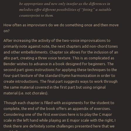
be appropriate and new only insofar as the differences in
melodies offer different possibilities of “fitting” a suitable
counterpoint to them.
How often as improvisers do we do something once and then move
on?
After increasing the activity of the two-voice improvisations to
primarily note against note, the next chapters add non-chord tones
and other embellishments. Chapter six allows for the inclusion of an
alto part, creating a three voice texture. This is as complicated as
Bender wishes to advance in a book designed for beginners. The
second part gives instructions for applying these techniques to the
four-part texture of the standard hymn harmonization in order to
create introductions. The final part suggests ways to work through
the same material covered in the first part but using original
material (i.e. not chorales).
Though each chapter is filled with assignments for the student to
complete, the end of the book offers an appendix of exercises.
Considering one of the first exercises here is to play the C major
scale in the left hand while playing an E major scale with the right, I
think there are definitely some challenges presented here that we