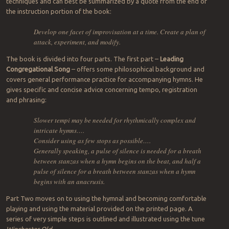
techniques and can best be summarized by a quote from the end of
the instruction portion of the book:
Develop one facet of improvisation at a time. Create a plan of
attack, experiment, and modify.
The book is divided into four parts. The first part –
Leading
Congregational Song
– offers some philosophical background and
covers general performance practice for accompanying hymns. He
gives specific and concise advice concerning tempo, registration
and phrasing:
Slower tempi may be needed for rhythmically complex and
intricate hymns….
Consider using as few stops as possible….
Generally speaking, a pulse of silence is needed for a breath
between stanzas when a hymn begins on the beat, and half a
pulse of silence for a breath between stanzas when a hymn
begins with an anacrusis.
Part Two moves on to using the hymnal and becoming comfortable
playing and using the material provided on the printed page. A
series of very simple steps is outlined and illustrated using the tune
Winchester Old
.