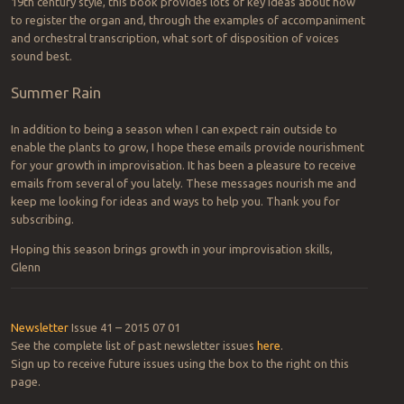
19th century style, this book provides lots of key ideas about how
to register the organ and, through the examples of accompaniment
and orchestral transcription, what sort of disposition of voices
sound best.
Summer Rain
In addition to being a season when I can expect rain outside to
enable the plants to grow, I hope these emails provide nourishment
for your growth in improvisation. It has been a pleasure to receive
emails from several of you lately. These messages nourish me and
keep me looking for ideas and ways to help you. Thank you for
subscribing.
Hoping this season brings growth in your improvisation skills,
Glenn
Newsletter
Issue 41 – 2015 07 01
See the complete list of past newsletter issues
here
.
Sign up to receive future issues using the box to the right on this
page.