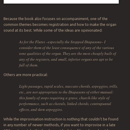
Because the book also focuses on accompaniment, one of the
common themes becomes registration and how to make the organ
sound at its best. While some of the ideas are opinionated:
As for the Flutes –especially the Stopped Diapasons– I
consider them of the least consequence of any of the various
tone qualities of the organ. They are the most cheaply built of
any of the registers, and small, inferior organs are apt to be
full of them.
Others are more practical:
Light passages, rapid scales, staccato chords, arpeggios, trills,
etc., are not appropriate to the Diapasons of either manual:
this family of stops requiring a grave, church-like style of
performance, such as chorals, linked chords, contrapuntal
effects, and
slow
arpeggios.
While the improvisation instruction is nothing that couldn’t be found
in any number of newer methods, if you want to improvise in a late