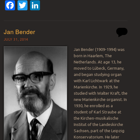
Facebook
Twitter
LinkedIn
Jan Bender
JULY 31, 2014
Jan Bender (1909-1994) was
born in Haarlem, The
Netherlands. At age 13, he
moved to Lübeck, Germany,
and began studying organ
with Karl Lichtwark at the
Marienkirche. In 1929, he
studied with Walter Kraft, the
new Marienkirche organist. In
1930, he enrolled as a
student of Karl Straube at
the Kirchen-musikalische
Institut of the Landeskirche
Sachsen, part of the Leipzig
Konservatorium. He later