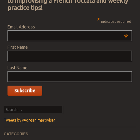
to improvising a French Toccata and weekly
practice tips!
*
indicates required
Email Address
*
First Name
Last Name
Search
Tweets by @organimproviser
CATEGORIES