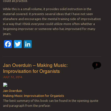
could all practice.
While this is a small volume, it provides solid instruction in the
material covered. It presents several ideas that I have not seen
elsewhere and encourages the mental training side of improvisation
in a way that I think everyone could utilize more often whether a
beginning improviser or someone who has improvised for many
years.
Facebook
Twitter
LinkedIn
Jan Overduin – Making Music:
1
Improvisation for Organists
JULY 12, 2014
Jan Overduin
Making Music: Improvisation for Organists
The best summary of this book can be found in the opening quote
and paragraph from the preface: