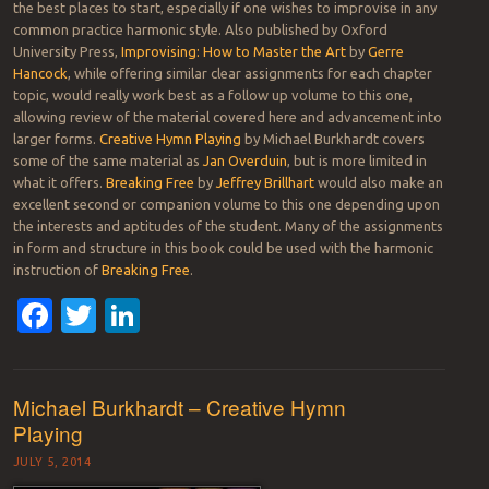
the best places to start, especially if one wishes to improvise in any
common practice harmonic style. Also published by Oxford
University Press,
Improvising: How to Master the Art
by
Gerre
Hancock
, while offering similar clear assignments for each chapter
topic, would really work best as a follow up volume to this one,
allowing review of the material covered here and advancement into
larger forms.
Creative Hymn Playing
by Michael Burkhardt covers
some of the same material as
Jan Overduin
, but is more limited in
what it offers.
Breaking Free
by
Jeffrey Brillhart
would also make an
excellent second or companion volume to this one depending upon
the interests and aptitudes of the student. Many of the assignments
in form and structure in this book could be used with the harmonic
instruction of
Breaking Free
.
Facebook
Twitter
LinkedIn
Michael Burkhardt – Creative Hymn
Playing
JULY 5, 2014