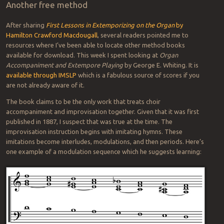
Another free method
After sharing
First Lessons in Extemporizing on the Organ
by
Hamilton Crawford Macdougall
, several readers pointed me to
resources where I’ve been able to locate other method books
available for download. This week I spent looking at
Organ
Accompaniment and Extempore Playing
by George E. Whiting. It is
available through IMSLP
which is a fabulous source of scores if you
are not already aware of it.
The book claims to be the only work that treats choir
accompaniment and improvisation together. Given that it was first
published in 1887, I suspect that was true at the time. The
improvisation instruction begins with imitating hymns. These
imitations become interludes, modulations, and then periods. Here’s
one example of a modulation sequence which he suggests learning: