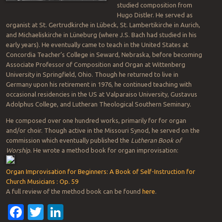
studied composition from
Hugo Distler. He served as
organist at St. Gertrudkirche in Lübeck, St. Lambertikirche in Aurich,
and Michaeliskirche in Lüneburg (where J.S. Bach had studied in his
early years). He eventually came to teach in the United States at
Concordia Teacher’s College in Seward, Nebraska, before becoming
Associate Professor of Composition and Organ at Wittenberg
University in Springfield, Ohio. Though he returned to live in
Germany upon his retirement in 1976, he continued teaching with
occasional residencies in the US at Valparaiso University, Gustavus
Adolphus College, and Lutheran Theological Southern Seminary.
He composed over one hundred works, primarily for for organ
and/or choir. Though active in the Missouri Synod, he served on the
commission which eventually published the
Lutheran Book of
Worship
. He wrote a method book for organ improvisation:
Organ Improvisation for Beginners: A Book of Self-Instruction for
Church Musicians : Op. 59
A full review of the method book can be found
here
.
Facebook
Twitter
LinkedIn