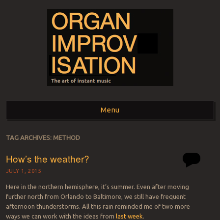
ORGAN
The art of instant music
Menu
IMPROVISATION
Skip to content
TAG ARCHIVES:
METHOD
How’s the weather?
JULY 1, 2015
Here in the northern hemisphere, it’s summer. Even after moving
further north from Orlando to Baltimore, we still have frequent
afternoon thunderstorms. All this rain reminded me of two more
ways we can work with the ideas from
last week
.