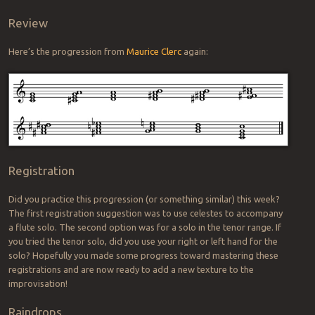
Review
Here’s the progression from
Maurice Clerc
again:
Registration
Did you practice this progression (or something similar) this week?
The first registration suggestion was to use celestes to accompany
a flute solo. The second option was for a solo in the tenor range. If
you tried the tenor solo, did you use your right or left hand for the
solo? Hopefully you made some progress toward mastering these
registrations and are now ready to add a new texture to the
improvisation!
Raindrops