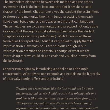
The immediate distinction between this method and the others
reviewed so far is the jump into counterpoint from the second
chapter of the book. Chapter one gives the student the assignment
to choose and memorize two hymn tunes, practicing them each
hand alone, feet alone, and in octaves in different combinations.
These melodies are to be memorized and practiced not only at the
keyboard but through a visualization process where the student
imagines a keyboard (or pedalboard). While I have used these
techniques for repertoire, I found it very novel to apply them to
improvisation. Haw many of us are studious enough in our
improvisation practice and conscious enough of what we are
improvising that we could sit at a chair and visualize it away from
the keyboard?
Chapter two begins by introducing a pedal point and simple
counterpoint. After giving one example and explaining the hierarchy
of intervals, Bender offers another insight:
Treating the second hymn like the first would not be a new
assignment, and yet we should be sure that solving only one
problem is like doing nothing. Practice the given form … on
100 hymn tunes, and you will discover and learn a lot of
important and interesting things.So the third assignment will