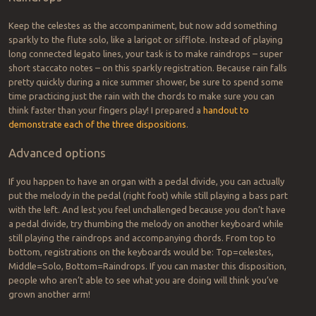
Keep the celestes as the accompaniment, but now add something
sparkly to the flute solo, like a larigot or sifflote. Instead of playing
long connected legato lines, your task is to make raindrops – super
short staccato notes – on this sparkly registration. Because rain falls
pretty quickly during a nice summer shower, be sure to spend some
time practicing just the rain with the chords to make sure you can
think faster than your fingers play! I prepared a
handout to
demonstrate each of the three dispositions
.
Advanced options
If you happen to have an organ with a pedal divide, you can actually
put the melody in the pedal (right foot) while still playing a bass part
with the left. And lest you feel unchallenged because you don’t have
a pedal divide, try thumbing the melody on another keyboard while
still playing the raindrops and accompanying chords. From top to
bottom, registrations on the keyboards would be: Top=celestes,
Middle=Solo, Bottom=Raindrops. If you can master this disposition,
people who aren’t able to see what you are doing will think you’ve
grown another arm!