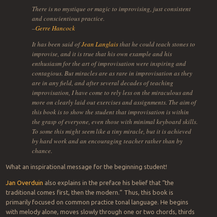
There is no mystique or magic to improvising, just consistent
and conscientious practice.
–
Gerre Hancock
It has been said of
Jean Langlais
that he could teach stones to
improvise, and it is true that his own example and his
enthusiasm for the art of improvisation were inspiring and
contagious. But miracles are as rare in improvisation as they
are in any field, and after several decades of teaching
improvisation, I have come to rely less on the miraculous and
more on clearly laid out exercises and assignments. The aim of
this book is to show the student that improvisation is within
the grasp of everyone, even those with minimal keyboard skills.
To some this might seem like a tiny miracle, but it is achieved
by hard work and an encouraging teacher rather than by
chance.
What an inspirational message for the beginning student!
Jan Overduin
also explains in the preface his belief that “the
traditional comes first, then the modern.” Thus, this book is
primarily focused on common practice tonal language. He begins
with melody alone, moves slowly through one or two chords, thirds