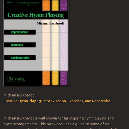
Michael Burkhardt
Creative Hymn Playing: Improvisation, Exercises, and Repertoire
Michael Burkhardt is well known for his inspiring hymn playing and
hymn arrangements. This book provides a guide to some of his