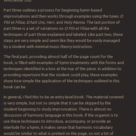
Part three outlines a process for beginning hymn-based
improvisations and then works through examples using the tunes
O
Filii et Filiae
,
Erhalt Uns, Herr
, and
Holy Manna
. The last portion of
part three is a set of variations on
O Filii et Filiae
with all the
techniques of part three explained and labeled. Like part two, these
steps are very simple and seem like they would be easily managed
by a student with minimal music theory instruction.
The final part, providing almost half of the page count for the
book, is filled with examples of hymn treatments with the forms and
techniques identified in a box at the top of the piece. In addition to
providing repertoire that the student could play, these examples
show how simple the application of the techniques outlined in this
book can be.
In general, I find this to be an entry level book. The material covered
is very simple, but not so simple that it can be skipped by the
student beginning to study improvisation. There is almost no
discussion of harmonic language in this book. If the organist is to
use these techniques to introduce, accompany, or provide an
interlude for a hymn, it makes sense that harmonic vocabulary
would be similar to what is printed on the page, so not a lot of