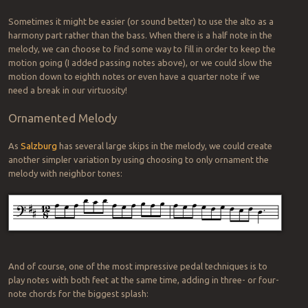
Sometimes it might be easier (or sound better) to use the alto as a
harmony part rather than the bass. When there is a half note in the
melody, we can choose to find some way to fill in order to keep the
motion going (I added passing notes above), or we could slow the
motion down to eighth notes or even have a quarter note if we
need a break in our virtuosity!
Ornamented Melody
As
Salzburg
has several large skips in the melody, we could create
another simpler variation by using choosing to only ornament the
melody with neighbor tones:
And of course, one of the most impressive pedal techniques is to
play notes with both feet at the same time, adding in three- or four-
note chords for the biggest splash: