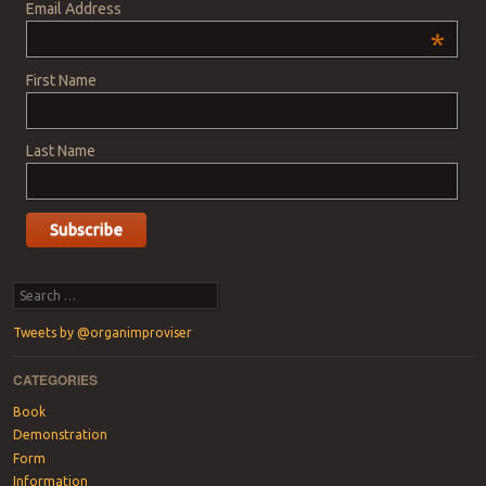
Email Address
*
First Name
Last Name
Search
Tweets by @organimproviser
CATEGORIES
Book
Demonstration
Form
Information