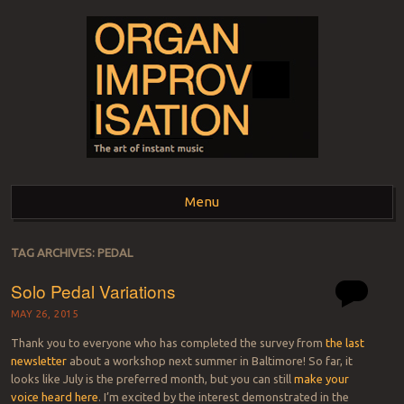
ORGAN
The art of instant music
Menu
IMPROVISATION
Skip to content
TAG ARCHIVES:
PEDAL
Solo Pedal Variations
MAY 26, 2015
Thank you to everyone who has completed the survey from
the last
newsletter
about a workshop next summer in Baltimore! So far, it
looks like July is the preferred month, but you can still
make your
voice heard here
. I’m excited by the interest demonstrated in the