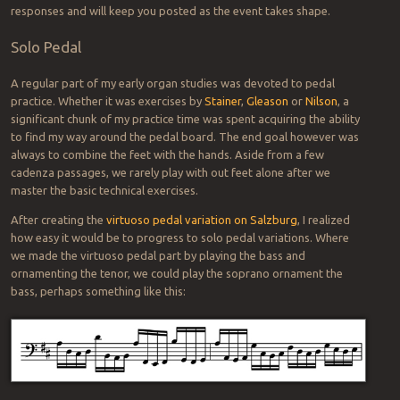
responses and will keep you posted as the event takes shape.
Solo Pedal
A regular part of my early organ studies was devoted to pedal
practice. Whether it was exercises by
Stainer
,
Gleason
or
Nilson
, a
significant chunk of my practice time was spent acquiring the ability
to find my way around the pedal board. The end goal however was
always to combine the feet with the hands. Aside from a few
cadenza passages, we rarely play with out feet alone after we
master the basic technical exercises.
After creating the
virtuoso pedal variation on Salzburg
, I realized
how easy it would be to progress to solo pedal variations. Where
we made the virtuoso pedal part by playing the bass and
ornamenting the tenor, we could play the soprano ornament the
bass, perhaps something like this: