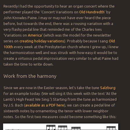
Recently I had the opportunity to hear an organ concert where the
performer played the ‘Concert Variations on
Old Hundredth
‘ by
John Knowles Paine. I may or may not have ever heard the piece
before, but towards the end, there was a rousing variation with a
very flashy pedal line that reminded me of the Charles Ives
‘Variations on
America
‘ (which was the model for the newsletter
series on
creating holiday variations
). Probably because I sang
Old
100th
every week at the Presbyterian church where I grew up, I knew
the harmonization well and was struck with how easy it would be to
create a virtuoso pedal improvisation very similar to what Paine had
taken the time to write down.
Work from the harmony
Since we are now in the Easter season, let’s take the tune
Salzburg
for an example today. (We will sing it this week with the text ‘At the
Lamb’s High Feast We Sing.’) Starting from the tune as harmonized
by J.S. Bach (
available as a PDF here
), we can create a pedal line of
sixteenth notes by ornamenting the tenor with lower neighbor
notes. So the first two measures could become something like this: