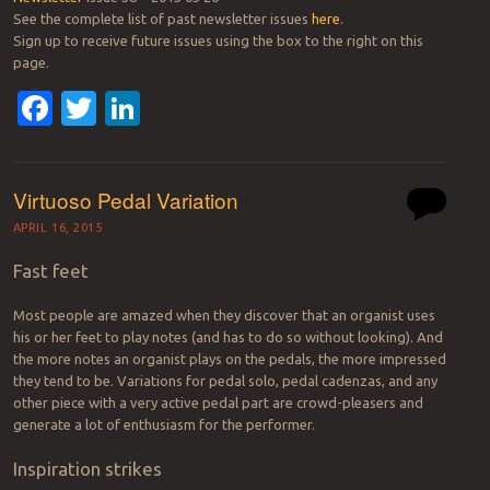
See the complete list of past newsletter issues
here
.
Sign up to receive future issues using the box to the right on this
page.
Facebook
Twitter
LinkedIn
Virtuoso Pedal Variation
APRIL 16, 2015
Fast feet
Most people are amazed when they discover that an organist uses
his or her feet to play notes (and has to do so without looking). And
the more notes an organist plays on the pedals, the more impressed
they tend to be. Variations for pedal solo, pedal cadenzas, and any
other piece with a very active pedal part are crowd-pleasers and
generate a lot of enthusiasm for the performer.
Inspiration strikes