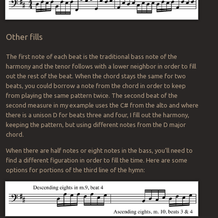
Other fills
The first note of each beat is the traditional bass note of the
harmony and the tenor follows with a lower neighbor in order to fill
out the rest of the beat. When the chord stays the same for two
beats, you could borrow a note from the chord in order to keep
from playing the same pattern twice. The second beat of the
second measure in my example uses the C# from the alto and where
there is a unison D for beats three and four, I fill out the harmony,
keeping the pattern, but using different notes from the D major
chord.
When there are half notes or eight notes in the bass, you’ll need to
find a different figuration in order to fill the time. Here are some
options for portions of the third line of the hymn: