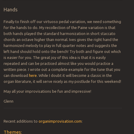
Hands
Finally to finish off our virtuoso pedal variation, we need something
for the hands to do. My recollection of the Paine variation is that
both hands played the standard harmonization in short staccato
chords an octave higher than normal. Ives gives the right hand the
harmonized melody to play in full quarter notes and suggests the
left hand should hold onto the bench! Try both and figure out which
is easier for you. The great joy of this idea is that it is easily
repeated and can be practiced almost like you would practice a
written piece. I wrote out a complete example for the tune that you
can download
here
. While I doubt it will become a classic in the
organ literature, it will serve nicely as my postlude for this weekend!
May all your improvisations be fun and impressive!
Glenn
Recent additions to
organimprovisation.com
:
Themes: