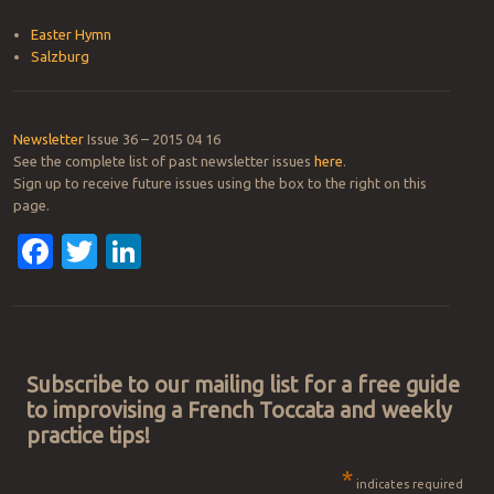
Easter Hymn
Salzburg
Newsletter
Issue 36 – 2015 04 16
See the complete list of past newsletter issues
here
.
Sign up to receive future issues using the box to the right on this
page.
Facebook
Twitter
LinkedIn
Post navigation
Subscribe to our mailing list for a free guide
to improvising a French Toccata and weekly
practice tips!
*
indicates required