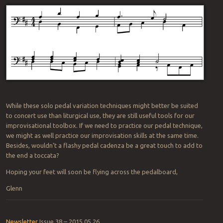
While these solo pedal variation techniques might better be suited
to concert use than liturgical use, they are still useful tools for our
improvisational toolbox. If we need to practice our pedal technique,
we might as well practice our improvisation skills at the same time.
Besides, wouldn’t a flashy pedal cadenza be a great touch to add to
the end a toccata?
Hoping your feet will soon be flying across the pedalboard,
Glenn
Newsletter
Issue 38 – 2015 05 26