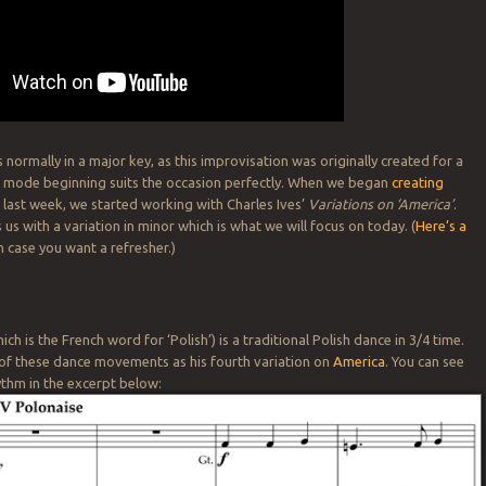
 normally in a major key, as this improvisation was originally created for a
r mode beginning suits the occasion perfectly. When we began
creating
s
last week, we started working with Charles Ives’
Variations on ‘America’
.
 us with a variation in minor which is what we will focus on today. (
Here’s a
n case you want a refresher.)
ch is the French word for ‘Polish’) is a traditional Polish dance in 3/4 time.
 of these dance movements as his fourth variation on
America
. You can see
hythm in the excerpt below: