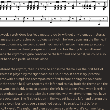
 week, rarely does Ives let a measure go by without any thematic material.
measures to practice our polonaise rhythm before beginning the theme. If
vise polonaises, we could spend much more than two measures practicing
e some simple chord progressions and practice the rhythm in different
keeps the rhythmic figure confined to the left hand and pedal, we could also
ight hand and pedal or hands alone.
ered the rhythm, then it’s time to add in the theme. For the first half of
e theme is played by the right hand on a solo stop. If necessary, practice
heme with a simplified accompaniment first before adding the polonaise
r the second half, Ives requires the left hand to play both the theme and the
ou would probably want to practice the left hand alone if you were learning
 you probably want to practice the same idea with whatever theme you have
o a polonaise. The first variation in the Ives set has the left hand playing the
 so even Ives gives you a simplified version to practice first before
fficulty level. The right hand then adds some sparkle with it’s commentary.