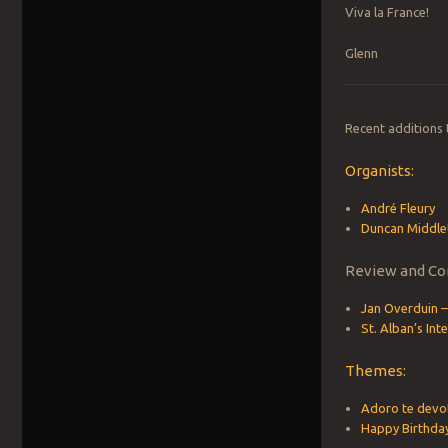
Viva la France!
Glenn
Recent additions
Organists:
André Fleury
Duncan Middle
Review and Co
Jan Overduin –
St. Alban’s In
Themes:
Adoro te devo
Happy Birthda