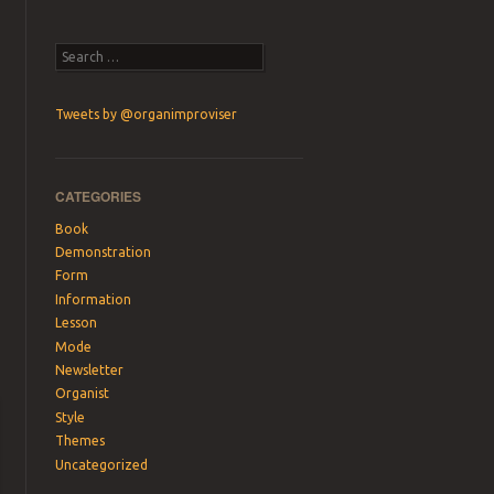
Search
Tweets by @organimproviser
CATEGORIES
Book
Demonstration
Form
Information
Lesson
Mode
Newsletter
Organist
Style
Themes
Uncategorized