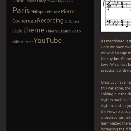
Dame
Olivier Latry
Olivier Messiaen
Paris
Pierre
Philippe Lefebvre
Recording
Cochereau
St. Sulpice
theme
style
Thierry Escaich
video
YouTube
As mentioned last
William Porter
Here we have two 
we wish to impro
the rhythm. Choos
keys. While Ives 
practice it with r
Once you have mast
this variation, th
soloing out the t
rhythm back in. Fo
rhythm. Just as y
the Ives, so too,
chosen to turn int
harmonized theme,
increasing the di