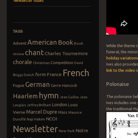
Newsletter Issues
TAGS
American
Book
Advent
Book
While the theme is
chant
funeral, the mino
Charles Tournemire
review
holiday variation
chorale
Competition
Christmas
David
Ives also provides
French
link to the video
i
form
France
Dutch
Briggs
German
Polonaise
Fugue
Gerre Hancock
hymn
Haarlem
The polonaise (whi
Jean Guillou
Jean
Ives includes one
London
Louis
Langlais
Jeffrey Brillhart
the traditional r
Marcel Dupre
Vierne
Mass
Maurice
NCOI
Duruflé
Naji Hakim
Newsletter
Notre
New York