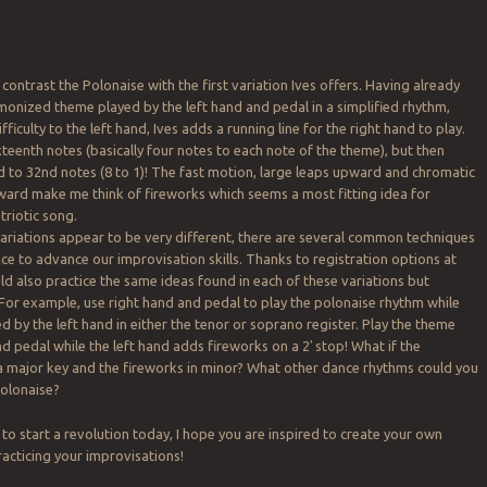
to contrast the Polonaise with the first variation Ives offers. Having already
monized theme played by the left hand and pedal in a simplified rhythm,
fficulty to the left hand, Ives adds a running line for the right hand to play.
xteenth notes (basically four notes to each note of the theme), but then
 to 32nd notes (8 to 1)! The fast motion, large leaps upward and chromatic
d make me think of fireworks which seems a most fitting idea for
triotic song.
ariations appear to be very different, there are several common techniques
ice to advance our improvisation skills. Thanks to registration options at
ld also practice the same ideas found in each of these variations but
or example, use right hand and pedal to play the polonaise rhythm while
d by the left hand in either the tenor or soprano register. Play the theme
d pedal while the left hand adds fireworks on a 2′ stop! What if the
a major key and the fireworks in minor? What other dance rhythms could you
polonaise?
 to start a revolution today, I hope you are inspired to create your own
racticing your improvisations!