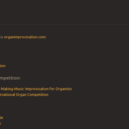
 to
organimprovisation.com
:
ton
mpetition:
 Making Music: Improvisation for Organists
ternational Organ Competition
te
y