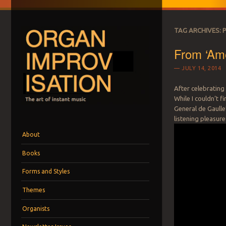
TAG ARCHIVES:
From ‘Ame
JULY 14, 2014
After celebrating 
While I couldn’t f
ORGAN IMPROVI
General de Gaulle’
The art of instant music
listening pleasure
Menu
Skip to content
About
Books
Forms and Styles
Themes
Organists