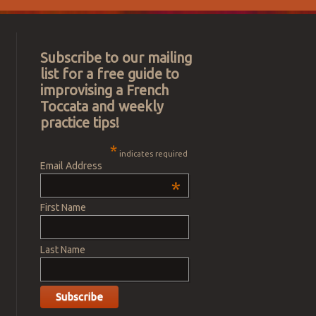
Subscribe to our mailing
list for a free guide to
improvising a French
Toccata and weekly
practice tips!
*
indicates required
Email Address
*
First Name
Last Name