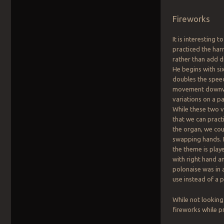
Fireworks
It is interesting 
practiced the har
rather than add di
He begins with si
doubles the speed
movement downwar
variations on a pa
While these two v
that we can pract
the organ, we cou
swapping hands. F
the theme is playe
with right hand an
polonaise was in 
use instead of a 
While not looking
fireworks while p