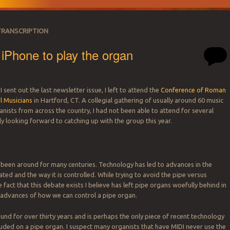
TRANSCRIPTION
iPhone to play the organ
 I sent out the last newsletter issue, I left to attend the
Conference of Roman
l Musicians
in Hartford, CT. A collegial gathering of usually around 60 music
SATION
anists from across the country, I had not been able to attend for several
ly looking forward to catching up with the group this year.
been around for many centuries. Technology has led to advances in the
ted and the way it is controlled. While trying to avoid the pipe versus
e fact that this debate exists I believe has left pipe organs woefully behind in
 advances of how we can control a pipe organ.
und for over thirty years and is perhaps the only piece of recent technology
luded on a pipe organ. I suspect many organists that have MIDI never use the