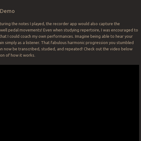
d Demo
pturing the notes I played, the recorder app would also capture the
swell pedal movements! Even when studying repertoire, I was encouraged to
that I could coach my own performances. Imagine being able to hear your
in simply as a listener. That fabulous harmonic progression you stumbled
an now be transcribed, studied, and repeated! Check out the video below
on of how it works.