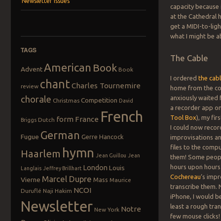
Newsletter Issues
capacity because 
at the Cathedral 
get a MIDI-to-lig
what I might be a
TAGS
The Cable
American
Book
Advent
Book
I ordered
the cab
chant
Charles Tournemire
review
home from the co
chorale
anxiously waited f
Competition
Christmas
David
a recorder app o
French
Tool Box
), my fi
form
France
Dutch
Briggs
I could now reco
German
Fugue
Gerre Hancock
improvisations an
files to the comp
hymn
Haarlem
Jean Guillou
Jean
them! Some peop
London
hours upon hours 
Louis
Langlais
Jeffrey Brillhart
Cochereau
‘s impr
Marcel Dupre
Vierne
Mass
Maurice
transcribe them.
NCOI
Duruflé
Naji Hakim
iPhone, I would b
Newsletter
least a rough tran
Notre
New York
few mouse clicks!