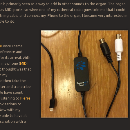
it is primarily seen as a way to add in other sounds to the organ. The organ
has MIDI ports, so when one of my cathedral colleagues told me that I could
htning cable and connect my iPhone to the organ, I became very interested in
ble to do.
le
once I came
nference and
or its arrival. With
n my phone (
MIDI
rst thought was that
rd my
d then take the
uter and transcribe
le have spent
listening to
Pierre
ovisations to
 Now with my
e able to have at
scription with a