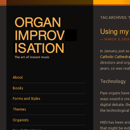
TAG ARCHIVES:
Using my 
MARCH 9, 2016
In January, just as
Catholic Cathedra
ORGAN IMPROVI
directors and org
The art of instant music
years, so was real
Menu
Skip to content
About
Technology
Books
Pipe organs have 
ways sound is crea
Forms and Styles
digital debate, th
Themes
the technological
Organists
MIDI has been aro
that might be inc