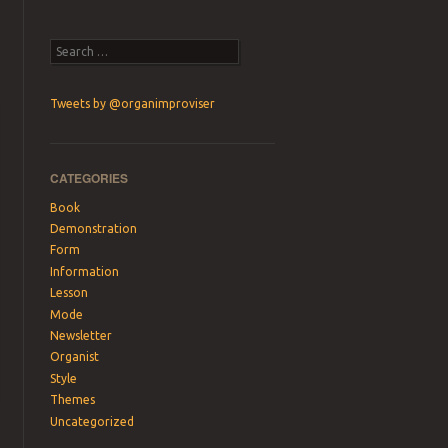
Search
Tweets by @organimproviser
CATEGORIES
Book
Demonstration
Form
Information
Lesson
Mode
Newsletter
Organist
Style
Themes
Uncategorized