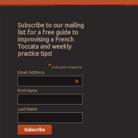
Subscribe to our mailing
list for a free guide to
improvising a French
Toccata and weekly
practice tips!
*
indicates required
Email Address
*
First Name
Last Name