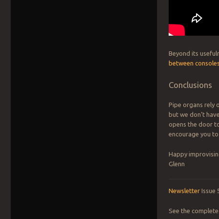
Beyond its useful
between console
Conclusions
Pipe organs rely 
but we don’t have
opens the door t
encourage you to 
Happy improvisin
Glenn
Newsletter
Issue 
See the complete 