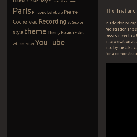
Dame
Olivier Latry
Olivier Messiaen
Paris
The Trial an
Pierre
Philippe Lefebvre
Recording
Cochereau
St. Sulpice
In addition to ca
theme
registration and 
style
Thierry Escaich
video
record myself so 
YouTube
improvisation aga
William Porter
into by mistake c
for a demonstrati