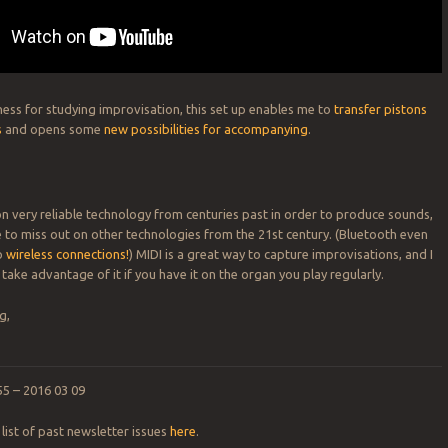
ness for studying improvisation, this set up enables me to
transfer pistons
s
and opens some
new possibilities for accompanying
.
on very reliable technology from centuries past in order to produce sounds,
 to miss out on other technologies from the 21st century. (Bluetooth even
o
wireless connections!
) MIDI is a great way to capture improvisations, and I
take advantage of it if you have it on the organ you play regularly.
g,
55 – 2016 03 09
list of past newsletter issues
here
.