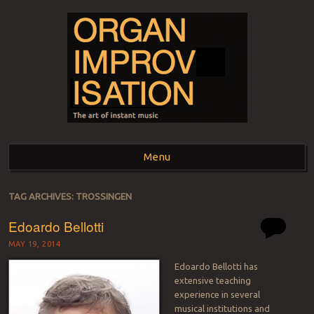
ORGAN
The art of instant music
Menu
IMPROVISATION
Skip to content
TAG ARCHIVES:
TROSSINGEN
Edoardo Bellotti
MAY 19, 2014
Edoardo Bellotti has
extensive teaching
experience in several
musical institutions and