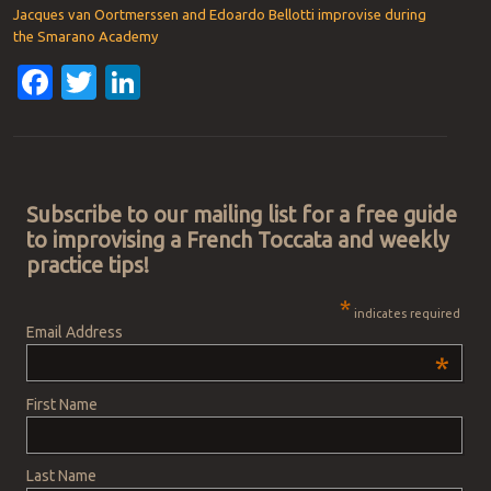
Jacques van Oortmerssen and Edoardo Bellotti improvise during
the Smarano Academy
Facebook
Twitter
LinkedIn
Post navigation
Subscribe to our mailing list for a free guide
to improvising a French Toccata and weekly
practice tips!
*
indicates required
Email Address
*
First Name
Last Name