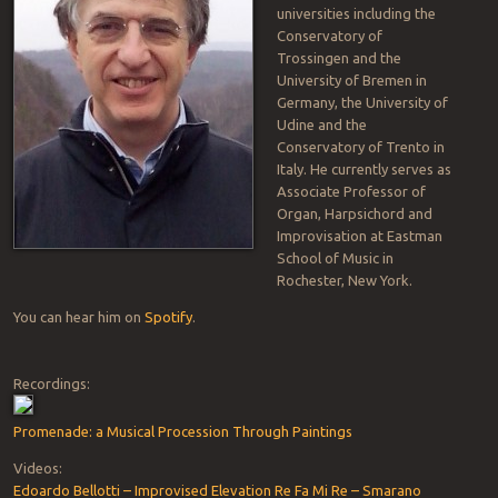
universities including the
Conservatory of
Trossingen and the
University of Bremen in
Germany, the University of
Udine and the
Conservatory of Trento in
Italy. He currently serves as
Associate Professor of
Organ, Harpsichord and
Improvisation at Eastman
School of Music in
Rochester, New York.
You can hear him on
Spotify
.
Recordings:
Promenade: a Musical Procession Through Paintings
Videos:
Edoardo Bellotti – Improvised Elevation Re Fa Mi Re – Smarano