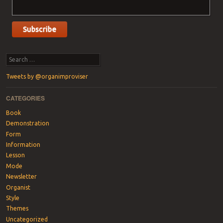
Search
Tweets by @organimproviser
CATEGORIES
Book
Demonstration
Form
Information
Lesson
Mode
Newsletter
Organist
Style
Themes
Uncategorized