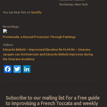
Rochester, New York.
You can hear him on
Spotify
.
Recordings:
Promenade: a Musical Procession Through Paintings
Videos:
Edoardo Bellotti – Improvised Elevation Re Fa Mi Re – Smarano
Jacques van Oortmerssen and Edoardo Bellotti improvise during
the Smarano Academy
Facebook
Twitter
LinkedIn
Post navigation
Subscribe to our mailing list for a free guide
to improvising a French Toccata and weekly