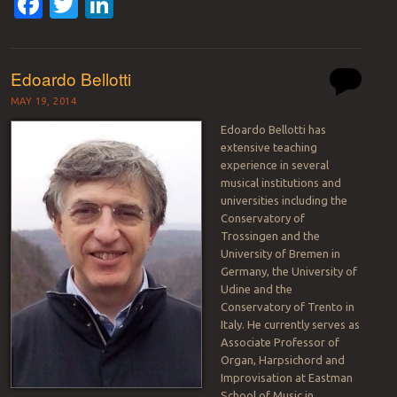
Facebook
Twitter
LinkedIn
Edoardo Bellotti
MAY 19, 2014
Edoardo Bellotti has
extensive teaching
experience in several
musical institutions and
universities including the
Conservatory of
Trossingen and the
University of Bremen in
Germany, the University of
Udine and the
Conservatory of Trento in
Italy. He currently serves as
Associate Professor of
Organ, Harpsichord and
Improvisation at Eastman
School of Music in