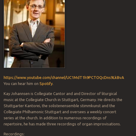
https://www.youtube.com/channel/UC1MdT1h9PCTOQcDns9LkBvA
You can hear him on
Spotify
.
Kay Johannsen is Collegiate Cantor and and Director of liturgical
music at the Collegiate Church in Stuttgart, Germany. He directs the
Stuttgarter Kantorei, the solistenensemble stimmkunst and the
Collegiate Philhamonic Stuttgart and oversees a weekly concert
series at the church. In addition to numerous recordings of
repertoire, he has made three recordings of organ improvisations.
Recordings: