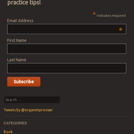
practice tips!
*
indicates required
Email Address
*
First Name
Last Name
Search
Tweets by @organimproviser
CATEGORIES
Book