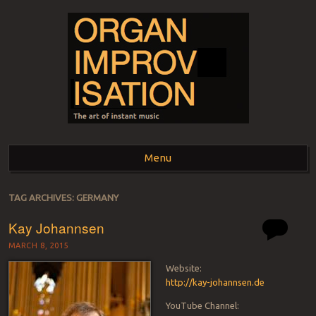
ORGAN
The art of instant music
Menu
IMPROVISATION
Skip to content
TAG ARCHIVES:
GERMANY
Kay Johannsen
MARCH 8, 2015
Website:
http://kay-johannsen.de
YouTube Channel: