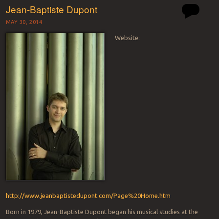
Jean-Baptiste Dupont
MAY 30, 2014
Website:
http://www.jeanbaptistedupont.com/Page%20Home.htm
Born in 1979, Jean-Baptiste Dupont began his musical studies at the