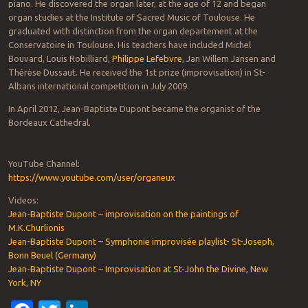
piano. He discovered the organ later, at the age of 12 and began
organ studies at the Institute of Sacred Music of Toulouse. He
graduated with distinction from the organ departement at the
Conservatoire in Toulouse. His teachers have included Michel
Bouvard, Louis Robilliard,
Philippe Lefebvre
, Jan Willem Jansen and
Thérèse Dussaut. He received the 1st prize (improvisation) in St-
Albans international competition in July 2009.
In April 2012, Jean-Baptiste Dupont became the organist of the
Bordeaux Cathedral.
YouTube Channel:
https://www.youtube.com/user/organeux
Videos:
Jean-Baptiste Dupont – improvisation on the paintings of
M.K.Churlionis
Jean-Baptiste Dupont – Symphonie improvisée playlist- St-Joseph,
Bonn Beuel (Germany)
Jean-Baptiste Dupont – Improvisation at St-John the Divine, New
York, NY