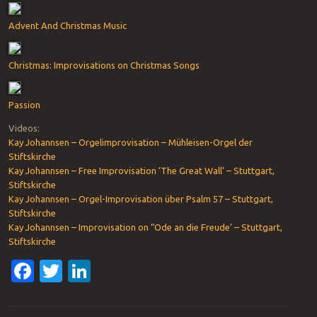
Advent And Christmas Music
Christmas: Improvisations on Christmas Songs
Passion
Videos:
Kay Johannsen – Orgelimprovisation – Mühleisen-Orgel der
Stiftskirche
Kay Johannsen – Free Improvisation ‘The Great Wall’ – Stuttgart,
Stiftskirche
Kay Johannsen – Orgel-Improvisation über Psalm 57 – Stuttgart,
Stiftskirche
Kay Johannsen – Improvisation on “Ode an die Freude’ – Stuttgart,
Stiftskirche
Facebook
Twitter
LinkedIn