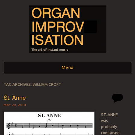
ORGAN
The art of instant music
Menu
IMPROVISATION
Skip to content
TAG ARCHIVES:
WILLIAM CROFT
St. Anne
MAY 20, 2014
ST. ANNE
was
probably
composed