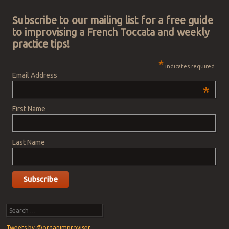
Post navigation
Subscribe to our mailing list for a free guide
to improvising a French Toccata and weekly
practice tips!
*
indicates required
Email Address
*
First Name
Last Name
Search
Tweets by @organimproviser