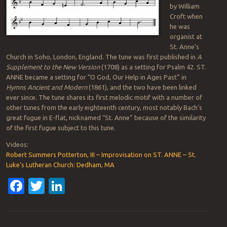
by William
Croft when
he was
organist at
St. Anne’s
Church in Soho, London, England. The tune was first published in
A
Supplement to the New Version
(1708) as a setting for Psalm 42. ST.
ANNE became a setting for “O God, Our Help in Ages Past” in
Hymns Ancient and Modern
(1861), and the two have been linked
ever since. The tune shares its first melodic motif with a number of
other tunes from the early eighteenth century, most notably Bach’s
great fugue in E-flat, nicknamed “St. Anne” because of the similarity
of the first fugue subject to this tune.
Videos:
Robert Summers Potterton, III – Improvisation on ST. ANNE – St.
Luke’s Lutheran Church: Dedham, MA
Facebook
Twitter
LinkedIn