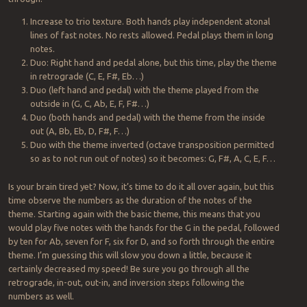
Increase to trio texture. Both hands play independent atonal
lines of fast notes. No rests allowed. Pedal plays them in long
notes.
Duo: Right hand and pedal alone, but this time, play the theme
in retrograde (C, E, F#, Eb…)
Duo (left hand and pedal) with the theme played from the
outside in (G, C, Ab, E, F, F#…)
Duo (both hands and pedal) with the theme from the inside
out (A, Bb, Eb, D, F#, F…)
Duo with the theme inverted (octave transposition permitted
so as to not run out of notes) so it becomes: G, F#, A, C, E, F…
Is your brain tired yet? Now, it’s time to do it all over again, but this
time observe the numbers as the duration of the notes of the
theme. Starting again with the basic theme, this means that you
would play five notes with the hands for the G in the pedal, followed
by ten for Ab, seven for F, six for D, and so forth through the entire
theme. I’m guessing this will slow you down a little, because it
certainly decreased my speed! Be sure you go through all the
retrograde, in-out, out-in, and inversion steps following the
numbers as well.