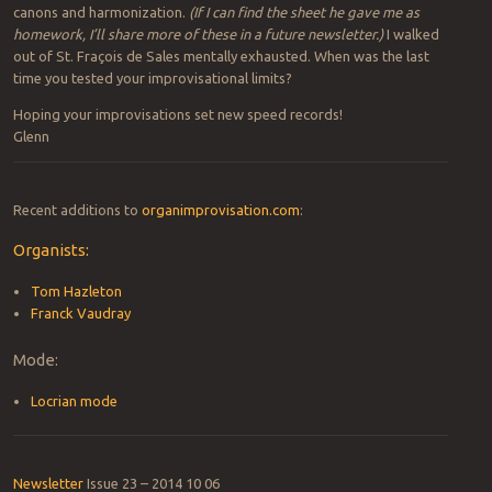
canons and harmonization.
(If I can find the sheet he gave me as
homework, I’ll share more of these in a future newsletter.)
I walked
out of St. Fraçois de Sales mentally exhausted. When was the last
time you tested your improvisational limits?
Hoping your improvisations set new speed records!
Glenn
Recent additions to
organimprovisation.com
:
Organists:
Tom Hazleton
Franck Vaudray
Mode:
Locrian mode
Newsletter
Issue 23 – 2014 10 06