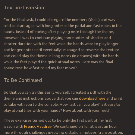
Texture Inversion
For the final task, I could disregard the numbers (Yeah!) and was
told to start again with long notes in the pedal and fast notes in the
hands. Instead of ending after playing once through the theme,
however, I was to continue playing more notes of shorter and
shorter duration with the feet while the hands were to play longer
and longer notes until eventually I managed to reverse the texture
and could play the theme in long notes (in octaves) with the hands
while the feet played the quick atonal notes. Here was the final
speed test: how fast could my feet move?
To Be Continued
So that you can try this easily yourself, I created a pdf with the
theme and instructions above that you can
download here
and print
to take with you to the console. How fast can you play? Is it easy to
play atonal lines with your hands? How about with your feet?
These exercises turned out to be only the first part of my first
lesson with
Franck Vaudray
. We continued on for at least an hour
more through challenges involving dictation, motives, transposition,