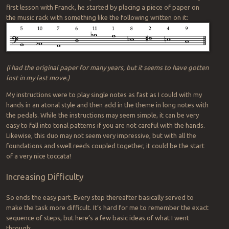
first lesson with Franck, he started by placing a piece of paper on
the music rack with something like the following written on it:
(I had the original paper for many years, but it seems to have gotten
lost in my last move.)
My instructions were to play single notes as fast as I could with my
hands in an atonal style and then add in the theme in long notes with
the pedals. While the instructions may seem simple, it can be very
easy to fall into tonal patterns if you are not careful with the hands.
Likewise, this duo may not seem very impressive, but with all the
foundations and swell reeds coupled together, it could be the start
of a very nice toccata!
Increasing Difficulty
So ends the easy part. Every step thereafter basically served to
make the task more difficult. It’s hard for me to remember the exact
sequence of steps, but here’s a few basic ideas of what I went
through: