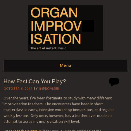
ORGAN
The art of instant music
Menu
IMPROVISATION
How Fast Can You Play?
Skip to content
OCTOBER 6, 2014
BY
IMPROVISER
Over the years, I’ve been fortunate to study with many different
improvisation teachers. The encounters have been in short
masterclass lessons, intensive workshop immersions, and regular
weekly lessons. Only once, however, has a teacher ever made an
attempt to asses my improvisation skill level.
I met
Franck Vaudray
when I was in Lyon to audition at the