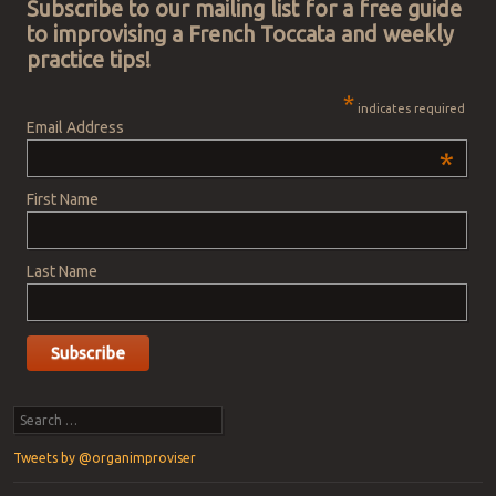
Subscribe to our mailing list for a free guide
to improvising a French Toccata and weekly
practice tips!
*
indicates required
Email Address
*
First Name
Last Name
Search
Tweets by @organimproviser