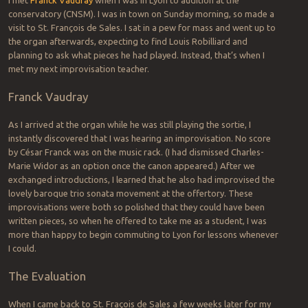
conservatory (CNSM). I was in town on Sunday morning, so made a
visit to St. François de Sales. I sat in a pew for mass and went up to
the organ afterwards, expecting to find Louis Robilliard and
planning to ask what pieces he had played. Instead, that’s when I
met my next improvisation teacher.
Franck Vaudray
As I arrived at the organ while he was still playing the sortie, I
instantly discovered that I was hearing an improvisation. No score
by César Franck was on the music rack. (I had dismissed Charles-
Marie Widor as an option once the canon appeared.) After we
exchanged introductions, I learned that he also had improvised the
lovely baroque trio sonata movement at the offertory. These
improvisations were both so polished that they could have been
written pieces, so when he offered to take me as a student, I was
more than happy to begin commuting to Lyon for lessons whenever
I could.
The Evaluation
When I came back to St. Fraçois de Sales a few weeks later for my