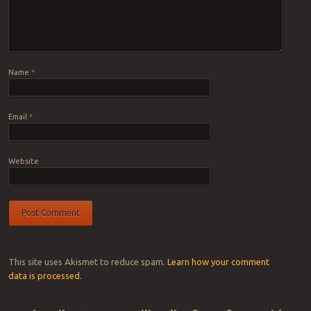
Name
*
Email
*
Website
This site uses Akismet to reduce spam.
Learn how your comment
data is processed.