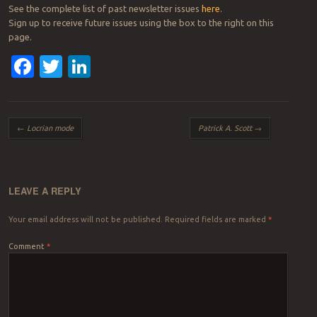
See the complete list of past newsletter issues
here
.
Sign up to receive future issues using the box to the right on this
page.
Facebook
Twitter
LinkedIn
Post navigation
←
Locrian mode
Patrick A. Scott
→
LEAVE A REPLY
Your email address will not be published.
Required fields are marked
*
Comment
*