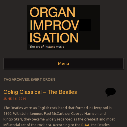
ORGAN
The art of instant music
Menu
IMPROVISATION
Skip to content
TAG ARCHIVES:
EVERT GROEN
Going Classical – The Beatles
JUNE 16, 2014
The Beatles were an English rock band that formed in Liverpool in
1960. With John Lennon, Paul McCartney, George Harrison and
Ringo Starr, they became widely regarded as the greatest and most
influential act of the rock era. According to the
RIAA
, the Beatles