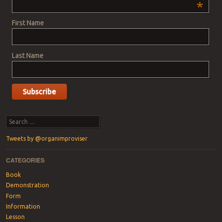
*
First Name
Last Name
Search
Tweets by @organimproviser
CATEGORIES
Book
Demonstration
Form
Information
Lesson