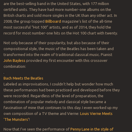
are the best-selling band in the United States, with 177 million
certified units. They have had more number-one albums on the
British charts and sold more singles in the UK than any other act. In
2008, the group topped
Billboard
magazine’s list of the all-time
most successful “Hot 100” artists, and as of 2014, they hold the
record for most number-one hits on the Hot 100 chart with twenty.
Not only because of their popularity, but also because of their
compositional style, the music of the Beatles has been taken and
transformed into the realm of traditional classical music. Pianist
John Bayless
provided my first encounter with this crossover
combination:
Bach Meets the Beatles
Labeled as improvisations, I couldn’t help but wonder how much
these performances had been practiced and developed before they
were recorded. Regardless of the level of preparation, the
combination of popular melody and classical style became a
fascination of mine that continues to this day. I even worked up my
own composition of a TV theme and Vierne:
Louis Vierne Meets
‘The Munsters’
!
Now that I’ve seen the performance of
Penny Lane in the style of