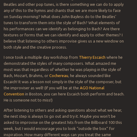
Beatles and other pop tunes, is there something we can do to apply
any of this to the hymns and chants that we are more likely to face
on Sunday morning? What does John Bayless do to the Beatles’
tunes to transform them into the style of Bach? What elements of
his performances can we identify as belonging to Bach? Are there
textures or forms that we can identify and apply to other themes? I
believe that listening to others improvise gives us a new window on
both style and the creative process.
I once took a multiple day workshop from
Thierry Escaich
where he
demonstrated the styles of many composers. What amazed me
most was that regardless of whether he was playing in the style of
Bach, Mozart, Brahms, or
Cochereau
, he always sounded like
Escaich! It was a lesson not simply in the style of the composer, but
the improviser as well! (If you will be at the
AGO National
Convention
in Boston, you can here Escaich both perform and teach.
He is someone not to miss!)
After listening to others and asking questions about what we hear,
the nest step is always to go out and try it. Maybe you won’t be
asked to improvise on the greatest hits from the Billboard 100 this
week, but I would encourage you to look “outside the box” for
inspiration. How many different ways can you treat the same