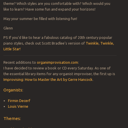
theme? Which styles are you comfortable with? Which would you
like to learn? Have some fun and expand your horizons!
May your summer be filled with listening fun!
Glenn
PS If you’d like to hear a fabulous catalog of 20th century popular
piano styles, check out Scott Bradlee’s version of
Twinkle, Twinkle,
Little Star!
Recent additions to
organimprovisation.com
:
I have decided to review a book or CD every Saturday. As one of
the essential library items for any organist improviser, the first up is
Improvising: How to Master the Art by Gerre Hancock
.
Organists:
Firmin Decerf
Louis Vierne
Themes: