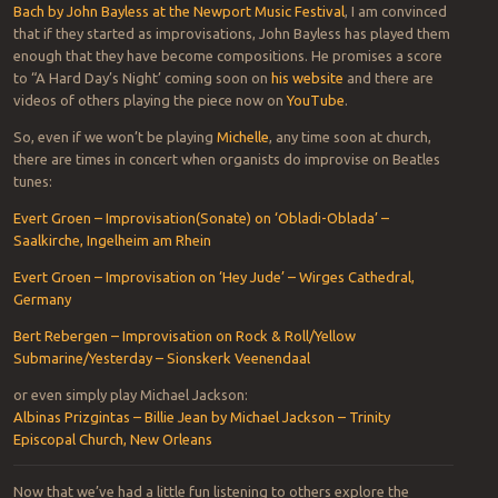
Bach by John Bayless at the Newport Music Festival
, I am convinced
that if they started as improvisations, John Bayless has played them
enough that they have become compositions. He promises a score
to “A Hard Day’s Night’ coming soon on
his website
and there are
videos of others playing the piece now on
YouTube
.
So, even if we won’t be playing
Michelle
, any time soon at church,
there are times in concert when organists do improvise on Beatles
tunes:
Evert Groen – Improvisation(Sonate) on ‘Obladi-Oblada’ –
Saalkirche, Ingelheim am Rhein
Evert Groen – Improvisation on ‘Hey Jude’ – Wirges Cathedral,
Germany
Bert Rebergen – Improvisation on Rock & Roll/Yellow
Submarine/Yesterday – Sionskerk Veenendaal
or even simply play Michael Jackson:
Albinas Prizgintas – Billie Jean by Michael Jackson – Trinity
Episcopal Church, New Orleans
Now that we’ve had a little fun listening to others explore the