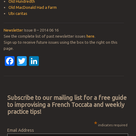
Old Hundredth
Old MacDonald Had a Farm
Ubi caritas
Newsletter
Issue 8 – 2014 06 16
See the complete list of past newsletter issues
here
.
Sign up to receive future issues using the box to the right on this
page.
Facebook
Twitter
LinkedIn
Post navigation
Subscribe to our mailing list for a free guide
to improvising a French Toccata and weekly
practice tips!
*
indicates required
Email Address