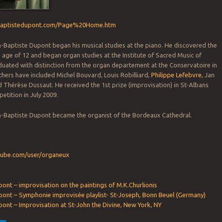
nbaptistedupont.com/Page%20Home.htm
n-Baptiste Dupont began his musical studies at the piano. He discovered the
he age of 12 and began organ studies at the Institute of Sacred Music of
uated with distinction from the organ departement at the Conservatoire in
chers have included Michel Bouvard, Louis Robilliard,
Philippe Lefebvre
, Jan
 Thérèse Dussaut. He received the 1st prize (improvisation) in St-Albans
etition in July 2009.
an-Baptiste Dupont became the organist of the Bordeaux Cathedral.
:
tube.com/user/organeux
ont – improvisation on the paintings of M.K.Churlionis
pont – Symphonie improvisée playlist- St-Joseph, Bonn Beuel (Germany)
ont – Improvisation at St-John the Divine, New York, NY