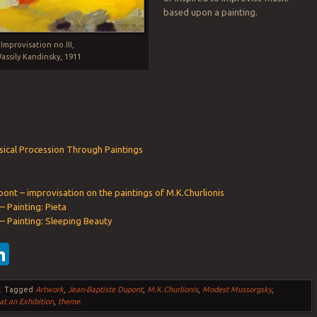
based upon a painting.
Improvisation no.III,
assily Kandinsky, 1911
ical Procession Through Paintings
ont – improvisation on the paintings of M.K.Churlionis
– Painting: Pieta
 – Painting: Sleeping Beauty
ebook
witter
LinkedIn
s
.
Tagged
Artwork
,
Jean-Baptiste Dupont
,
M.K.Churlionis
,
Modest Mussorgsky
,
at an Exhibition
,
theme
.