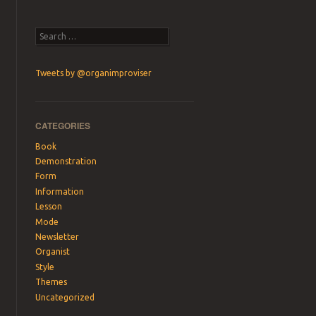
Search
Tweets by @organimproviser
CATEGORIES
Book
Demonstration
Form
Information
Lesson
Mode
Newsletter
Organist
Style
Themes
Uncategorized