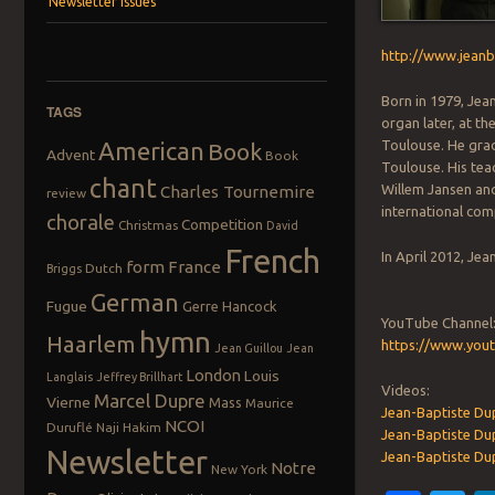
Newsletter Issues
http://www.jea
Born in 1979, Jea
TAGS
organ later, at t
American
Toulouse. He grad
Book
Advent
Book
Toulouse. His tea
chant
Willem Jansen and
Charles Tournemire
review
international comp
chorale
Competition
Christmas
David
French
In April 2012, Je
form
France
Dutch
Briggs
German
Fugue
Gerre Hancock
YouTube Channel
hymn
Haarlem
https://www.you
Jean Guillou
Jean
London
Louis
Langlais
Jeffrey Brillhart
Videos:
Marcel Dupre
Vierne
Mass
Maurice
Jean-Baptiste Dup
NCOI
Duruflé
Naji Hakim
Jean-Baptiste Du
Newsletter
Jean-Baptiste Dup
Notre
New York