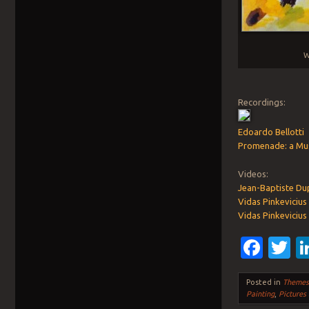
W
Recordings:
Edoardo Bellotti
Promenade: a Mus
Videos:
Jean-Baptiste Dup
Vidas Pinkevicius 
Vidas Pinkevicius
Fac
T
Posted in
Theme
Painting
,
Pictures 