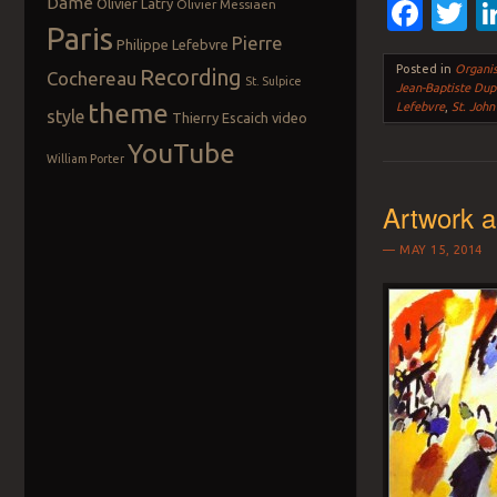
Dame
Fac
T
Olivier Latry
Olivier Messiaen
Paris
Pierre
Philippe Lefebvre
Posted in
Organis
Recording
Cochereau
St. Sulpice
Jean-Baptiste Dup
theme
Lefebvre
,
St. John
style
Thierry Escaich
video
YouTube
William Porter
Artwork 
MAY 15, 2014