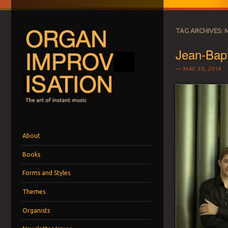
TAG ARCHIVES:
Jean-Bapt
MAY 30, 2014
ORGAN IMPROVI
The art of instant music
Menu
Skip to content
About
Books
Forms and Styles
Themes
Organists