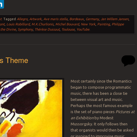
ebook
witter
LinkedIn
t
.
Tagged
Allegro
,
Artwork
,
Ave maris stella
,
Bordeaux
,
Germany
,
Jan Willem Jansen
,
ont
,
Louis Robilliard
,
M.K.Churlionis
,
Michel Bouvard
,
New York
,
Painting
,
Philippe
 the Divine
,
Symphony
,
Thérèse Dussaut
,
Toulouse
,
YouTube
.
as Theme
Most certainly since the Romantics
began to compose programmatic
music, there has been a close tie
between visual art and music.
Perhaps the most famous example
is the set of piano pieces
Pictures at
an Exhibition
by Modest
Mussorgsky. It only follows then
that organists would then be asked
or inspired to improvise music