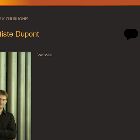
M.K.CHURLIONIS
iste Dupont
Website:
SATION