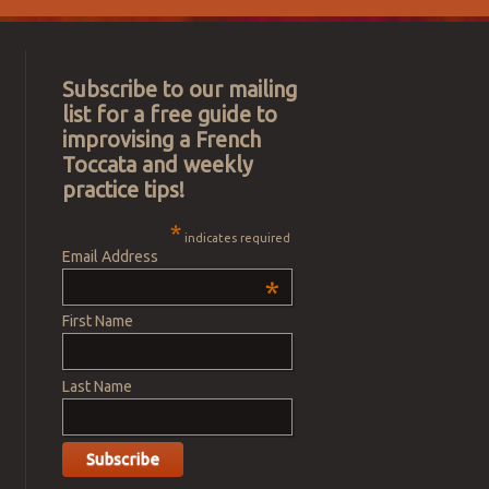
Subscribe to our mailing
list for a free guide to
improvising a French
Toccata and weekly
practice tips!
*
indicates required
Email Address
*
First Name
Last Name