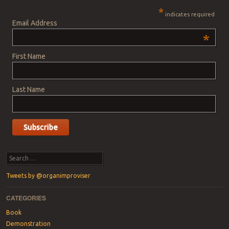
*
indicates required
Email Address
*
First Name
Last Name
Search
Tweets by @organimproviser
CATEGORIES
Book
Demonstration