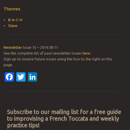
Themes
B-A-C-H
Slane
Newsletter
Issue 15 – 2014 08 11
See the complete list of past newsletter issues
here
.
Sign up to receive future issues using the box to the right on this
page.
Facebook
Twitter
LinkedIn
Post navigation
Subscribe to our mailing list for a free guide
to improvising a French Toccata and weekly
practice tips!