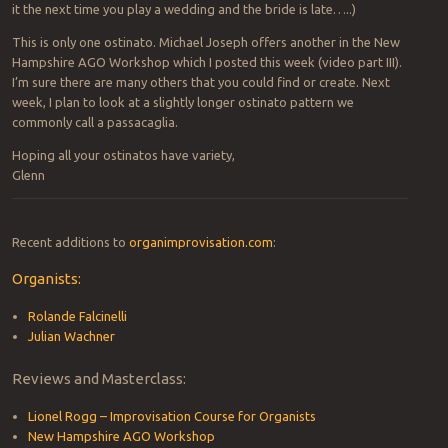
it the next time you play a wedding and the bride is late…..)
This is only one ostinato. Michael Joseph offers another in the New
Hampshire AGO Workshop which I posted this week (video part III).
I’m sure there are many others that you could find or create. Next
week, I plan to look at a slightly longer ostinato pattern we
commonly call a passacaglia.
Hoping all your ostinatos have variety,
Glenn
Recent additions to
organimprovisation.com
:
Organists:
Rolande Falcinelli
Julian Wachner
Reviews and Masterclass:
Lionel Rogg – Improvisation Course for Organists
New Hampshire AGO Workshop