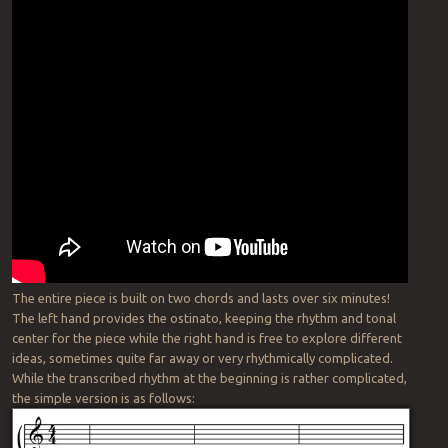
The entire piece is built on two chords and lasts over six minutes!
The left hand provides the ostinato, keeping the rhythm and tonal
center for the piece while the right hand is free to explore different
ideas, sometimes quite far away or very rhythmically complicated.
While the transcribed rhythm at the beginning is rather complicated,
the simple version is as follows: