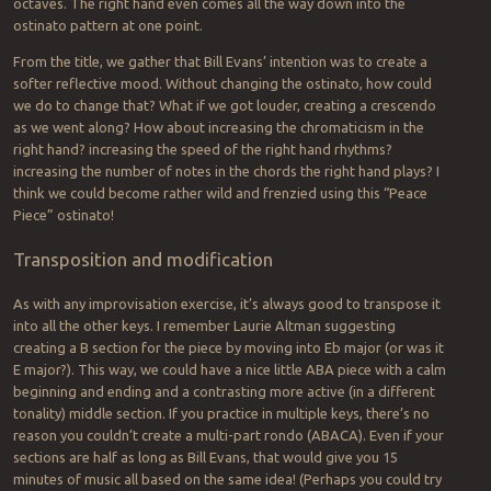
octaves. The right hand even comes all the way down into the
ostinato pattern at one point.
From the title, we gather that Bill Evans’ intention was to create a
softer reflective mood. Without changing the ostinato, how could
we do to change that? What if we got louder, creating a crescendo
as we went along? How about increasing the chromaticism in the
right hand? increasing the speed of the right hand rhythms?
increasing the number of notes in the chords the right hand plays? I
think we could become rather wild and frenzied using this “Peace
Piece” ostinato!
Transposition and modification
As with any improvisation exercise, it’s always good to transpose it
into all the other keys. I remember Laurie Altman suggesting
creating a B section for the piece by moving into Eb major (or was it
E major?). This way, we could have a nice little ABA piece with a calm
beginning and ending and a contrasting more active (in a different
tonality) middle section. If you practice in multiple keys, there’s no
reason you couldn’t create a multi-part rondo (ABACA). Even if your
sections are half as long as Bill Evans, that would give you 15
minutes of music all based on the same idea! (Perhaps you could try