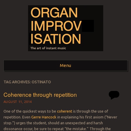
ORGAN
The art of instant music
Menu
IMPROVISATION
Skip to content
TAG ARCHIVES:
OSTINATO
Coherence through repetition
AUGUST 11, 2014
One of the quickest ways to be
coherent
is through the use of
repetition. Even
Gerre Hancock
in explaining his first axiom (“Never
stop.”) urges the student, should an unexpected and harsh
dissonance occur, be sure to repeat “the mistake.” Through the