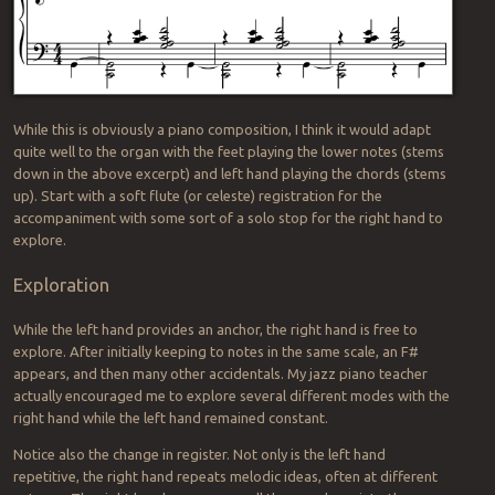
While this is obviously a piano composition, I think it would adapt
quite well to the organ with the feet playing the lower notes (stems
down in the above excerpt) and left hand playing the chords (stems
up). Start with a soft flute (or celeste) registration for the
accompaniment with some sort of a solo stop for the right hand to
explore.
Exploration
While the left hand provides an anchor, the right hand is free to
explore. After initially keeping to notes in the same scale, an F#
appears, and then many other accidentals. My jazz piano teacher
actually encouraged me to explore several different modes with the
right hand while the left hand remained constant.
Notice also the change in register. Not only is the left hand
repetitive, the right hand repeats melodic ideas, often at different