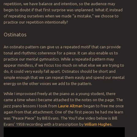
repetition, we have balance and intention, so the audience may
begin to doubt if that first surprise was unplanned. What if, instead
of repeating ourselves when we made “a mistake,” we choose to
practice our repetition intentionally?
Ostinatos
An ostinato pattern can give us a repeated motif that can provide
tonal and rhythmic coherence for a piece. It can also enable us to
practice our mental gymnastics. While a repeated pattern may
appear mindless, if we focus too much on what else we are trying to
do, it could very easily fall apart. Ostinatos should be short and
simple enough that we can repeat them easily and spend our mental
energy on the other voices we add to the pattern.
While I improvised freely at the piano as a young student, there
came a time when I became attached to the notes on the page. The
jazz piano lessons I took from
Laurie Altman
began to free me once
again from that attachment. One of the first pieces he had me learn
was “Peace Piece” by Bill Evans. The YouTube video below is Bill
Evans’ 1958 recording with a transcription by
William Hughes
.