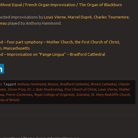
hout Equal / French Organ Improvisation / The Organ of Blackburn
ructed improvisations by
Louis Vierne
,
Marcel Dupré
,
Charles Tournemire
,
reau
played by Anthony Hammond.
– four part symphony – Mother Church, the First Church of Christ,
on, Massachusetts
– Improvisation on “Pange Lingua” – Bradford Cathedral
ebook
witter
LinkedIn
t
.
Tagged
Anthony Hammond
,
Boston
,
Bradford Cathedral
,
Bristol Cathedral
,
Chester
ster
,
Dixon Prize
,
Dr. J. Butz Musikverlag
,
First Church of Christ
,
Louis Vierne
,
Mother
gua
,
Pierre Cochereau
,
Royal College of Organists
,
Scientist
,
St. Mary Redcliffe Church
,
ity of Bristol
.