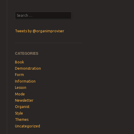
Search
Tweets by @organimproviser
CATEGORIES
Book
Demonstration
Form
Information
Lesson
Mode
Newsletter
Organist
Style
Themes
Uncategorized