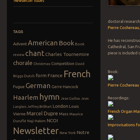
Newsletter Issues
doctoral research
Pierre Cochereau
TAGS
He has reconstruc
American
Book
Advent
Book
Cathedral, San Fr
chant
piece is included
Charles Tournemire
review
chorale
Competition
Christmas
David
French
Book:
form
France
Dutch
Briggs
German
Pierre Cochereau 
Fugue
Gerre Hancock
hymn
Haarlem
Recordings:
Jean Guillou
Jean
London
Louis
Langlais
Jeffrey Brillhart
French Organ Mas
Marcel Dupre
Vierne
Mass
Maurice
NCOI
Duruflé
Naji Hakim
Improvisations fo
Newsletter
Notre
New York