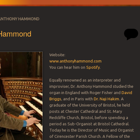
ANTHONY HAMMOND
 Hammond
Website:
www.anthonyhammond.com
SATION
You can hear him on
Spotify
.
Equally renowned as an interpreter and
improviser, Dr. Anthony Hammond studied the
organ in England with Roger Fisher and
David
Briggs
, and in Paris with
Dr. Naji Hakim
. A
graduate of the University of Bristol, he held
posts at Chester Cathedral and St. Mary
Redcliffe Church, Bristol, before spending a
period as Sub-Organist at Bristol Cathedral.
Today he is the Director of Music and Organist
of Cirencester Parish Church. A Fellow of the