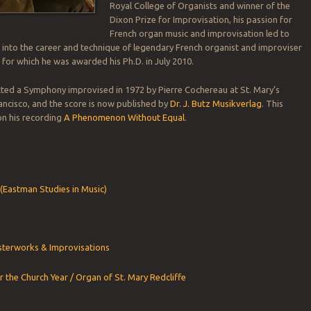
Royal College of Organists and winner of the
Dixon Prize for Improvisation, his passion for
French organ music and improvisation led to
 into the career and technique of legendary French organist and improviser
, for which he was awarded his Ph.D. in July 2010.
ted a Symphony improvised in 1972 by Pierre Cochereau at St. Mary’s
ancisco, and the score is now published by
Dr. J. Butz Musikverlag
. This
 on his recording
A Phenomenon Without Equal
.
(Eastman Studies in Music)
terworks & Improvisations
r the Church Year / Organ of St. Mary Redcliffe