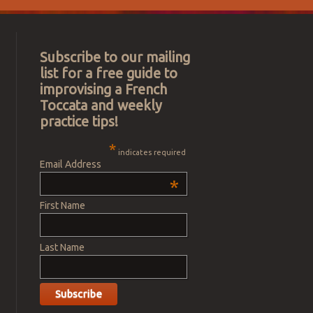
Subscribe to our mailing
list for a free guide to
improvising a French
Toccata and weekly
practice tips!
*
indicates required
Email Address
*
First Name
Last Name