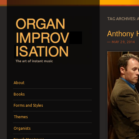
TAG ARCHIVES:
Anthony
MAY 29, 2014
ORGAN IMPROVI
The art of instant music
Menu
Skip to content
About
Books
Forms and Styles
Themes
Organists