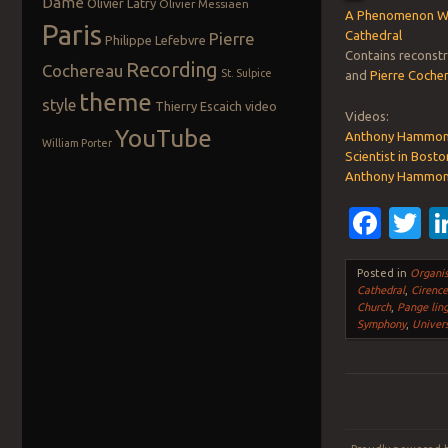
Dame
Olivier Latry
Olivier Messiaen
A Phenomenon Wit
Paris
Cathedral
Pierre
Philippe Lefebvre
Contains reconst
Recording
Cochereau
St. Sulpice
and
Pierre Coche
theme
style
Thierry Escaich
video
Videos:
YouTube
Anthony Hammond 
William Porter
Scientist in Bost
Anthony Hammond 
Fac
T
Posted in
Organis
Cathedral
,
Cirence
Church
,
Pange lin
Symphony
,
Univers
Post navigation