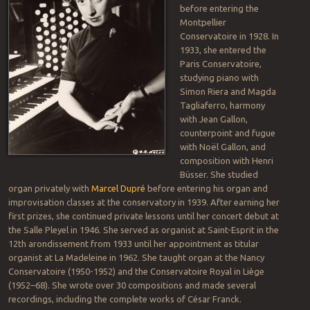
before entering the
Montpellier
Conservatoire in 1928. In
1933, she entered the
Paris Conservatoire,
studying piano with
Simon Riera and Magda
Tagliaferro, harmony
with Jean Gallon,
counterpoint and fugue
with Noël Gallon, and
composition with Henri
Büsser. She studied
organ privately with
Marcel Dupré
before entering his organ and
improvisation classes at the conservatory in 1939. After earning her
first prizes, she continued private lessons until her concert debut at
the Salle Pleyel in 1946. She served as organist at Saint-Esprit in the
12th arondissement from 1933 until her appointment as titular
organist at La Madeleine in 1962. She taught organ at the Nancy
Conservatoire (1950-1952) and the Conservatoire Royal in Liège
(1952–68). She wrote over 30 compositions and made several
recordings, including the complete works of César Franck.