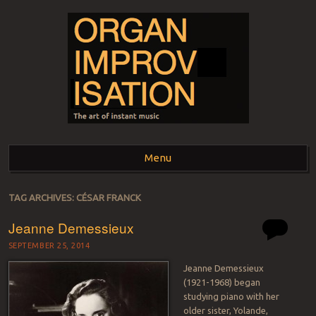
ORGAN
The art of instant music
Menu
IMPROVISATION
Skip to content
TAG ARCHIVES:
CÉSAR FRANCK
Jeanne Demessieux
SEPTEMBER 25, 2014
Jeanne Demessieux
(1921-1968) began
studying piano with her
older sister, Yolande,