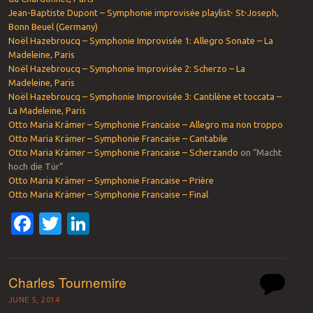
Jean-Baptiste Dupont – Symphonie improvisée playlist- St-Joseph,
Bonn Beuel (Germany)
Noël Hazebroucq – Symphonie Improvisée 1: Allegro Sonate – La
Madeleine, Paris
Noël Hazebroucq – Symphonie Improvisée 2: Scherzo – La
Madeleine, Paris
Noël Hazebroucq – Symphonie Improvisée 3: Cantilène et toccata –
La Madeleine, Paris
Otto Maria Krämer – Symphonie Francaise – Allegro ma non troppo
Otto Maria Krämer – Symphonie Francaise – Cantabile
Otto Maria Krämer – Symphonie Francaise – Scherzando
on “Macht
hoch die Tür”
Otto Maria Krämer – Symphonie Francaise – Prière
Otto Maria Krämer – Symphonie Francaise – Final
Facebook
Twitter
LinkedIn
Charles Tournemire
JUNE 5, 2014