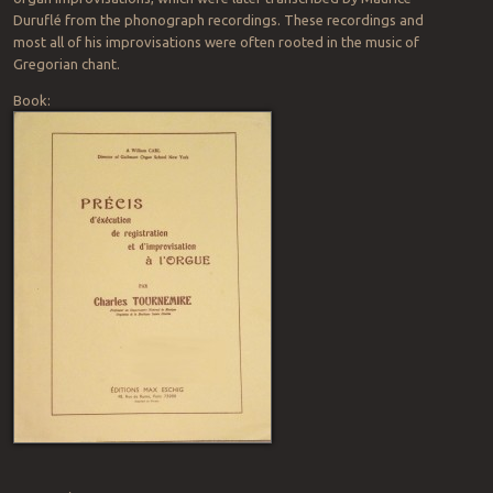
Duruflé from the phonograph recordings. These recordings and
most all of his improvisations were often rooted in the music of
Gregorian chant.
Book: