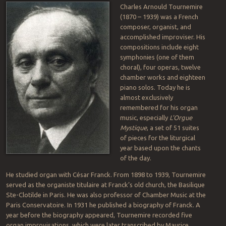
Charles Arnould Tournemire
(1870 – 1939) was a French
composer, organist, and
accomplished improviser. His
compositions include eight
symphonies (one of them
choral), four operas, twelve
chamber works and eighteen
piano solos. Today he is
almost exclusively
remembered for his organ
music, especially
L’Orgue
Mystique
, a set of 51 suites
of pieces for the liturgical
year based upon the chants
of the day.
He studied organ with César Franck. From 1898 to 1939, Tournemire
served as the organiste titulaire at Franck’s old church, the Basilique
Ste-Clotilde in Paris. He was also professor of Chamber Music at the
Paris Conservatoire. In 1931 he published a biography of Franck. A
year before the biography appeared, Tournemire recorded five
organ improvisations, which were later transcribed by Maurice