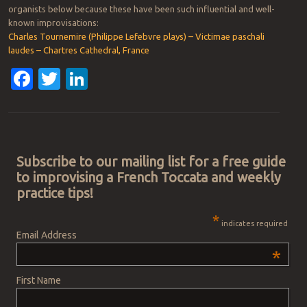
organists below because these have been such influential and well-
known improvisations:
Charles Tournemire (Philippe Lefebvre plays) – Victimae paschali
laudes – Chartres Cathedral, France
Facebook
Twitter
LinkedIn
Post navigation
Subscribe to our mailing list for a free guide
to improvising a French Toccata and weekly
practice tips!
*
indicates required
Email Address
*
First Name