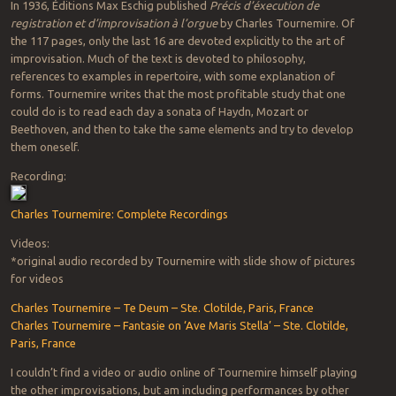
In 1936, Éditions Max Eschig published
Précis d’éxecution de
registration et d’improvisation à l’orgue
by Charles Tournemire. Of
the 117 pages, only the last 16 are devoted explicitly to the art of
improvisation. Much of the text is devoted to philosophy,
references to examples in repertoire, with some explanation of
forms. Tournemire writes that the most profitable study that one
could do is to read each day a sonata of Haydn, Mozart or
Beethoven, and then to take the same elements and try to develop
them oneself.
Recording:
Charles Tournemire: Complete Recordings
Videos:
*original audio recorded by Tournemire with slide show of pictures
for videos
Charles Tournemire – Te Deum – Ste. Clotilde, Paris, France
Charles Tournemire – Fantasie on ‘Ave Maris Stella’ – Ste. Clotilde,
Paris, France
I couldn’t find a video or audio online of Tournemire himself playing
the other improvisations, but am including performances by other