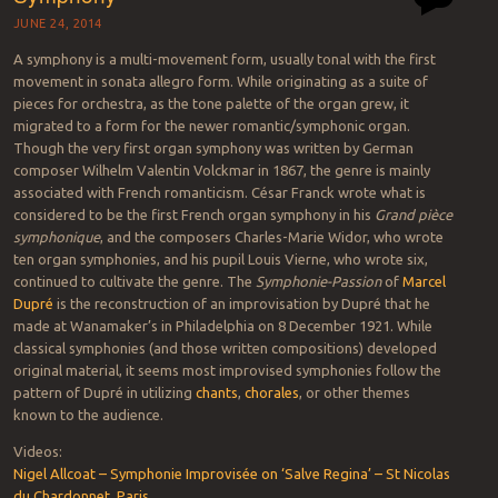
JUNE 24, 2014
A symphony is a multi-movement form, usually tonal with the first
movement in sonata allegro form. While originating as a suite of
pieces for orchestra, as the tone palette of the organ grew, it
migrated to a form for the newer romantic/symphonic organ.
Though the very first organ symphony was written by German
composer Wilhelm Valentin Volckmar in 1867, the genre is mainly
associated with French romanticism. César Franck wrote what is
considered to be the first French organ symphony in his
Grand pièce
symphonique
, and the composers Charles-Marie Widor, who wrote
ten organ symphonies, and his pupil Louis Vierne, who wrote six,
continued to cultivate the genre. The
Symphonie-Passion
of
Marcel
Dupré
is the reconstruction of an improvisation by Dupré that he
made at Wanamaker’s in Philadelphia on 8 December 1921. While
classical symphonies (and those written compositions) developed
original material, it seems most improvised symphonies follow the
pattern of Dupré in utilizing
chants
,
chorales
, or other themes
known to the audience.
Videos:
Nigel Allcoat – Symphonie Improvisée on ‘Salve Regina’ – St Nicolas
du Chardonnet, Paris