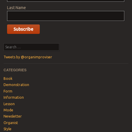
Last Name
Search
Tweets by @organimproviser
CATEGORIES
Book
Demonstration
Form
Information
Lesson
Mode
Newsletter
Organist
Style