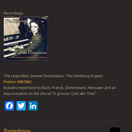
Recordings:
The Legendary Jeanne Demessieux: The Hamburg Organs
Festivo 6961862
Includes repertoire by Bach, Franck, Demessiuex, Messiaen and an
improvisation on the choral “O grosser Gott der Treu”
Facebook
Twitter
LinkedIn
Symphony