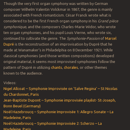
Though the very first organ symphony was written by German
composer Wilhelm Valentin Volckmar in 1867, the genre is mainly
associated with French romanticism. César Franck wrote what is
considered to be the first French organ symphony in his
Grand pièce
symphonique
, and the composers Charles-Marie Widor, who wrote
ten organ symphonies, and his pupil Louis Vierne, who wrote six,
continued to cultivate the genre. The
Symphonie-Passion
of
Marcel
Dupré
is the reconstruction of an improvisation by Dupré that he
made at Wanamaker’s in Philadelphia on 8 December 1921. While
classical symphonies (and those written compositions) developed
original material, it seems most improvised symphonies follow the
pattern of Dupré in utilizing
chants
,
chorales
, or other themes
known to the audience.
Videos:
Nigel Allcoat – Symphonie Improvisée on ‘Salve Regina’ – St Nicolas
du Chardonnet, Paris
Jean-Baptiste Dupont – Symphonie improvisée playlist- St-Joseph,
Bonn Beuel (Germany)
Noël Hazebroucq – Symphonie Improvisée 1: Allegro Sonate – La
Madeleine, Paris
Noël Hazebroucq – Symphonie Improvisée 2: Scherzo – La
Madeleine, Paris