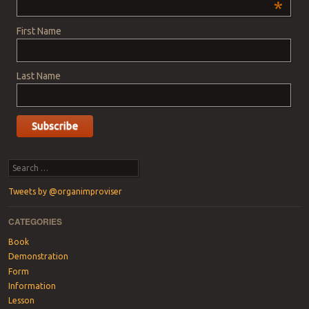
*
First Name
Last Name
Search
Tweets by @organimproviser
CATEGORIES
Book
Demonstration
Form
Information
Lesson