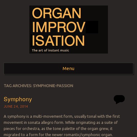
ORGAN
The art of instant music
Menu
IMPROVISATION
Skip to content
TAG ARCHIVES:
SYMPHONIE-PASSION
Symphony
JUNE 24, 2014
A symphony is a multi-movement form, usually tonal with the first
movement in sonata allegro form. While originating as a suite of
pieces for orchestra, as the tone palette of the organ grew, it
migrated to a form for the newer romantic/symphonic organ.