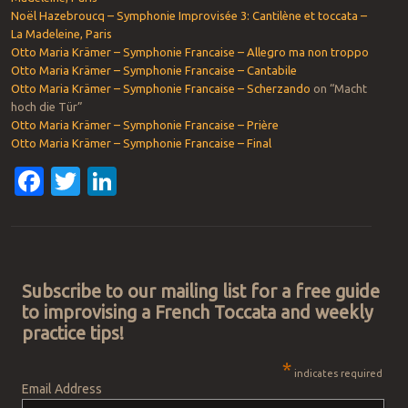
Noël Hazebroucq – Symphonie Improvisée 3: Cantilène et toccata –
La Madeleine, Paris
Otto Maria Krämer – Symphonie Francaise – Allegro ma non troppo
Otto Maria Krämer – Symphonie Francaise – Cantabile
Otto Maria Krämer – Symphonie Francaise – Scherzando
on “Macht
hoch die Tür”
Otto Maria Krämer – Symphonie Francaise – Prière
Otto Maria Krämer – Symphonie Francaise – Final
Facebook
Twitter
LinkedIn
Post navigation
Subscribe to our mailing list for a free guide
to improvising a French Toccata and weekly
practice tips!
*
indicates required
Email Address