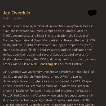
Jan Overduin
MARCH 4, 2014
A multi-award winner, Jan Overduin won the Healey Willan Prize in
1963; the International Organ Competition in London, Ontario
(1967), second prize and finals in improvisation; the Festival of
Flanders International Organ Competition in Bruges, Belgium (1970),
finals; and the St. Alban’s International Organ Competition (1973),
shared main prize, finals in improvisation, and the audience prize.
He has been the recipient of several Canada Council awards for
studies abroad during the 1960’s, allowing him to study with, among
others, Marie-Claire Alain,
Jean Langlais
and Peter Hurford.
Jan Overduin was University Organist and Professor (and Chair) of
the Organ and Church Music Department at Wilfrid Laurier
University in Waterloo, where he also conducted the WLU Chapel
Choir. He served as Director of Music at St. Matthews Lutheran
Church in Kitchener for over 12 years, and as Director of Music at
First United Church in Waterloo, where under his supervision a 44-
stop tracker-action organ by Gabriel Kney was installed in 2004. In
2005 the Kitchener-Waterloo Arts Foundation honored him with its