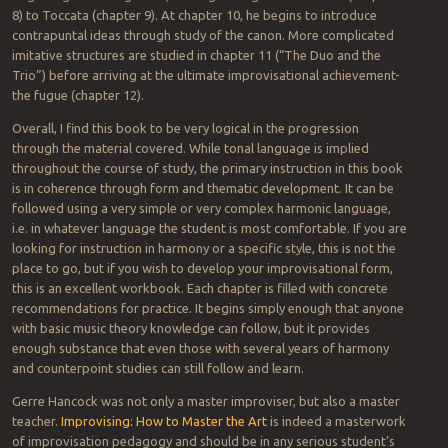
8) to Toccata (chapter 9). At chapter 10, he begins to introduce
contrapuntal ideas through study of the canon. More complicated
imitative structures are studied in chapter 11 (“The Duo and the
Trio”) before arriving at the ultimate improvisational achievement-
the fugue (chapter 12).
Overall, I find this book to be very logical in the progression
through the material covered. While tonal language is implied
throughout the course of study, the primary instruction in this book
is in coherence through form and thematic development. It can be
followed using a very simple or very complex harmonic language,
i.e. in whatever language the student is most comfortable. If you are
looking for instruction in harmony or a specific style, this is not the
place to go, but if you wish to develop your improvisational form,
this is an excellent workbook. Each chapter is filled with concrete
recommendations for practice. It begins simply enough that anyone
with basic music theory knowledge can follow, but it provides
enough substance that even those with several years of harmony
and counterpoint studies can still follow and learn.
Gerre Hancock was not only a master improviser, but also a master
teacher.
Improvising: How to Master the Art
is indeed a masterwork
of improvisation pedagogy and should be in any serious student’s