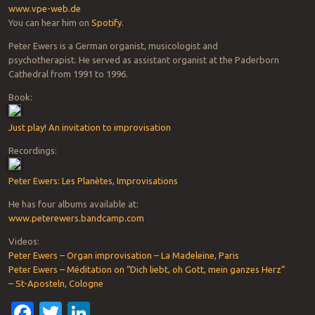
www.vpe-web.de
You can hear him on
Spotify
.
Peter Ewers is a German organist, musicologist and
psychotherapist. He served as assistant organist at the Paderborn
Cathedral from 1991 to 1996.
Book:
Just play! An invitation to improvisation
Recordings:
Peter Ewers: Les Planètes, Improvisations
He has four albums available at:
www.peterewers.bandcamp.com
Videos:
Peter Ewers – Organ improvisation – La Madeleine, Paris
Peter Ewers – Méditation on “Dich liebt, oh Gott, mein ganzes Herz”
– St-Aposteln, Cologne
Facebook
Twitter
LinkedIn