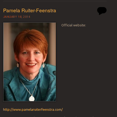
Pamela Ruiter-Feenstra
JANUARY 18, 2014
Official website:
http://www.pamelaruiterfeenstra.com/