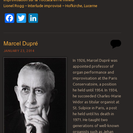
Lionel Rogg – Interlude improvisé – Hofkirche, Lucerne
Facebook
Twitter
LinkedIn
Marcel Dupré
JANUARY 23, 2014
In 1926, Marcel Dupré was
appointed professor of
organ performance and
improvisation at the Paris
Conservatoire, a position
he held until 1954. In 1934,
he succeeded Charles-Marie
Widor as titular organist at
St. Sulpice in Paris, a post
he held until his death in
1971. He taught two
generations of well-known
organists such as Jehan