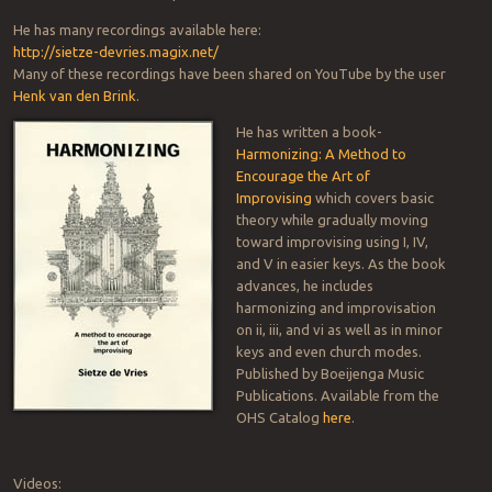
He has many recordings available here:
http://sietze-devries.magix.net/
Many of these recordings have been shared on YouTube by the user
Henk van den Brink
.
He has written a book-
Harmonizing: A Method to
Encourage the Art of
Improvising
which covers basic
theory while gradually moving
toward improvising using I, IV,
and V in easier keys. As the book
advances, he includes
harmonizing and improvisation
on ii, iii, and vi as well as in minor
keys and even church modes.
Published by Boeijenga Music
Publications. Available from the
OHS Catalog
here
.
Videos: