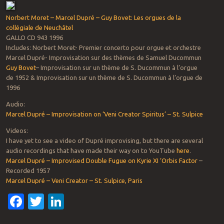
Norbert Moret – Marcel Dupré – Guy Bovet: Les orgues de la
collégiale de Neuchâtel
GALLO CD 943 1996
Includes: Norbert Moret- Premier concerto pour orgue et orchestre
Marcel Dupré- Improvisation sur des thèmes de Samuel Ducommun
Guy Bovet
– Improvisation sur un thème de S. Ducommun à l’orgue
de 1952 & Improvisation sur un thème de S. Ducommun à l’orgue de
1996
Audio:
Marcel Dupré – Improvisation on ‘Veni Creator Spiritus’ – St. Sulpice
Videos:
I have yet to see a video of Dupré improvising, but there are several
audio recordings that have made their way on to YouTube
here
.
Marcel Dupré – Improvised Double Fugue on Kyrie XI ‘Orbis Factor
–
Recorded 1957
Marcel Dupré – Veni Creator – St. Sulpice, Paris
Facebook
Twitter
LinkedIn