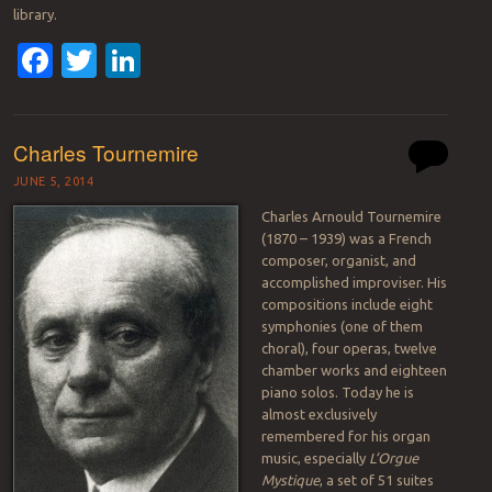
library.
Facebook
Twitter
LinkedIn
Charles Tournemire
JUNE 5, 2014
Charles Arnould Tournemire
(1870 – 1939) was a French
composer, organist, and
accomplished improviser. His
compositions include eight
symphonies (one of them
choral), four operas, twelve
chamber works and eighteen
piano solos. Today he is
almost exclusively
remembered for his organ
music, especially
L’Orgue
Mystique
, a set of 51 suites