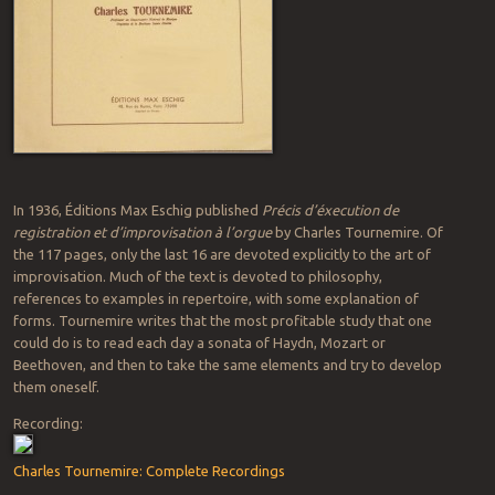
In 1936, Éditions Max Eschig published
Précis d’éxecution de
registration et d’improvisation à l’orgue
by Charles Tournemire. Of
the 117 pages, only the last 16 are devoted explicitly to the art of
improvisation. Much of the text is devoted to philosophy,
references to examples in repertoire, with some explanation of
forms. Tournemire writes that the most profitable study that one
could do is to read each day a sonata of Haydn, Mozart or
Beethoven, and then to take the same elements and try to develop
them oneself.
Recording:
Charles Tournemire: Complete Recordings