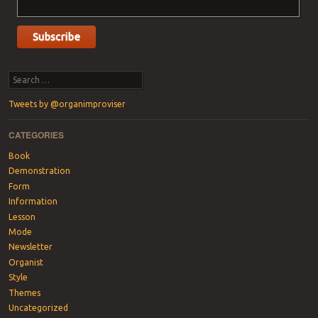
Search
Tweets by @organimproviser
CATEGORIES
Book
Demonstration
Form
Information
Lesson
Mode
Newsletter
Organist
Style
Themes
Uncategorized