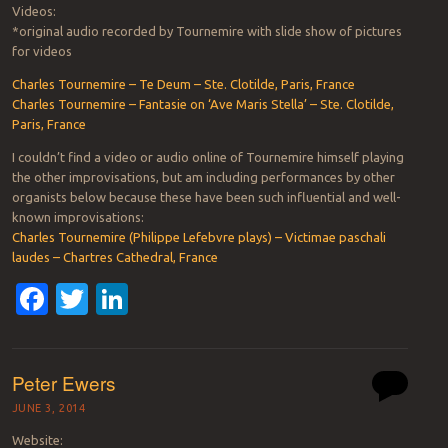
Videos:
*original audio recorded by Tournemire with slide show of pictures
for videos
Charles Tournemire – Te Deum – Ste. Clotilde, Paris, France
Charles Tournemire – Fantasie on ‘Ave Maris Stella’ – Ste. Clotilde,
Paris, France
I couldn’t find a video or audio online of Tournemire himself playing
the other improvisations, but am including performances by other
organists below because these have been such influential and well-
known improvisations:
Charles Tournemire (Philippe Lefebvre plays) – Victimae paschali
laudes – Chartres Cathedral, France
Facebook
Twitter
LinkedIn
Peter Ewers
JUNE 3, 2014
Website: