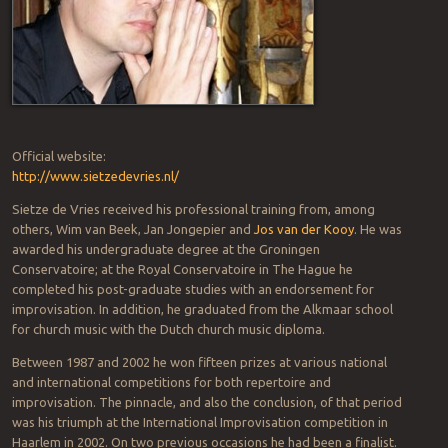
Official website:
http://www.sietzedevries.nl/
Sietze de Vries received his professional training from, among
others, Wim van Beek, Jan Jongepier and
Jos van der Kooy
. He was
awarded his undergraduate degree at the Groningen
Conservatoire; at the Royal Conservatoire in The Hague he
completed his post-graduate studies with an endorsement for
improvisation. In addition, he graduated from the Alkmaar school
for church music with the Dutch church music diploma.
Between 1987 and 2002 he won fifteen prizes at various national
and international competitions for both repertoire and
improvisation. The pinnacle, and also the conclusion, of that period
was his triumph at the International Improvisation competition in
Haarlem in 2002. On two previous occasions he had been a finalist.