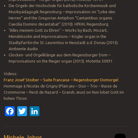
Die Orgeln der Hochschule für katholische Kirchenmusik und
Musikpädagogik Regensburg – Improvisation on “Lobe den
Herren” and the Gregorian Antiphon “Cantantibus organis
Caecilia Domino decantabat” (2010). HfKM, Regensburg
“Alles meinem Gott zu Ehren” – Works by Bach, Mozart,
Mendelssohn and Improvisations – Kögler organ in the
Stadtpfarrkirche St. Laurentius in Neustadt a.d. Donau (2013).
Ambiente Audio
Glocken- und Orgelklänge aus dem Regensburger Dom –
Improvisations on the Rieger organ (2013). Motette 50931
Videos:
Franz Josef Stoiber – Suite francaise – Regensburger Domorgel
Hommage à Nicolas de Grigny (Plain jeu – Duo – Trio – Basse de
Crommorne – Recit de Nazard – Grands Jeux) on Nun lobet Gott im
hohen Thron
Facebook
Twitter
LinkedIn
Michele Johns