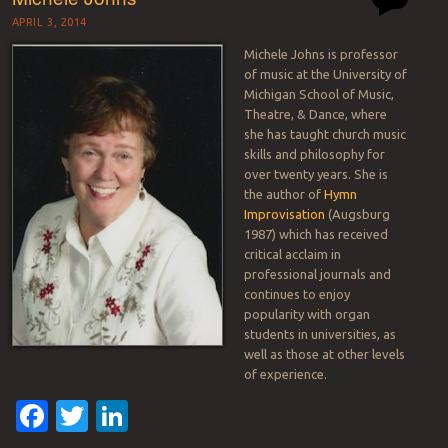
APRIL 3, 2014
Michele Johns is professor
of music at the University of
Michigan School of Music,
Theatre, & Dance, where
she has taught church music
skills and philosophy for
over twenty years. She is
the author of
Hymn
Improvisation
(Augsburg
1987) which has received
critical acclaim in
professional journals and
continues to enjoy
popularity with organ
students in universities, as
well as those at other levels
of experience.
Facebook
Twitter
LinkedIn