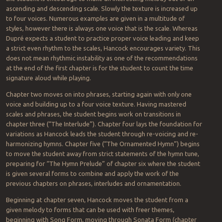
ascending and descending scale. Slowly the texture is increased up
to four voices. Numerous examples are given in a multitude of
styles, however there is always one voice that is the scale. Whereas
Dupré expects a student to practice proper voice leading and keep
a strict even rhythm to the scales, Hancock encourages variety. This
does not mean rhythmic instability as one of the recommendations
at the end of the first chapter is for the student to count the time
signature aloud while playing.
Chapter two moves on into phrases, starting again with only one
voice and building up to a four voice texture. Having mastered
scales and phrases, the student begins work on transitions in
chapter three (“The Interlude”). Chapter four lays the foundation for
variations as Hancock leads the student through re-voicing and re-
harmonizing hymns. Chapter five (“The Ornamented Hymn”) begins
to move the student away from strict statements of the hymn tune,
preparing for “The Hymn Prelude” of chapter six where the student
is given several forms to combine and apply the work of the
previous chapters on phrases, interludes and ornamentation.
Beginning at chapter seven, Hancock moves the student from a
given melody to forms that can be used with freer themes,
beginning with Song Form, moving through Sonata Form (chapter