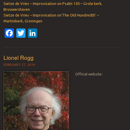
Sietze de Vries – Improvisation on Psalm 130 – Grote kerk,
Brouwershaven
Sietze de Vries – Improvisation on’The Old Hundredth’ –
Martinikerk, Groningen
Facebook
Twitter
LinkedIn
Lionel Rogg
FEBRUARY 27, 2014
Official website: