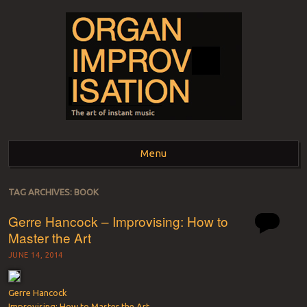
ORGAN
The art of instant music
Menu
IMPROVISATION
Skip to content
TAG ARCHIVES:
BOOK
Gerre Hancock – Improvising: How to
Master the Art
JUNE 14, 2014
Gerre Hancock
Improvising: How to Master the Art