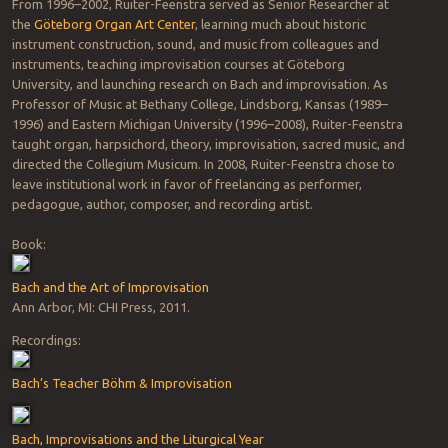
From 1996–2002, Ruiter-Feenstra served as Senior Researcher at
the
Göteborg Organ Art Center
, learning much about historic
instrument construction, sound, and music from colleagues and
instruments, teaching improvisation courses at Göteborg
University, and launching research on Bach and improvisation. As
Professor of Music at Bethany College, Lindsborg, Kansas (1989–
1996) and Eastern Michigan University (1996–2008), Ruiter-Feenstra
taught organ, harpsichord, theory, improvisation, sacred music, and
directed the Collegium Musicum. In 2008, Ruiter-Feenstra chose to
leave institutional work in favor of freelancing as performer,
pedagogue, author, composer, and recording artist.
Book:
Bach and the Art of Improvisation
Ann Arbor, MI: CHI Press, 2011.
Recordings:
Bach’s Teacher Böhm & Improvisation
Bach, Improvisations and the Liturgical Year