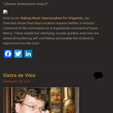
“Lifetime Achievement Award”.
In his book,
Making Music: Improvisation for Organists
, Jan
Overduin shows that improvisation requires neither a virtuosic
command of the instrument nor a magisterial command of music
theory. These simple but satisfying, loosely-graded, exercises are
aimed at bolstering self-confidence and enable the student to
improvise from the start.
Facebook
Twitter
LinkedIn
Sietze de Vries
FEBRUARY 28, 2014