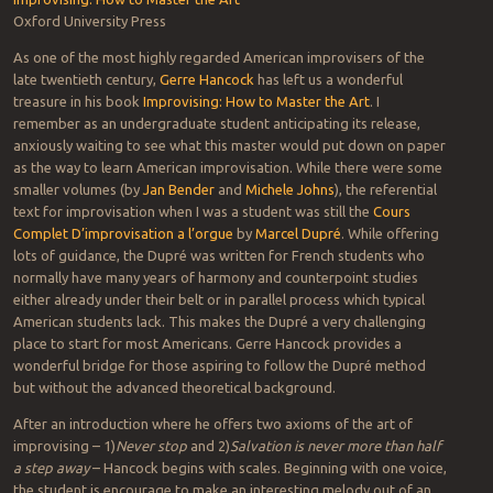
Oxford University Press
As one of the most highly regarded American improvisers of the
late twentieth century,
Gerre Hancock
has left us a wonderful
treasure in his book
Improvising: How to Master the Art
. I
remember as an undergraduate student anticipating its release,
anxiously waiting to see what this master would put down on paper
as the way to learn American improvisation. While there were some
smaller volumes (by
Jan Bender
and
Michele Johns
), the referential
text for improvisation when I was a student was still the
Cours
Complet D’improvisation a l’orgue
by
Marcel Dupré
. While offering
lots of guidance, the Dupré was written for French students who
normally have many years of harmony and counterpoint studies
either already under their belt or in parallel process which typical
American students lack. This makes the Dupré a very challenging
place to start for most Americans. Gerre Hancock provides a
wonderful bridge for those aspiring to follow the Dupré method
but without the advanced theoretical background.
After an introduction where he offers two axioms of the art of
improvising – 1)
Never stop
and 2)
Salvation is never more than half
a step away
– Hancock begins with scales. Beginning with one voice,
the student is encourage to make an interesting melody out of an