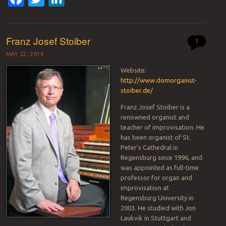
Franz Josef Stoiber
1
MAY 22, 2014
Website:
http://www.domorganist-
stoiber.de/
Franz Josef Stoiber is a
renowned organist and
teacher of improvisation. He
has been organist of St.
Peter’s Cathedral in
Regensburg since 1996, and
was appointed as full-time
professor for organ and
improvisation at
Regensburg University in
2003. He studied with Jon
Laukvik in Stuttgart and