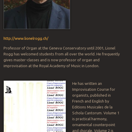
http://www.lionelrogg.ch/
Professor of Organ at the Geneva Conservatory until 2001, Lionel
Rogg has welcomed students from all over the world. He frequently
gives master-classes and is now professor of organ and
improvisation at the Royal Academy of Music in London.
He has written an
Improvisation Course for
organists, published in
French and English by
Editions Musicales de la
Schola Cantorum. Volume 1
is practical harmony,
ornamental counterpoint
and chorale. Volume 2 is