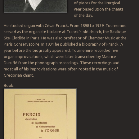
of pieces for the liturgical
year based upon the chants
of the day.
He studied organ with César Franck. From 1898 to 1939, Tournemire
served as the organiste titulaire at Franck’s old church, the Basilique
Ste-Clotilde in Paris. He was also professor of Chamber Music at the
Paris Conservatoire. In 1931 he published a biography of Franck. A
year before the biography appeared, Tournemire recorded five
organ improvisations, which were later transcribed by Maurice
Duruflé from the phonograph recordings. These recordings and
most all of his improvisations were often rooted in the music of
Gregorian chant.
Book: