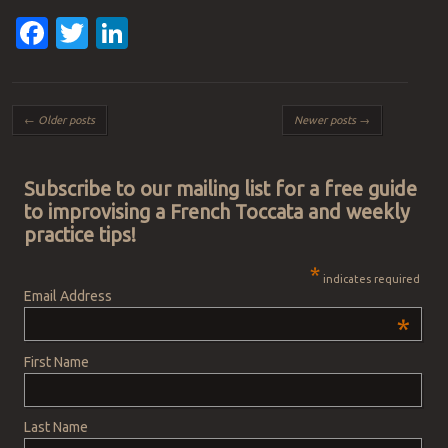
Facebook
Twitter
LinkedIn
Post navigation
←
Older posts
Newer posts
→
Subscribe to our mailing list for a free guide
to improvising a French Toccata and weekly
practice tips!
*
indicates required
Email Address
*
First Name
Last Name