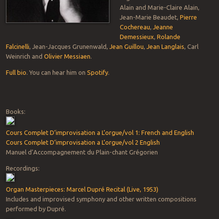
Alain and Marie-Claire Alain,
Jean-Marie Beaudet,
Pierre
Cochereau
,
Jeanne
Demessieux
,
Rolande
Falcinelli
, Jean-Jacques Grunenwald,
Jean Guillou
,
Jean Langlais
, Carl
Weinrich and
Olivier Messiaen
.
Full bio
. You can hear him on
Spotify
.
Books:
Cours Complet D’improvisation a L’orgue/vol 1: French and English
Cours Complet D’improvisation a L’orgue/vol 2 English
Manuel d’Accompagnement du Plain-chant Grégorien
Recordings:
Organ Masterpieces: Marcel Dupré Recital (Live, 1953)
Includes and improvised symphony and other written compositions
performed by Dupré.