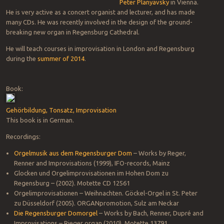
Peter Planyavsky
in Vienna.
He is very active as a concert organist and lecturer, and has made
many CDs. He was recently involved in the design of the ground-
breaking new organ in Regensburg Cathedral.
He will teach courses in improvisation in London and Regensburg
during the
summer of 2014
.
Book:
Gehörbildung, Tonsatz, Improvisation
This book is in German.
Recordings:
Orgelmusik aus dem Regensburger Dom
– Works by Reger,
Renner and Improvisations (1999), IFO-records, Mainz
Glocken und Orgelimprovisationen im Hohen Dom zu
Regensburg – (2002). Motette CD 12561
Orgelimprovisationen – Weihnachten. Göckel-Orgel in St. Peter
zu Düsseldorf (2005). ORGANpromotion, Sulz am Neckar
Die Regensburger Domorgel
– Works by Bach, Renner, Dupré and
Improvisations – Rieger organ (2010). Motette 13791