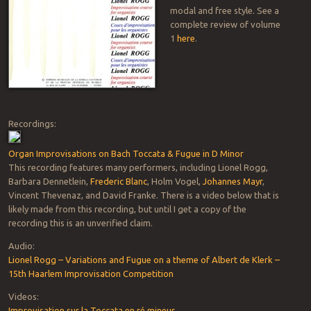
modal and free style. See a
complete review of volume
1
here
.
Recordings:
Organ Improvisations on Bach Toccata & Fugue in D Minor
This recording features many performers, including Lionel Rogg,
Barbara Dennetlein,
Frederic Blanc
, Holm Vogel,
Johannes Mayr
,
Vincent Thevenaz, and David Franke. There is a video below that is
likely made from this recording, but until I get a copy of the
recording this is an unverified claim.
Audio:
Lionel Rogg – Variations and Fugue on a theme of Albert de Klerk –
15th Haarlem Improvisation Competition
Videos:
Improvisation sur la Toccata en ré mineur